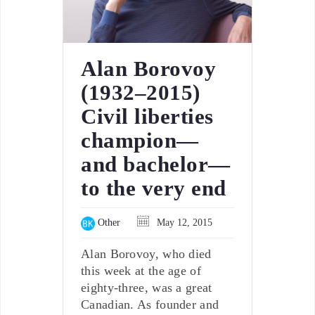
Alan Borovoy
(1932–2015)
Civil liberties
champion—
and bachelor—
to the very end
Other
May 12, 2015
Alan Borovoy, who died
this week at the age of
eighty-three, was a great
Canadian. As founder and