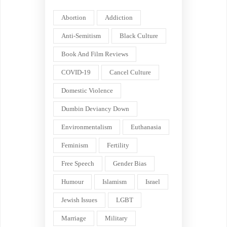
Abortion
Addiction
Anti-Semitism
Black Culture
Book And Film Reviews
COVID-19
Cancel Culture
Domestic Violence
Dumbin Deviancy Down
Environmentalism
Euthanasia
Feminism
Fertility
Free Speech
Gender Bias
Humour
Islamism
Israel
Jewish Issues
LGBT
Marriage
Military