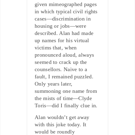
given mimeographed pages
in which typical civil rights
cases—discrimination in
housing or jobs—were
described. Alan had made
up names for his virtual
victims that, when
pronounced aloud, always
seemed to crack up the
counsellors. Naive to a
fault, I remained puzzled.
Only years later,
summoning one name from
the mists of time—Clyde
Toris—did I finally clue in.
Alan wouldn’t get away
with this joke today. It
would be roundly