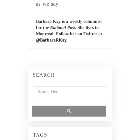
as we say.
Barbara Kay is a weekly columnist
for the
National Post
. She lives in
Montreal. Follow her on Twitter at
@BarbaraRKay
.
SEARCH
TAGS