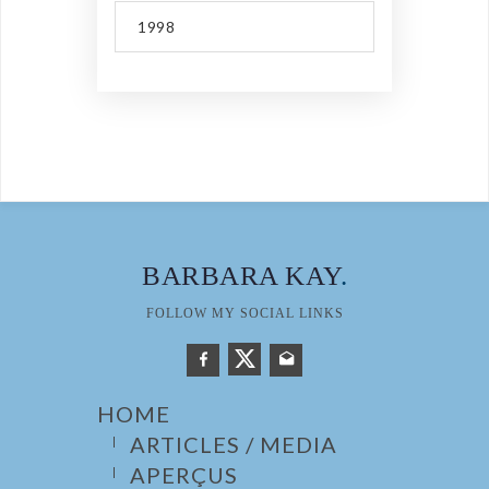
1998
BARBARA KAY
.
FOLLOW MY SOCIAL LINKS
HOME
ARTICLES / MEDIA
APERÇUS