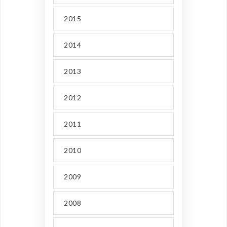
2015
2014
2013
2012
2011
2010
2009
2008