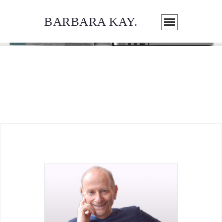
BARBARA KAY
.
ARTICLES / MEDIA