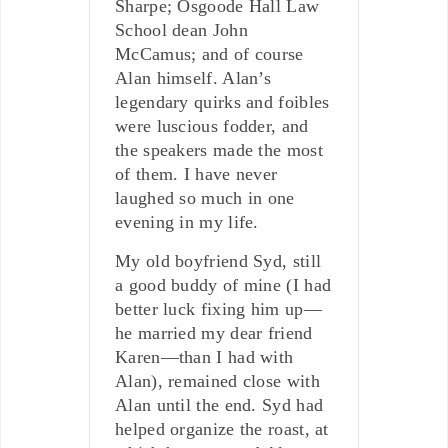
Sharpe; Osgoode Hall Law
School dean John
McCamus; and of course
Alan himself. Alan’s
legendary quirks and foibles
were luscious fodder, and
the speakers made the most
of them. I have never
laughed so much in one
evening in my life.
My old boyfriend Syd, still
a good buddy of mine (I had
better luck fixing him up—
he married my dear friend
Karen—than I had with
Alan), remained close with
Alan until the end. Syd had
helped organize the roast, at