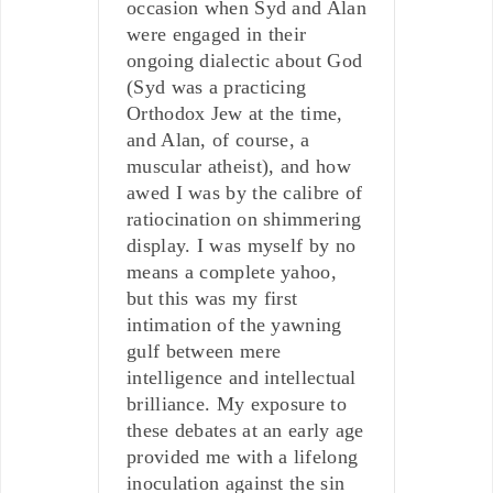
occasion when Syd and Alan
were engaged in their
ongoing dialectic about God
(Syd was a practicing
Orthodox Jew at the time,
and Alan, of course, a
muscular atheist), and how
awed I was by the calibre of
ratiocination on shimmering
display. I was myself by no
means a complete yahoo,
but this was my first
intimation of the yawning
gulf between mere
intelligence and intellectual
brilliance. My exposure to
these debates at an early age
provided me with a lifelong
inoculation against the sin