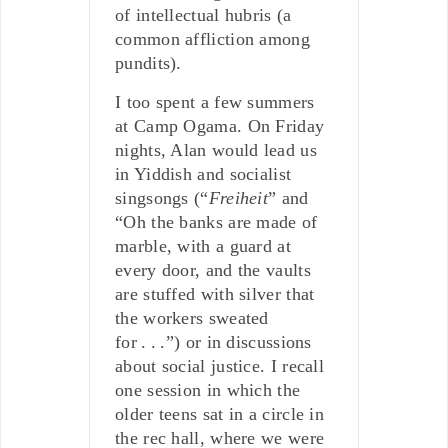
of intellectual hubris (a
common affliction among
pundits).
I too spent a few summers
at Camp Ogama. On Friday
nights, Alan would lead us
in Yiddish and socialist
singsongs (“
Freiheit
” and
“Oh the banks are made of
marble, with a guard at
every door, and the vaults
are stuffed with silver that
the workers sweated
for . . .”) or in discussions
about social justice. I recall
one session in which the
older teens sat in a circle in
the rec hall, where we were