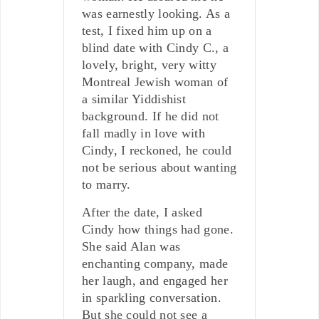
was earnestly looking. As a
test, I fixed him up on a
blind date with Cindy C., a
lovely, bright, very witty
Montreal Jewish woman of
a similar Yiddishist
background. If he did not
fall madly in love with
Cindy, I reckoned, he could
not be serious about wanting
to marry.
After the date, I asked
Cindy how things had gone.
She said Alan was
enchanting company, made
her laugh, and engaged her
in sparkling conversation.
But she could not see a