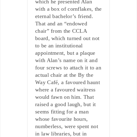
which he presented Alan
with a box of cornflakes, the
eternal bachelor’s friend.
That and an “endowed
chair” from the CCLA
board, which turned out not
to be an institutional
appointment, but a plaque
with Alan’s name on it and
four screws to attach it to an
actual chair at the By the
Way Café, a favoured haunt
where a favoured waitress
would fawn on him. That
raised a good laugh, but it
seems fitting for a man
whose favourite hours,
numberless, were spent not
in law libraries, but in