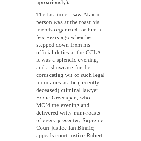
uproariously).
The last time I saw Alan in
person was at the roast his
friends organized for him a
few years ago when he
stepped down from his
official duties at the CCLA.
It was a splendid evening,
and a showcase for the
coruscating wit of such legal
luminaries as the (recently
deceased) criminal lawyer
Eddie Greenspan, who
MC’d the evening and
delivered witty mini-roasts
of every presenter; Supreme
Court justice Ian Binnie;
appeals court justice Robert