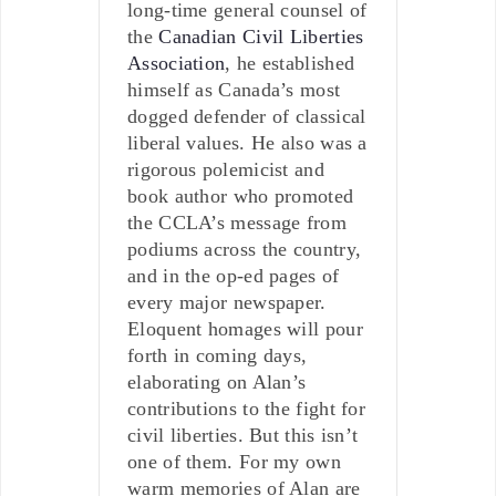
long-time general counsel of
the
Canadian Civil Liberties
Association
, he established
himself as Canada’s most
dogged defender of classical
liberal values. He also was a
rigorous polemicist and
book author who promoted
the CCLA’s message from
podiums across the country,
and in the op-ed pages of
every major newspaper.
Eloquent homages will pour
forth in coming days,
elaborating on Alan’s
contributions to the fight for
civil liberties. But this isn’t
one of them. For my own
warm memories of Alan are