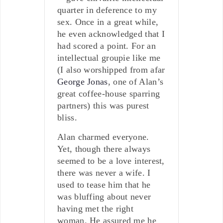
quarter in deference to my
sex. Once in a great while,
he even acknowledged that I
had scored a point. For an
intellectual groupie like me
(I also worshipped from afar
George Jonas
, one of Alan’s
great coffee-house sparring
partners) this was purest
bliss.
Alan charmed everyone.
Yet, though there always
seemed to be a love interest,
there was never a wife. I
used to tease him that he
was bluffing about never
having met the right
woman. He assured me he