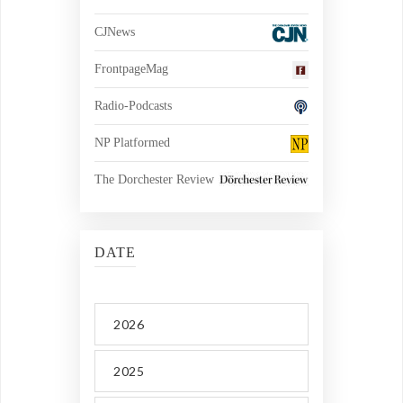
CJNews
FrontpageMag
Radio-Podcasts
NP Platformed
The Dorchester Review
DATE
2026
2025