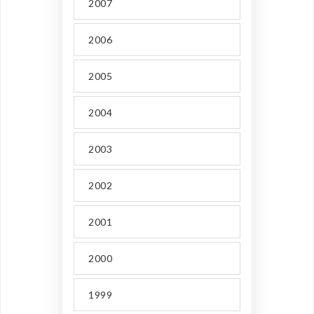
2007
2006
2005
2004
2003
2002
2001
2000
1999