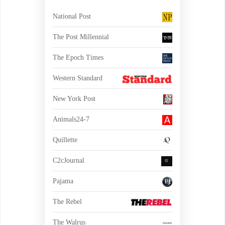
National Post
The Post Millennial
The Epoch Times
Western Standard
New York Post
Animals24-7
Quillette
C2cJournal
Pajama
The Rebel
The Walrus