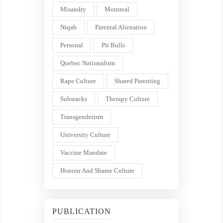
Misandry
Montreal
Niqab
Parental Alienation
Personal
Pit Bulls
Quebec Nationalism
Rape Culture
Shared Parenting
Substacks
Therapy Culture
Transgenderism
University Culture
Vaccine Mandate
Honour And Shame Culture
PUBLICATION