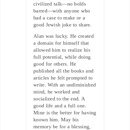
civilized talk—no holds
barred—with anyone who
had a case to make or a
good Jewish joke to share.
Alan was lucky. He created
a domain for himself that
allowed him to realize his
full potential, while doing
good for others. He
published all the books and
articles he felt prompted to
write. With an undiminished
mind, he worked and
socialized to the end. A
good life and a full one.
Mine is the better for having
known him. May his
memory be for a blessing,