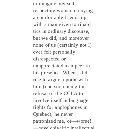
to imagine any self-
respecting woman enjoying
a comfortable friendship
with a man given to ribald
tics in ordinary discourse,
but we did, and moreover
none of us (certainly not I)
ever felt personally
disrespected or
unappreciated as a peer in
his presence. When I did
rise to argue a point with
him (one such being the
refusal of the CCLA to
involve itself in language
rights for anglophones in
Quebec), he never
patronized me, or—worse!
—gave chivalric intellectual