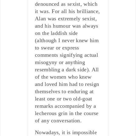
denounced as sexist, which
it was. For all his brilliance,
Alan was extremely sexist,
and his humour was always
on the laddish side
(although I never knew him
to swear or express
comments signifying actual
misogyny or anything
resembling a dark side). All
of the women who knew
and loved him had to resign
themselves to enduring at
least one or two old-goat
remarks accompanied by a
lecherous grin in the course
of any conversation.
Nowadays, it is impossible