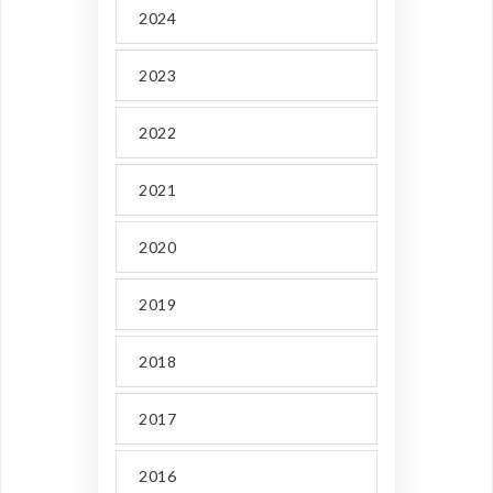
2024
2023
2022
2021
2020
2019
2018
2017
2016