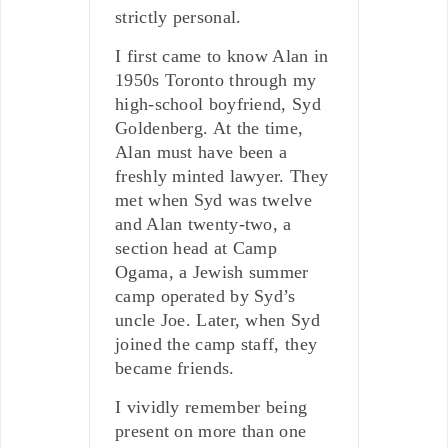
strictly personal.
I first came to know Alan in
1950s Toronto through my
high-school boyfriend, Syd
Goldenberg. At the time,
Alan must have been a
freshly minted lawyer. They
met when Syd was twelve
and Alan twenty-two, a
section head at Camp
Ogama, a Jewish summer
camp operated by Syd’s
uncle Joe. Later, when Syd
joined the camp staff, they
became friends.
I vividly remember being
present on more than one