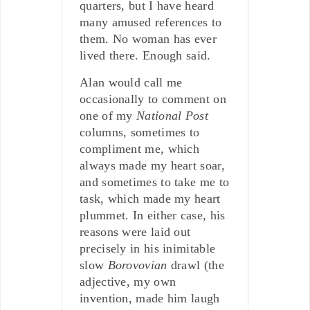
quarters, but I have heard
many amused references to
them. No woman has ever
lived there. Enough said.
Alan would call me
occasionally to comment on
one of my
National Post
columns, sometimes to
compliment me, which
always made my heart soar,
and sometimes to take me to
task, which made my heart
plummet. In either case, his
reasons were laid out
precisely in his inimitable
slow
Borovovian
drawl (the
adjective, my own
invention, made him laugh