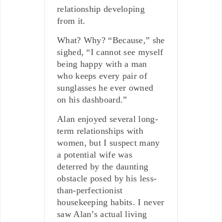
relationship developing
from it.
What? Why? “Because,” she
sighed, “I cannot see myself
being happy with a man
who keeps every pair of
sunglasses he ever owned
on his dashboard.”
Alan enjoyed several long-
term relationships with
women, but I suspect many
a potential wife was
deterred by the daunting
obstacle posed by his less-
than-perfectionist
housekeeping habits. I never
saw Alan’s actual living