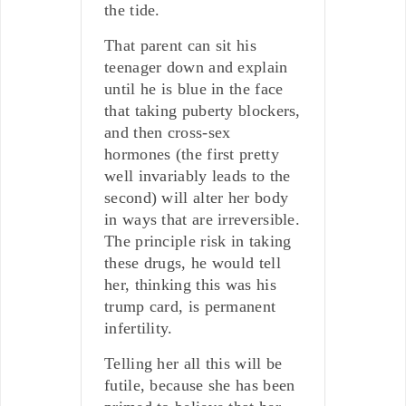
the tide.
That parent can sit his
teenager down and explain
until he is blue in the face
that taking puberty blockers,
and then cross-sex
hormones (the first pretty
well invariably leads to the
second) will alter her body
in ways that are irreversible.
The principle risk in taking
these drugs, he would tell
her, thinking this was his
trump card, is permanent
infertility.
Telling her all this will be
futile, because she has been