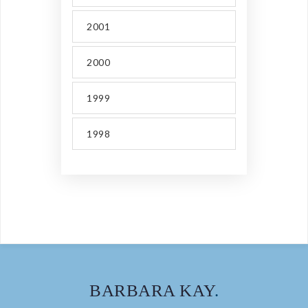
2001
2000
1999
1998
BARBARA KAY
.