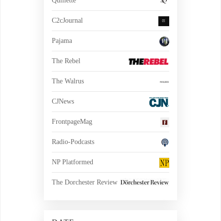
Quillette
C2cJournal
Pajama
The Rebel
The Walrus
CJNews
FrontpageMag
Radio-Podcasts
NP Platformed
The Dorchester Review