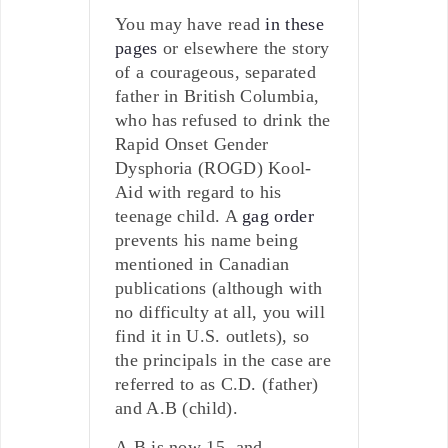
You may have read
in these
pages
or elsewhere the story
of a courageous, separated
father in British Columbia,
who has refused to drink the
Rapid Onset Gender
Dysphoria (ROGD) Kool-
Aid with regard to his
teenage child. A
gag order
prevents his name being
mentioned in Canadian
publications (although with
no difficulty at all, you will
find it in U.S. outlets), so
the principals in the case are
referred to as C.D. (father)
and A.B (child).
A.B is now 15, and,