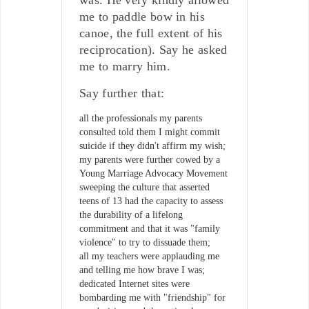
me to paddle bow in his
canoe, the full extent of his
reciprocation). Say he asked
me to marry him.
Say further that:
all the professionals my parents
consulted told them I might commit
suicide if they didn't affirm my wish;
my parents were further cowed by a
Young Marriage Advocacy Movement
sweeping the culture that asserted
teens of 13 had the capacity to assess
the durability of a lifelong
commitment and that it was "family
violence" to try to dissuade them;
all my teachers were applauding me
and telling me how brave I was;
dedicated Internet sites were
bombarding me with "friendship" for