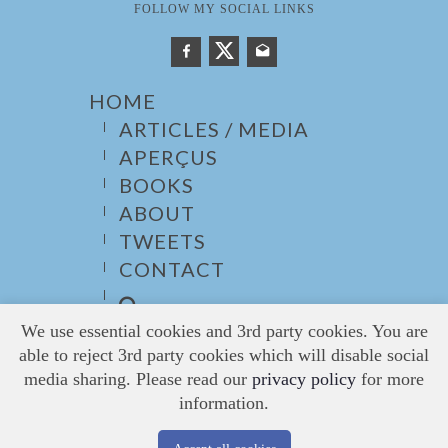
FOLLOW MY SOCIAL LINKS
HOME
ARTICLES / MEDIA
APERÇUS
BOOKS
ABOUT
TWEETS
CONTACT
We use essential cookies and 3rd party cookies. You are
able to reject 3rd party cookies which will disable social
media sharing. Please read our
privacy policy
for more
information.
© 2026
Barbarakay
, All Rights Reserved. /
Website:undoLogic Solutions
/
Privacy