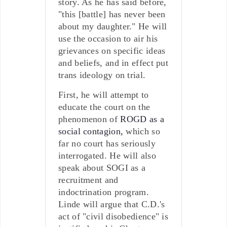
story. As he has said before,
"this [battle] has never been
about my daughter." He will
use the occasion to air his
grievances on specific ideas
and beliefs, and in effect put
trans ideology on trial.
First, he will attempt to
educate the court on the
phenomenon of
ROGD as a
social contagion,
which so
far no court has seriously
interrogated. He will also
speak about SOGI as a
recruitment and
indoctrination program.
Linde will argue that C.D.'s
act of "civil disobedience" is