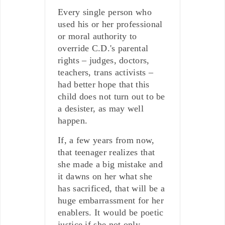
Every single person who
used his or her professional
or moral authority to
override C.D.'s parental
rights – judges, doctors,
teachers, trans activists –
had better hope that this
child does not turn out to be
a desister, as may well
happen.
If, a few years from now,
that teenager realizes that
she made a big mistake and
it dawns on her what she
has sacrificed, that will be a
huge embarrassment for her
enablers. It would be poetic
justice if she not only