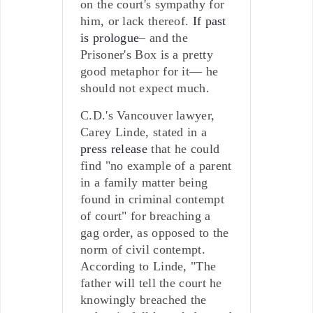
on the court's sympathy for
him, or lack thereof.
If past
is prologue
– and the
Prisoner's Box is a pretty
good metaphor for it— he
should not expect much.
C.D.'s Vancouver lawyer,
Carey Linde, stated in a
press release
that he could
find "no example of a parent
in a family matter being
found in criminal contempt
of court" for breaching a
gag order, as opposed to the
norm of civil contempt.
According to Linde, "The
father will tell the court he
knowingly breached the