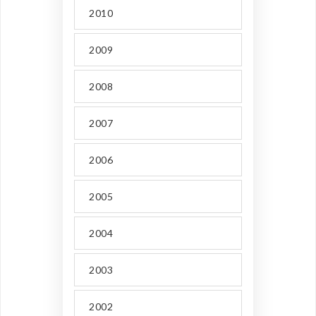
2010
2009
2008
2007
2006
2005
2004
2003
2002