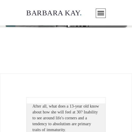
BARBARA KAY
.
ARTICLES / MEDIA
After all, what does a 13-year old know
about how she will feel at 30? Inability
to see around life's corners and a
tendency to absolutism are primary
traits of immaturity.