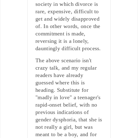
society in which divorce is
rare, expensive, difficult to
get and widely disapproved
of. In other words, once the
commitment is made,
reversing it is a lonely,
dauntingly difficult process.
The above scenario isn't
crazy talk, and my regular
readers have already
guessed where this is
heading. Substitute for
"madly in love" a teenager's
rapid-onset belief, with no
previous indications of
gender dysphoria, that she is
not really a girl, but was
meant to be a boy, and for