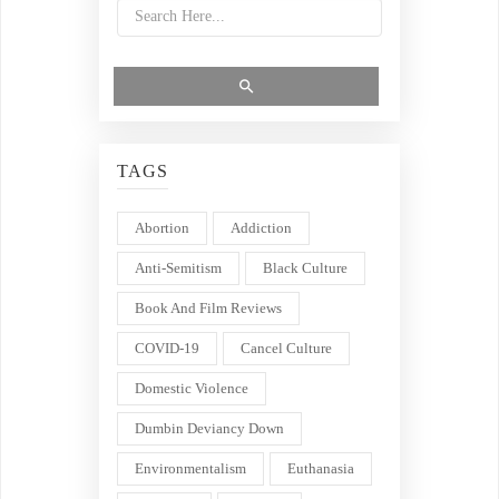
TAGS
Abortion
Addiction
Anti-Semitism
Black Culture
Book And Film Reviews
COVID-19
Cancel Culture
Domestic Violence
Dumbin Deviancy Down
Environmentalism
Euthanasia