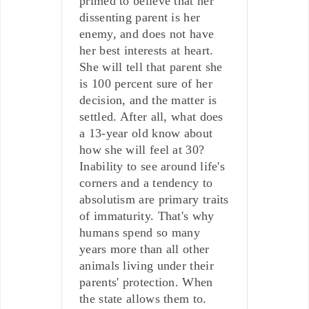
primed to believe that her
dissenting parent is her
enemy, and does not have
her best interests at heart.
She will tell that parent she
is 100 percent sure of her
decision, and the matter is
settled. After all, what does
a 13-year old know about
how she will feel at 30?
Inability to see around life's
corners and a tendency to
absolutism are primary traits
of immaturity. That's why
humans spend so many
years more than all other
animals living under their
parents' protection. When
the state allows them to.