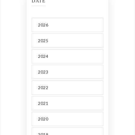
DATE
2026
2025
2024
2023
2022
2021
2020
2019