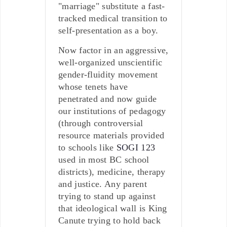
"marriage" substitute a fast-
tracked medical transition to
self-presentation as a boy.
Now factor in an aggressive,
well-organized unscientific
gender-fluidity movement
whose tenets have
penetrated and now guide
our institutions of pedagogy
(through controversial
resource materials provided
to schools like
SOGI 123
used in most BC school
districts), medicine, therapy
and justice. Any parent
trying to stand up against
that ideological wall is King
Canute trying to hold back