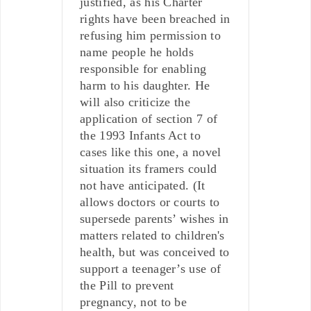
justified, as his Charter
rights have been breached in
refusing him permission to
name people he holds
responsible for enabling
harm to his daughter. He
will also criticize the
application of section 7 of
the 1993 Infants Act to
cases like this one, a novel
situation its framers could
not have anticipated. (It
allows doctors or courts to
supersede parents’ wishes in
matters related to children's
health, but was conceived to
support a teenager’s use of
the Pill to prevent
pregnancy, not to be