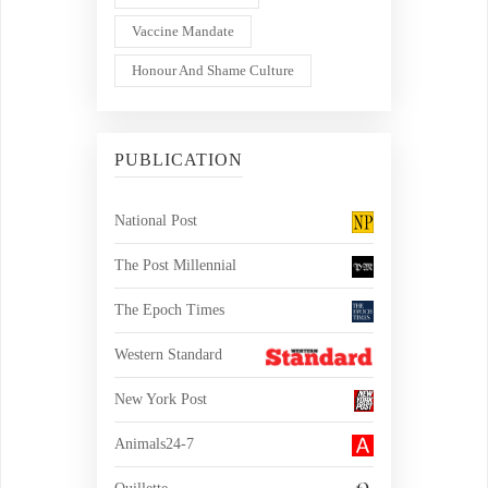
Vaccine Mandate
Honour And Shame Culture
PUBLICATION
National Post
The Post Millennial
The Epoch Times
Western Standard
New York Post
Animals24-7