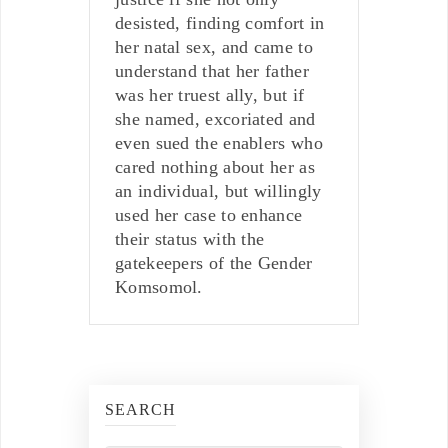
desisted, finding comfort in
her natal sex, and came to
understand that her father
was her truest ally, but if
she named, excoriated and
even sued the enablers who
cared nothing about her as
an individual, but willingly
used her case to enhance
their status with the
gatekeepers of the Gender
Komsomol.
SEARCH