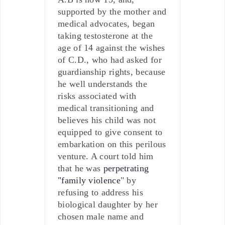
supported by the mother and
medical advocates, began
taking testosterone at the
age of 14 against the wishes
of C.D., who had asked for
guardianship rights, because
he well understands the
risks associated with
medical transitioning and
believes his child was not
equipped to give consent to
embarkation on this perilous
venture. A court told him
that he was
perpetrating
"family violence
" by
refusing to address his
biological daughter by her
chosen male name and