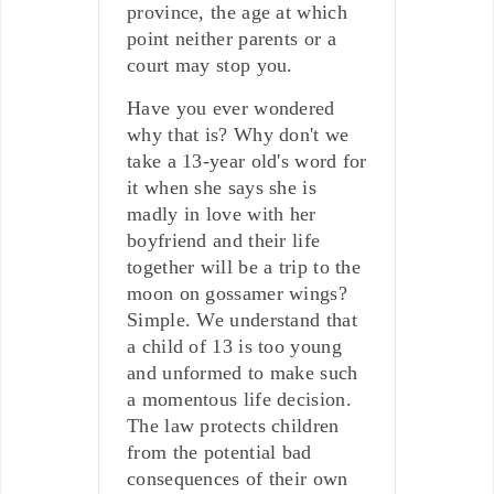
province, the age at which
point neither parents or a
court may stop you.
Have you ever wondered
why that is? Why don't we
take a 13-year old's word for
it when she says she is
madly in love with her
boyfriend and their life
together will be a trip to the
moon on gossamer wings?
Simple. We understand that
a child of 13 is too young
and unformed to make such
a momentous life decision.
The law protects children
from the potential bad
consequences of their own