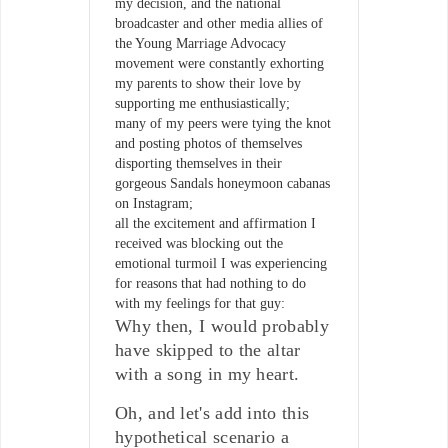
my decision, and the national
broadcaster and other media allies of
the Young Marriage Advocacy
movement were constantly exhorting
my parents to show their love by
supporting me enthusiastically;
many of my peers were tying the knot
and posting photos of themselves
disporting themselves in their
gorgeous Sandals honeymoon cabanas
on Instagram;
all the excitement and affirmation I
received was blocking out the
emotional turmoil I was experiencing
for reasons that had nothing to do
with my feelings for that guy:
Why then, I would probably
have skipped to the altar
with a song in my heart.
Oh, and let's add into this
hypothetical scenario a