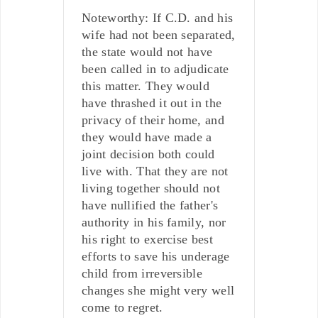
Noteworthy: If C.D. and his
wife had not been separated,
the state would not have
been called in to adjudicate
this matter. They would
have thrashed it out in the
privacy of their home, and
they would have made a
joint decision both could
live with. That they are not
living together should not
have nullified the father's
authority in his family, nor
his right to exercise best
efforts to save his underage
child from irreversible
changes she might very well
come to regret.