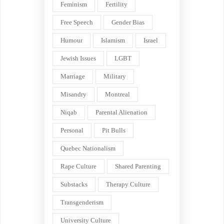
Feminism
Fertility
Free Speech
Gender Bias
Humour
Islamism
Israel
Jewish Issues
LGBT
Marriage
Military
Misandry
Montreal
Niqab
Parental Alienation
Personal
Pit Bulls
Quebec Nationalism
Rape Culture
Shared Parenting
Substacks
Therapy Culture
Transgenderism
University Culture