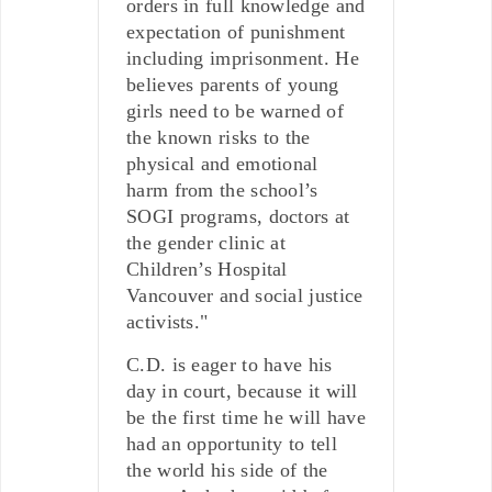
orders in full knowledge and
expectation of punishment
including imprisonment. He
believes parents of young
girls need to be warned of
the known risks to the
physical and emotional
harm from the school’s
SOGI programs, doctors at
the gender clinic at
Children’s Hospital
Vancouver and social justice
activists."
C.D. is eager to have his
day in court, because it will
be the first time he will have
had an opportunity to tell
the world his side of the