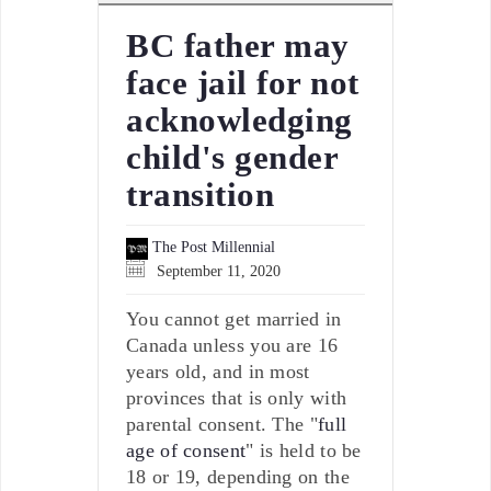
BC father may
face jail for not
acknowledging
child's gender
transition
The Post Millennial
September 11, 2020
You cannot get married in
Canada unless you are 16
years old, and in most
provinces that is only with
parental consent. The "
full
age of consent
" is held to be
18 or 19, depending on the