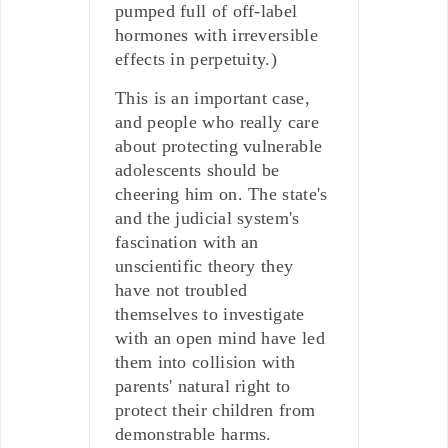
pumped full of off-label
hormones with irreversible
effects in perpetuity.)
This is an important case,
and people who really care
about protecting vulnerable
adolescents should be
cheering him on. The state's
and the judicial system's
fascination with an
unscientific theory they
have not troubled
themselves to investigate
with an open mind have led
them into collision with
parents' natural right to
protect their children from
demonstrable harms.