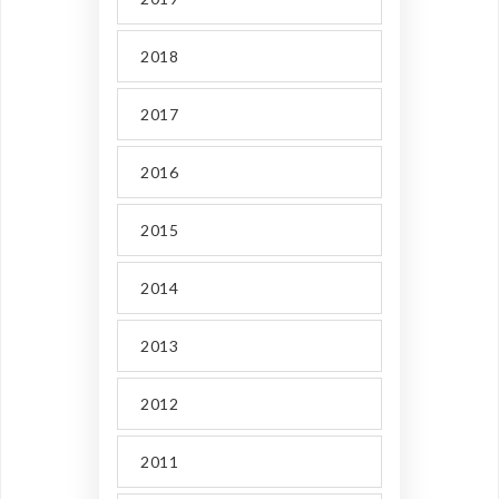
2018
2017
2016
2015
2014
2013
2012
2011