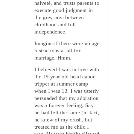
naiveté, and trusts parents to
execute good judgment in
the grey area between
childhood and full
independence.
Imagine if there were no age
restrictions at all for
marriage. Hmm.
I believed I was in love with
the 19-year old head canoe
tripper at summer camp
when I was 13. I was utterly
persuaded that my adoration
was a forever feeling. Say
he had felt the same (in fact,
he knew of my crush, but
treated me as the child I
was. He very kindly allowed