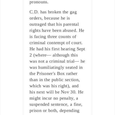
pronouns.
C.D. has broken the gag
orders, because he is
outraged that his parental
rights have been abused. He
is facing three counts of
criminal contempt of court.
He had his first hearing Sept
2 (where— although this
was not a criminal trial— he
was humiliatingly seated in
the Prisoner's Box rather
than in the public section,
which was his right), and
his next will be Nov 30. He
might incur no penalty, a
suspended sentence, a fine,
prison or both, depending