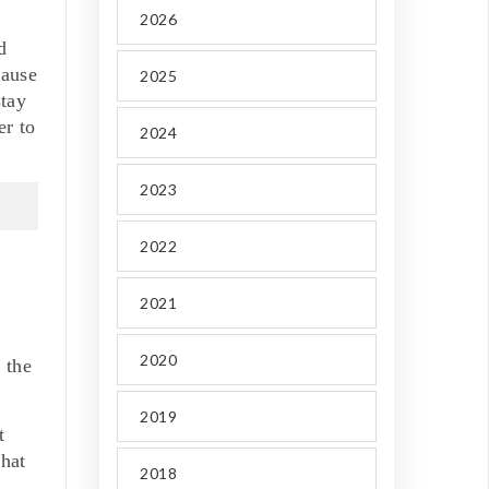
2026
d
cause
2025
stay
er to
2024
2023
2022
2021
2020
 the
2019
t
what
2018