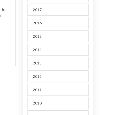
 the
2017
t
2016
2015
2014
2013
2012
2011
2010