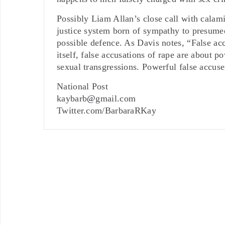
Possibly Liam Allan’s close call with calami
justice system born of sympathy to presumed 
possible defence. As Davis notes, “False acc
itself, false accusations of rape are about
sexual transgressions. Powerful false accus
National Post
kaybarb
@
gmail.com
Twitter.com/BarbaraRKay