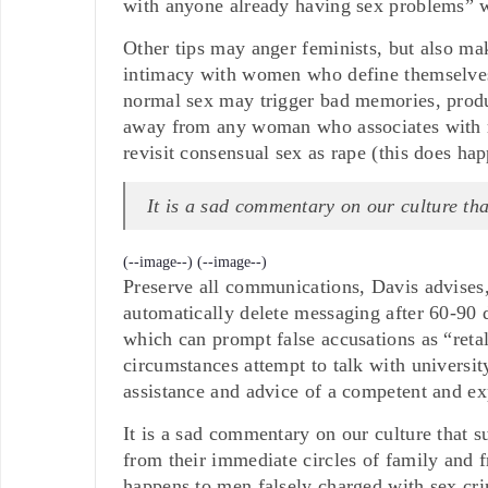
with anyone already having sex problems” w
Other tips may anger feminists, but also ma
intimacy with women who define themselves 
normal sex may trigger bad memories, produ
away from any woman who associates with r
revisit consensual sex as rape (this does hap
It is a sad commentary on our culture th
(--image--)
(--image--)
Preserve all communications, Davis advises, 
automatically delete messaging after 60-90
which can prompt false accusations as “retal
circumstances attempt to talk with university
assistance and advice of a competent and ex
It is a sad commentary on our culture that su
from their immediate circles of family and 
happens to men falsely charged with sex cr