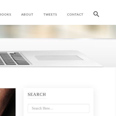
BOOKS
ABOUT
TWEETS
CONTACT
SEARCH