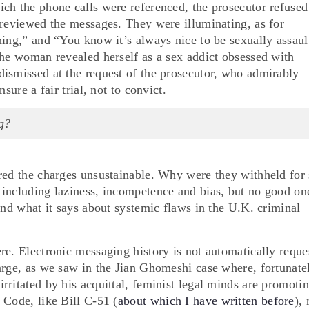
ch the phone calls were referenced, the prosecutor refused
 reviewed the messages. They were illuminating, as for
hing,” and “You know it’s always nice to be sexually assaul
the woman revealed herself as a sex addict obsessed with
ismissed at the request of the prosecutor, who admirably
sure a fair trial, not to convict.
g?
red the charges unsustainable. Why were they withheld for
including laziness, incompetence and bias, but no good on
and what it says about systemic flaws in the U.K. criminal
re. Electronic messaging history is not automatically reque
arge, as we saw in the Jian Ghomeshi case where, fortunate
rritated by his acquittal, feminist legal minds are promoti
 Code, like Bill C-51 (
about which I have written before
),