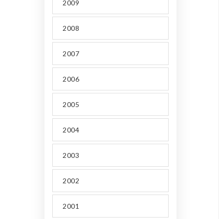
2009
2008
2007
2006
2005
2004
2003
2002
2001