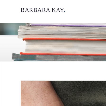
BARBARA KAY
.