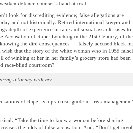
weaken defence counsel’s hand at trial.
on’t look for discrediting evidence; false allegations are
oday and not historically. Retired international lawyer and
gs depth of experience in rape and sexual assault cases to 
se Accusation of Rape: Lynching in the 21st Century, of the
nowing the dire consequences — falsely accused black m
l wish that the story of the white woman who in 1955 false
l of winking at her in her family’s grocery store had been
and race-blind courtroom?
aring intimacy with her
ations of Rape, is a practical guide in “risk management
sical: “Take the time to know a woman before sharing
creases the odds of false accusation. And: “Don’t get invo