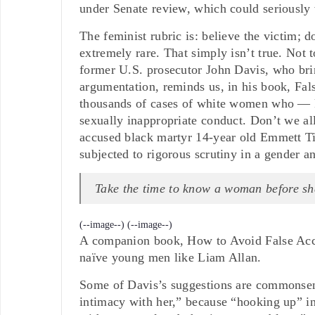
under Senate review, which could seriously 
The feminist rubric is: believe the victim; d
extremely rare. That simply isn’t true. Not t
former U.S. prosecutor John Davis, who brin
argumentation, reminds us, in his book, Fal
thousands of cases of white women who — k
sexually inappropriate conduct. Don’t we al
accused black martyr 14-year old Emmett Til
subjected to rigorous scrutiny in a gender 
Take the time to know a woman before sh
(--image--)
(--image--)
A companion book, How to Avoid False Accus
naïve young men like Liam Allan.
Some of Davis’s suggestions are commonsen
intimacy with her,” because “hooking up” in