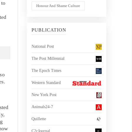
 to
Honour And Shame Culture
ted
PUBLICATION
National Post
The Post Millennial
The Epoch Times
 so
es.
Western Standard
New York Post
sted
Animals24-7
ly,
Quillette
ng
 now
C2cJournal