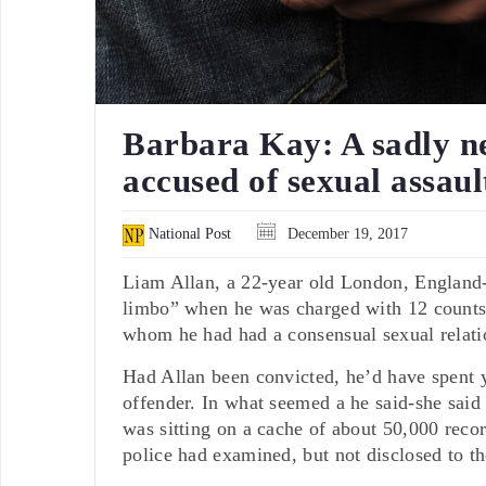
Barbara Kay: A sadly n
accused of sexual assaul
National Post
December 19, 2017
Liam Allan, a 22-year old London, England-a
limbo” when he was charged with 12 counts
whom he had had a consensual sexual relati
Had Allan been convicted, he’d have spent 
offender. In what seemed a he said-she said
was sitting on a cache of about 50,000 reco
police had examined, but not disclosed to th