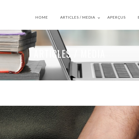
HOME
ARTICLES / MEDIA
APERÇUS
ARTICLES / MEDIA