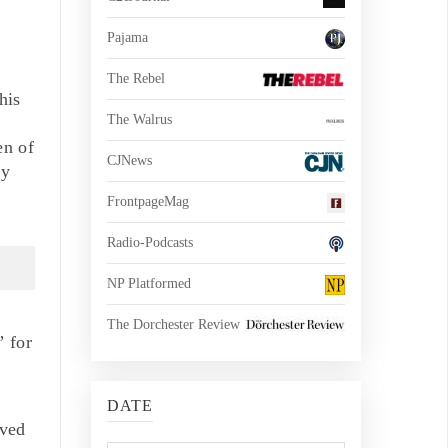
Pajama
The Rebel
his
The Walrus
en of
CJNews
ly
FrontpageMag
Radio-Podcasts
NP Platformed
The Dorchester Review
” for
DATE
lved