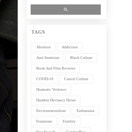
TAGS
Abortion
Addiction
Anti-Semitism
Black Culture
Book And Film Reviews
COVID-19
Cancel Culture
Domestic Violence
Dumbin Deviancy Down
Environmentalism
Euthanasia
Feminism
Fertility
Free Speech
Gender Bias