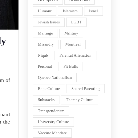
Humour
Islamism
Israel
Jewish Issues
LGBT
Marriage
Military
ly
Misandry
Montreal
Niqab
Parental Alienation
Personal
Pit Bulls
Quebec Nationalism
rm of
Rape Culture
Shared Parenting
Substacks
Therapy Culture
Transgenderism
inant
h the
University Culture
Vaccine Mandate