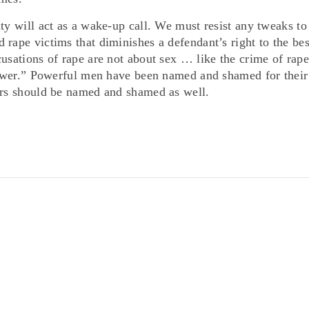
ty will act as a wake-up call. We must resist any tweaks to
rape victims that diminishes a defendant’s right to the bes
usations of rape are not about sex … like the crime of rape
 power.” Powerful men have been named and shamed for their
ers should be named and shamed as well.