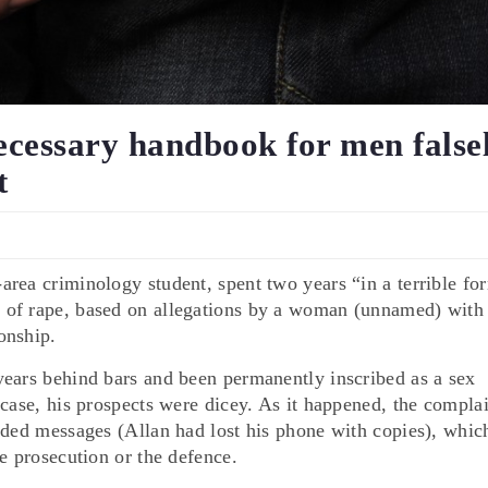
ecessary handbook for men false
t
rea criminology student, spent two years “in a terrible fo
 of rape, based on allegations by a woman (unnamed) with
onship.
years behind bars and been permanently inscribed as a sex
 case, his prospects were dicey. As it happened, the compla
rded messages (Allan had lost his phone with copies), whic
e prosecution or the defence.