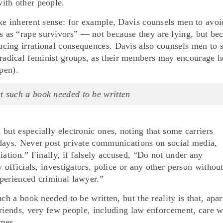
ith other people.
ke inherent sense: for example, Davis counsels men to avoi
as “rape survivors” — not because they are lying, but be
cing irrational consequences. Davis also counsels men to 
adical feminist groups, as their members may encourage h
pen).
at such a book needed to be written
but especially electronic ones, noting that some carriers
 days. Never post private communications on social media,
iation.” Finally, if falsely accused, “Do not under any
 officials, investigators, police or any other person without
perienced criminal lawyer.”
ch a book needed to be written, but the reality is that, apar
friends, very few people, including law enforcement, care 
imes.