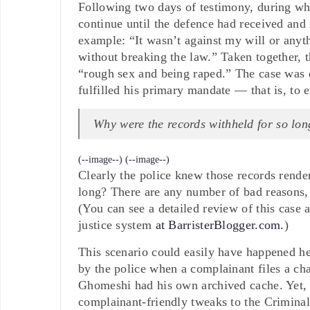
Following two days of testimony, during whi
continue until the defence had received and
example: “It wasn’t against my will or anyt
without breaking the law.” Taken together, 
“rough sex and being raped.” The case was d
fulfilled his primary mandate — that is, to en
Why were the records withheld for so lon
(--image--)
(--image--)
Clearly the police knew those records rende
long? There are any number of bad reasons, 
(You can see a detailed review of this case 
justice system
at BarristerBlogger.com.
)
This scenario could easily have happened he
by the police when a complainant files a ch
Ghomeshi had his own archived cache. Yet, i
complainant-friendly tweaks to the Criminal