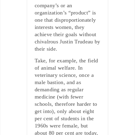
company’s or an
organization’s “product” is
one that disproportionately
interests women, they
achieve their goals without
chivalrous Justin Trudeau by
their side.
Take, for example, the field
of animal welfare. In
veterinary science, once a
male bastion, and as
demanding as regular
medicine (with fewer
schools, therefore harder to
get into), only about eight
per cent of students in the
1960s were female, but
about 80 per cent are today,