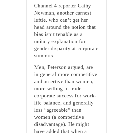
Channel 4 reporter Cathy
Newman, another earnest
leftie, who can’t get her
head around the notion that
bias isn’t tenable as a
unitary explanation for
gender disparity at corporate
summits.
Men, Peterson argued, are
in general more competitive
and assertive than women,
more willing to trade
corporate success for work-
life balance, and generally
less “agreeable” than
women (a competitive
disadvantage). He might
have added that when a