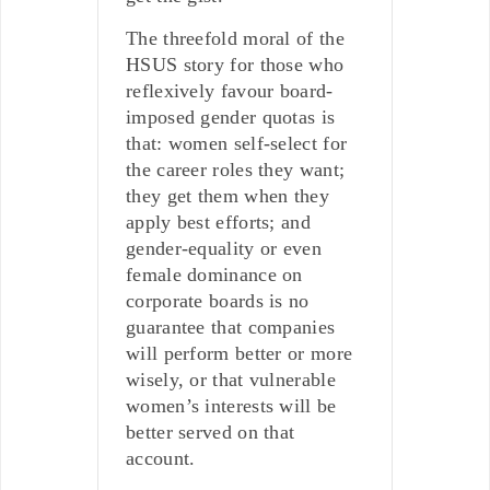
The threefold moral of the
HSUS story for those who
reflexively favour board-
imposed gender quotas is
that: women self-select for
the career roles they want;
they get them when they
apply best efforts; and
gender-equality or even
female dominance on
corporate boards is no
guarantee that companies
will perform better or more
wisely, or that vulnerable
women’s interests will be
better served on that
account.