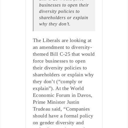
businesses to open their
diversity policies to
shareholders or explain
why they don’t.
The Liberals are looking at
an amendment to diversity-
themed Bill C-25 that would
force businesses to open
their diversity policies to
shareholders or explain why
they don’t (“comply or
explain”). At the World
Economic Forum in Davos,
Prime Minister Justin
Trudeau said, “Companies
should have a formal policy
on gender diversity and