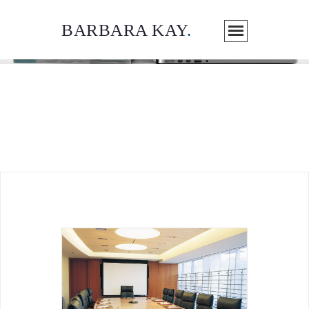
BARBARA KAY
.
ARTICLES / MEDIA