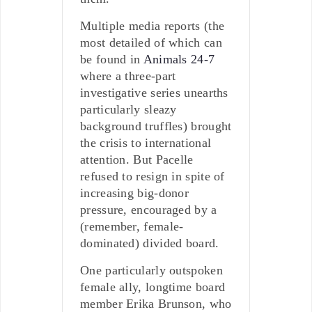
Multiple media reports (the
most detailed of which can
be found in
Animals 24-7
where a three-part
investigative series unearths
particularly sleazy
background truffles) brought
the crisis to international
attention. But Pacelle
refused to resign in spite of
increasing big-donor
pressure, encouraged by a
(remember, female-
dominated) divided board.
One particularly outspoken
female ally, longtime board
member Erika Brunson, who