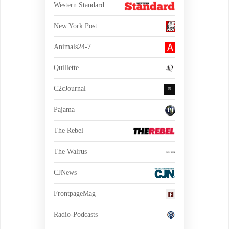
Western Standard
New York Post
Animals24-7
Quillette
C2cJournal
Pajama
The Rebel
The Walrus
CJNews
FrontpageMag
Radio-Podcasts