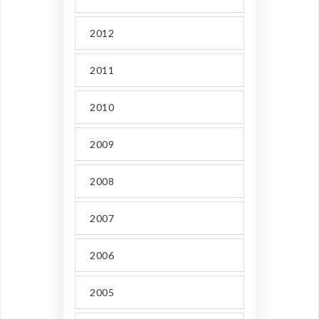
2012
2011
2010
2009
2008
2007
2006
2005