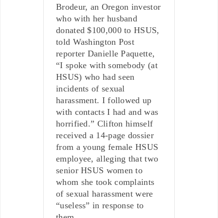
Brodeur, an Oregon investor
who with her husband
donated $100,000 to HSUS,
told Washington Post
reporter Danielle Paquette,
“I spoke with somebody (at
HSUS) who had seen
incidents of sexual
harassment. I followed up
with contacts I had and was
horrified.” Clifton himself
received a 14-page dossier
from a young female HSUS
employee, alleging that two
senior HSUS women to
whom she took complaints
of sexual harassment were
“useless” in response to
them.