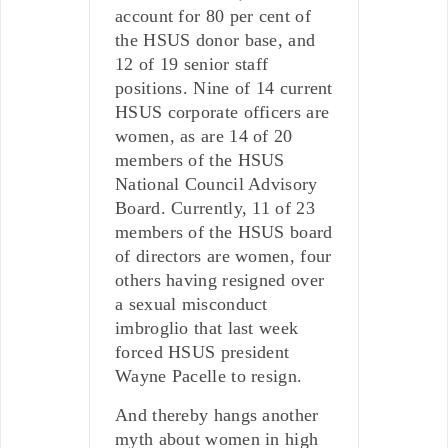
account for 80 per cent of
the HSUS donor base, and
12 of 19 senior staff
positions. Nine of 14 current
HSUS corporate officers are
women, as are 14 of 20
members of the HSUS
National Council Advisory
Board. Currently, 11 of 23
members of the HSUS board
of directors are women, four
others having resigned over
a sexual misconduct
imbroglio that last week
forced HSUS president
Wayne Pacelle to resign.
And thereby hangs another
myth about women in high