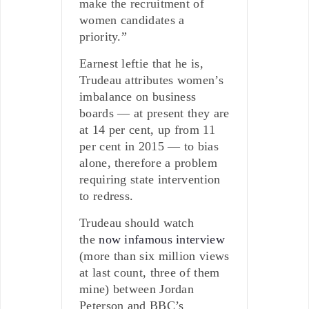
make the recruitment of
women candidates a
priority.”
Earnest leftie that he is,
Trudeau attributes women’s
imbalance on business
boards — at present they are
at 14 per cent, up from 11
per cent in 2015 — to bias
alone, therefore a problem
requiring state intervention
to redress.
Trudeau should watch
the
now infamous interview
(more than six million views
at last count, three of them
mine) between Jordan
Peterson and BBC’s