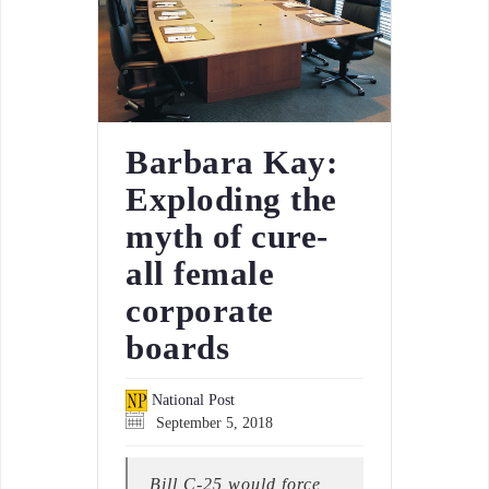
Barbara Kay:
Exploding the
myth of cure-
all female
corporate
boards
National Post
September 5, 2018
Bill C-25 would force