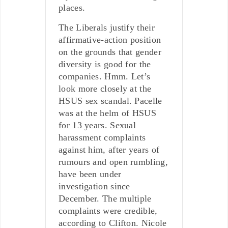
places.
The Liberals justify their
affirmative-action position
on the grounds that gender
diversity is good for the
companies. Hmm. Let’s
look more closely at the
HSUS sex scandal. Pacelle
was at the helm of HSUS
for 13 years. Sexual
harassment complaints
against him, after years of
rumours and open rumbling,
have been under
investigation since
December. The multiple
complaints were credible,
according to Clifton. Nicole