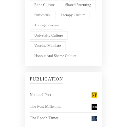
Rape Culture
Shared Parenting
Substacks
Therapy Culture
Transgenderism
University Culture
Vaccine Mandate
Honour And Shame Culture
PUBLICATION
National Post
The Post Millennial
The Epoch Times