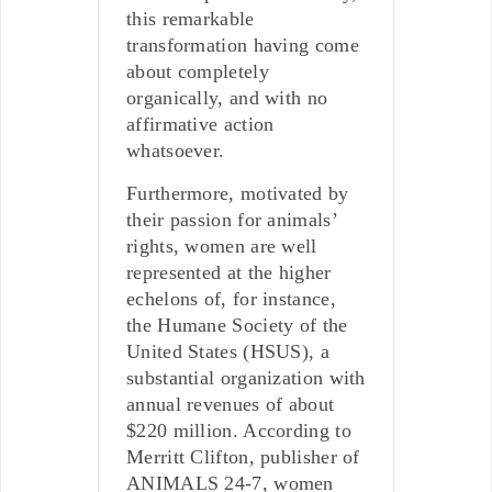
this remarkable
transformation having come
about completely
organically, and with no
affirmative action
whatsoever.
Furthermore, motivated by
their passion for animals’
rights, women are well
represented at the higher
echelons of, for instance,
the Humane Society of the
United States (HSUS), a
substantial organization with
annual revenues of about
$220 million. According to
Merritt Clifton, publisher of
ANIMALS 24-7, women