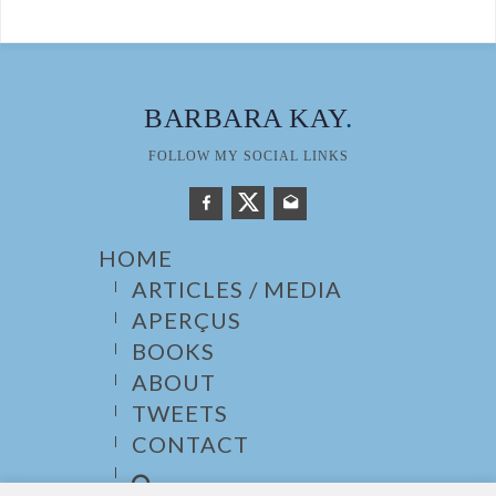
BARBARA KAY
.
FOLLOW MY SOCIAL LINKS
HOME
ARTICLES / MEDIA
APERÇUS
BOOKS
ABOUT
TWEETS
CONTACT