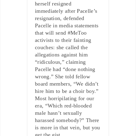
herself resigned
immediately after Pacelle’s
resignation, defended
Pacelle in media statements
that will send #MeToo
activists to their fainting
couches: she called the
allegations against him
“ridiculous,” claiming
Pacelle had “done nothing
wrong.” She told fellow
board members, “We didn’t
hire him to be a choir boy.”
Most horripilating for our
era, “Which red-blooded
male hasn’t sexually
harassed somebody?” There
is more in that vein, but you
get the gist.