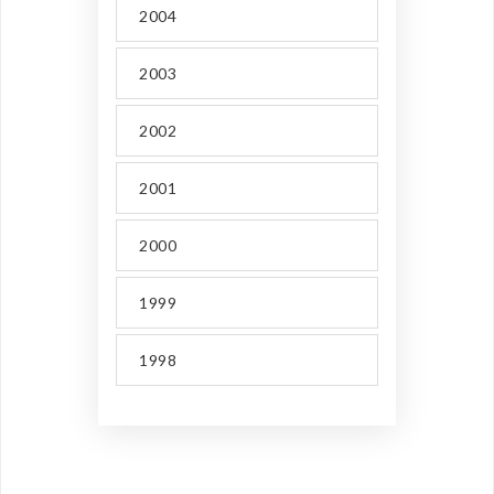
2004
2003
2002
2001
2000
1999
1998