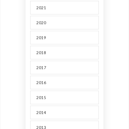
2021
2020
2019
2018
2017
2016
2015
2014
2013