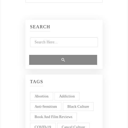
SEARCH
TAGS
Abortion
Addiction
Anti-Semitism
Black Culture
Book And Film Reviews
COVID-19
Cancel Culture