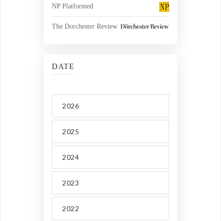
NP Platformed
The Dorchester Review
DATE
2026
2025
2024
2023
2022