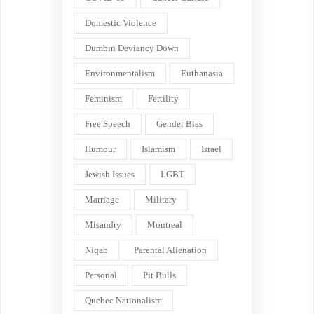
Domestic Violence
Dumbin Deviancy Down
Environmentalism
Euthanasia
Feminism
Fertility
Free Speech
Gender Bias
Humour
Islamism
Israel
Jewish Issues
LGBT
Marriage
Military
Misandry
Montreal
Niqab
Parental Alienation
Personal
Pit Bulls
Quebec Nationalism