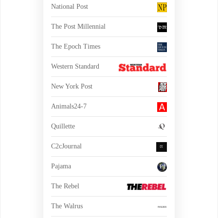
National Post
The Post Millennial
The Epoch Times
Western Standard
New York Post
Animals24-7
Quillette
C2cJournal
Pajama
The Rebel
The Walrus