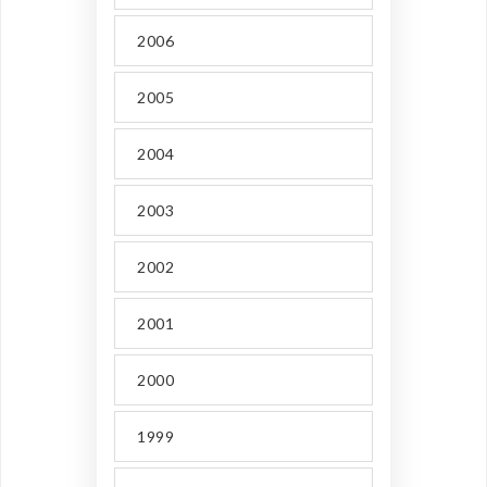
2006
2005
2004
2003
2002
2001
2000
1999