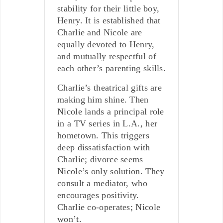
stability for their little boy,
Henry. It is established that
Charlie and Nicole are
equally devoted to Henry,
and mutually respectful of
each other’s parenting skills.
Charlie’s theatrical gifts are
making him shine. Then
Nicole lands a principal role
in a TV series in L.A., her
hometown. This triggers
deep dissatisfaction with
Charlie; divorce seems
Nicole’s only solution. They
consult a mediator, who
encourages positivity.
Charlie co-operates; Nicole
won’t.