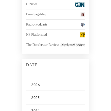
CJNews
FrontpageMag
Radio-Podcasts
NP Platformed
The Dorchester Review
DATE
2026
2025
2024