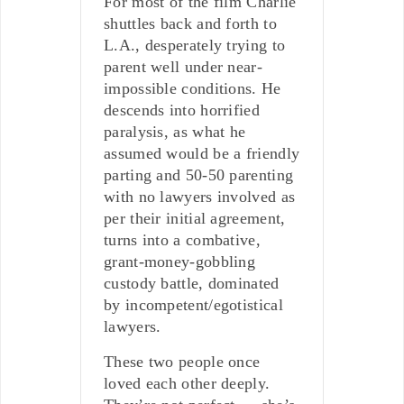
For most of the film Charlie
shuttles back and forth to
L.A., desperately trying to
parent well under near-
impossible conditions. He
descends into horrified
paralysis, as what he
assumed would be a friendly
parting and 50-50 parenting
with no lawyers involved as
per their initial agreement,
turns into a combative,
grant-money-gobbling
custody battle, dominated
by incompetent/egotistical
lawyers.
These two people once
loved each other deeply.