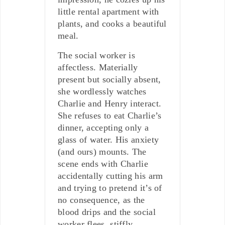
little rental apartment with
plants, and cooks a beautiful
meal.
The social worker is
affectless. Materially
present but socially absent,
she wordlessly watches
Charlie and Henry interact.
She refuses to eat Charlie’s
dinner, accepting only a
glass of water. His anxiety
(and ours) mounts. The
scene ends with Charlie
accidentally cutting his arm
and trying to pretend it’s of
no consequence, as the
blood drips and the social
worker flees, stiffly