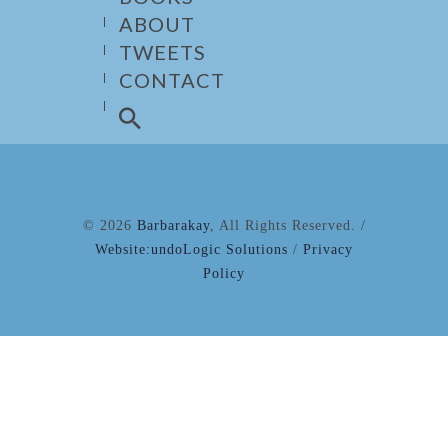
ABOUT
TWEETS
CONTACT
© 2026
Barbarakay
, All Rights Reserved. /
Website:undoLogic Solutions
/
Privacy
Policy