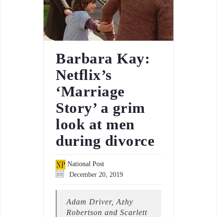
Barbara Kay:
Netflix’s
‘Marriage
Story’ a grim
look at men
during divorce
National Post
December 20, 2019
Adam Driver, Azhy
Robertson and Scarlett