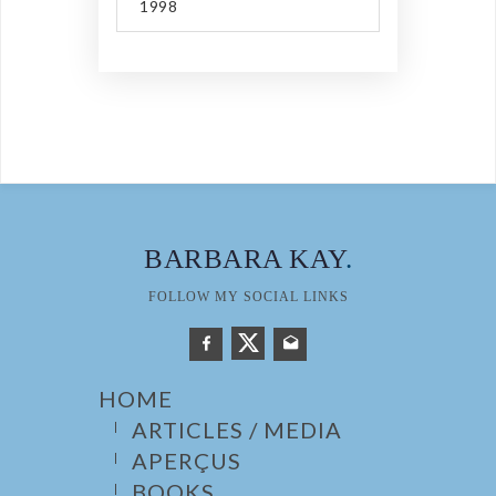
1998
BARBARA KAY
.
FOLLOW MY SOCIAL LINKS
HOME
ARTICLES / MEDIA
APERÇUS
BOOKS