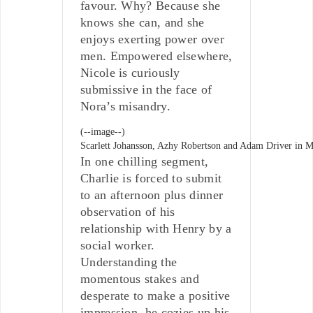
favour. Why? Because she
knows she can, and she
enjoys exerting power over
men. Empowered elsewhere,
Nicole is curiously
submissive in the face of
Nora’s misandry.
(--image--)
Scarlett Johansson, Azhy Robertson and Adam Driver in M
In one chilling segment,
Charlie is forced to submit
to an afternoon plus dinner
observation of his
relationship with Henry by a
social worker.
Understanding the
momentous stakes and
desperate to make a positive
impression, he cozies up his