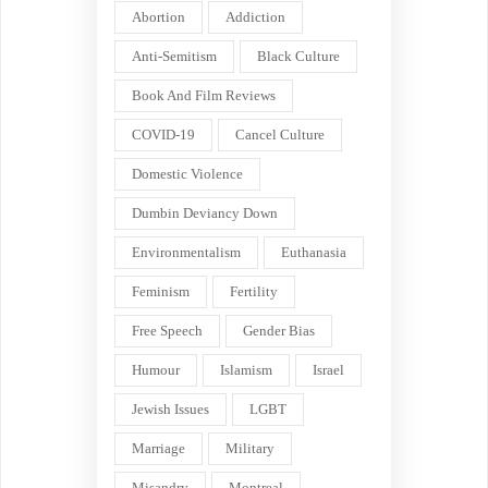
Abortion
Addiction
Anti-Semitism
Black Culture
Book And Film Reviews
COVID-19
Cancel Culture
Domestic Violence
Dumbin Deviancy Down
Environmentalism
Euthanasia
Feminism
Fertility
Free Speech
Gender Bias
Humour
Islamism
Israel
Jewish Issues
LGBT
Marriage
Military
Misandry
Montreal