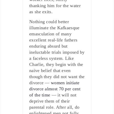
thanking him for the water
as she exits.
Nothing could better
illuminate the Kafkaesque
emasculation of many
excellent real-life fathers
enduring absurd but
ineluctable trials imposed by
a faceless system. Like
Charlie, they begin with the
naïve belief that even
though they did not want the
divorce —
women initiate
divorce almost 70 per cent
of the time
— it will not
deprive them of their
parental role. After all, do
enlightened men not fully