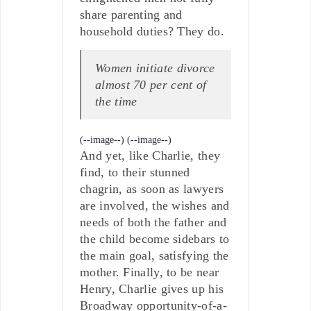
share parenting and
household duties? They do.
Women initiate divorce
almost 70 per cent of
the time
(--image--)
(--image--)
And yet, like Charlie, they
find, to their stunned
chagrin, as soon as lawyers
are involved, the wishes and
needs of both the father and
the child become sidebars to
the main goal, satisfying the
mother. Finally, to be near
Henry, Charlie gives up his
Broadway opportunity-of-a-