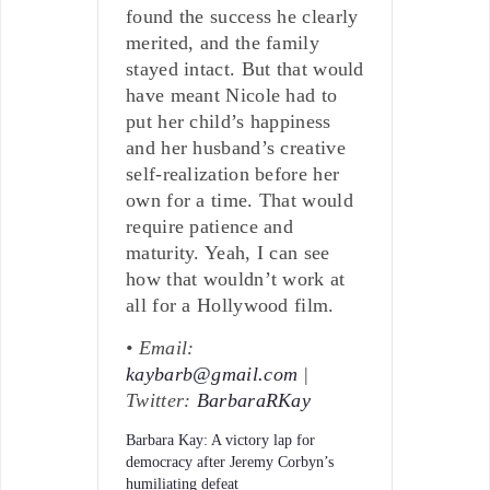
found the success he clearly
merited, and the family
stayed intact. But that would
have meant Nicole had to
put her child’s happiness
and her husband’s creative
self-realization before her
own for a time. That would
require patience and
maturity. Yeah, I can see
how that wouldn’t work at
all for a Hollywood film.
• Email:
kaybarb@gmail.com
|
Twitter:
BarbaraRKay
Barbara Kay: A victory lap for
democracy after Jeremy Corbyn’s
humiliating defeat