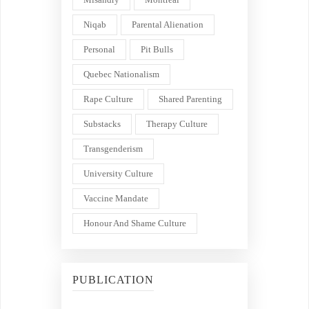
Niqab
Parental Alienation
Personal
Pit Bulls
Quebec Nationalism
Rape Culture
Shared Parenting
Substacks
Therapy Culture
Transgenderism
University Culture
Vaccine Mandate
Honour And Shame Culture
PUBLICATION