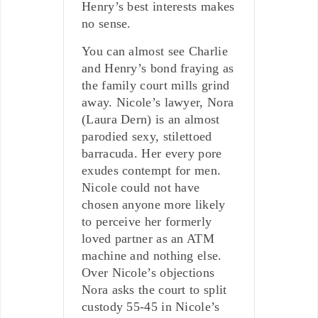
Henry’s best interests makes
no sense.
You can almost see Charlie
and Henry’s bond fraying as
the family court mills grind
away. Nicole’s lawyer, Nora
(Laura Dern) is an almost
parodied sexy, stilettoed
barracuda. Her every pore
exudes contempt for men.
Nicole could not have
chosen anyone more likely
to perceive her formerly
loved partner as an ATM
machine and nothing else.
Over Nicole’s objections
Nora asks the court to split
custody 55-45 in Nicole’s