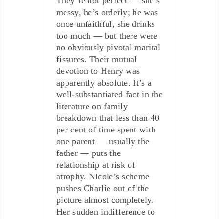
They’re not perfect — she’s
messy, he’s orderly; he was
once unfaithful, she drinks
too much — but there were
no obviously pivotal marital
fissures. Their mutual
devotion to Henry was
apparently absolute. It’s a
well-substantiated fact in the
literature on family
breakdown that less than 40
per cent of time spent with
one parent — usually the
father — puts the
relationship at risk of
atrophy. Nicole’s scheme
pushes Charlie out of the
picture almost completely.
Her sudden indifference to