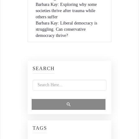
Barbara Kay: Exploring why some
societies thrive after trauma while
others suffer
Barbara Kay: Liberal democracy is
struggling. Can conservative
democracy thrive?
SEARCH
TAGS