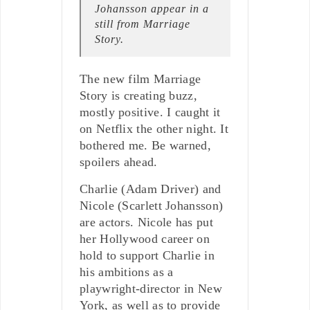
Johansson appear in a
still from Marriage
Story.
The new film Marriage
Story is creating buzz,
mostly positive. I caught it
on Netflix the other night. It
bothered me. Be warned,
spoilers ahead.
Charlie (Adam Driver) and
Nicole (Scarlett Johansson)
are actors. Nicole has put
her Hollywood career on
hold to support Charlie in
his ambitions as a
playwright-director in New
York, as well as to provide