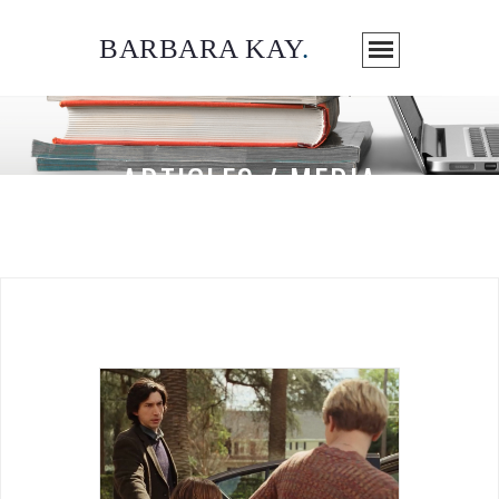
BARBARA KAY
.
ARTICLES / MEDIA