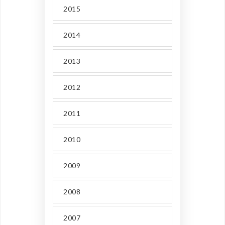
2015
2014
2013
2012
2011
2010
2009
2008
2007