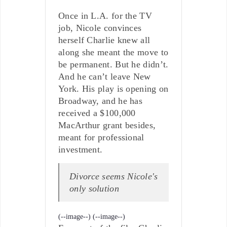
Once in L.A. for the TV
job, Nicole convinces
herself Charlie knew all
along she meant the move to
be permanent. But he didn’t.
And he can’t leave New
York. His play is opening on
Broadway, and he has
received a $100,000
MacArthur grant besides,
meant for professional
investment.
Divorce seems Nicole's
only solution
(--image--)
(--image--)