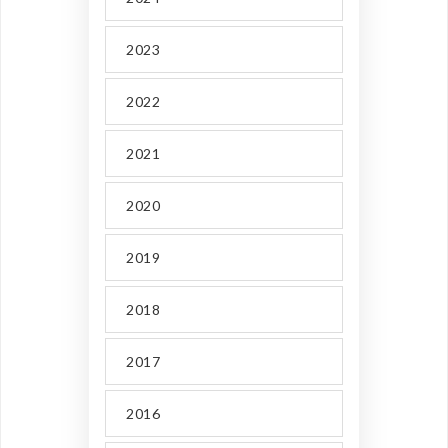
2023
2022
2021
2020
2019
2018
2017
2016