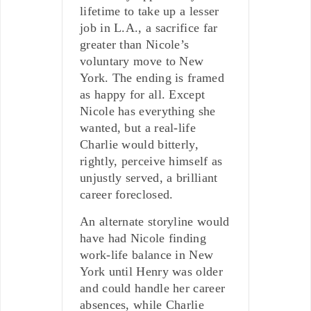
lifetime to take up a lesser
job in L.A., a sacrifice far
greater than Nicole’s
voluntary move to New
York. The ending is framed
as happy for all. Except
Nicole has everything she
wanted, but a real-life
Charlie would bitterly,
rightly, perceive himself as
unjustly served, a brilliant
career foreclosed.
An alternate storyline would
have had Nicole finding
work-life balance in New
York until Henry was older
and could handle her career
absences, while Charlie