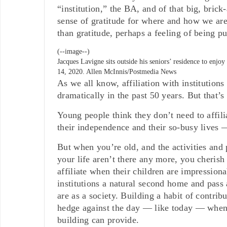
“institution,” the BA, and of that big, bric
sense of gratitude for where and how we are
than gratitude, perhaps a feeling of being pu
(--image--)
Jacques Lavigne sits outside his seniors’ residence to enj
14, 2020.
Allen McInnis/Postmedia News
As we all know, affiliation with institution
dramatically in the past 50 years. But that’s 
Young people think they don’t need to affili
their independence and their so-busy lives —
But when you’re old, and the activities and 
your life aren’t there any more, you cherish 
affiliate when their children are impressi
institutions a natural second home and pass 
are as a society. Building a habit of contri
hedge against the day — like today — when
building can provide.