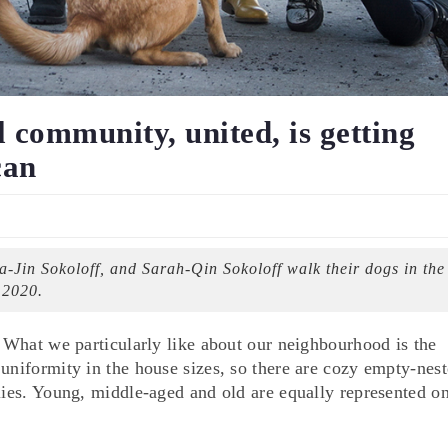
community, united, is getting
can
Jin Sokoloff, and Sarah-Qin Sokoloff walk their dogs in the
 2020.
. What we particularly like about our neighbourhood is the
uniformity in the house sizes, so there are cozy empty-nest
ilies. Young, middle-aged and old are equally represented 