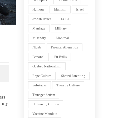
Humour
Islamism
Israel
Jewish Issues
LGBT
Marriage
Military
Misandry
Montreal
Niqab
Parental Alienation
Personal
Pit Bulls
Quebec Nationalism
Rape Culture
Shared Parenting
Substacks
Therapy Culture
Transgenderism
ers
on my
University Culture
Vaccine Mandate