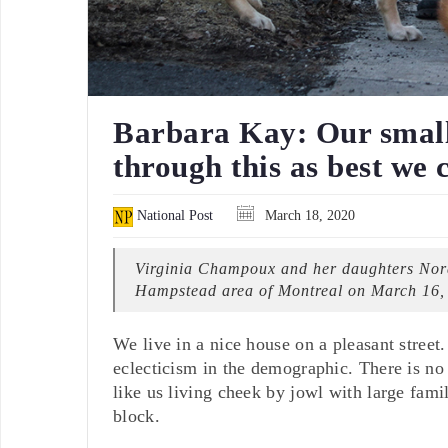
Barbara Kay: Our small 
through this as best we 
National Post
March 18, 2020
Virginia Champoux and her daughters Nora-
Hampstead area of Montreal on March 16,
We live in a nice house on a pleasant street
eclecticism in the demographic. There is no 
like us living cheek by jowl with large fam
block.