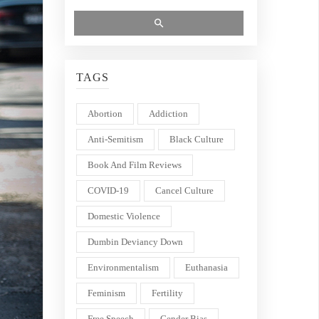
TAGS
Abortion
Addiction
Anti-Semitism
Black Culture
Book And Film Reviews
COVID-19
Cancel Culture
Domestic Violence
Dumbin Deviancy Down
Environmentalism
Euthanasia
Feminism
Fertility
Free Speech
Gender Bias