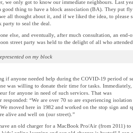
, we only got to know our immediate neighbours. Last yea
a good thing to have a block association (BA). They put fly
e all thought about it, and if we liked the idea, to please 
party to seal the deal.
ne else, and eventually, after much consultation, an end-o
on street party was held to the delight of all who attended
represented on my block
ng if anyone needed help during the COVID-19 period of se
one was willing to donate their time for tasks. Immediately,
feur for anyone in need of such services. That was
responded: “We are over 70 so are experiencing isolation 
 We moved here in 1982 and worked on the stop sign and s
e alive and well on (our street).”
ave an old charger for a MacBook Pro/Air (from 2011) to
 kids’ online learning and our old charger is busted! I can 