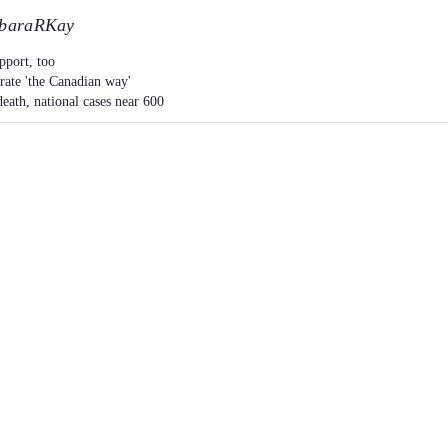
baraRKay
pport, too
trate 'the Canadian way'
eath, national cases near 600