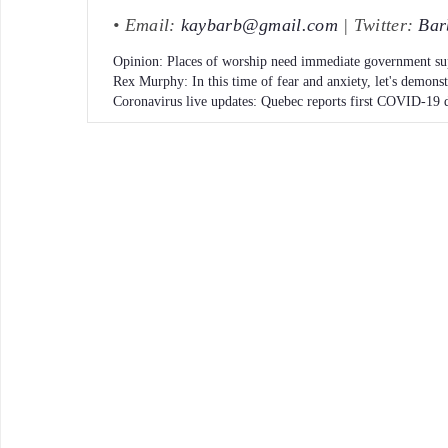
• Email:
kaybarb@gmail.com
| Twitter:
Bar
Opinion: Places of worship need immediate government su
Rex Murphy: In this time of fear and anxiety, let's demons
Coronavirus live updates: Quebec reports first COVID-19 d