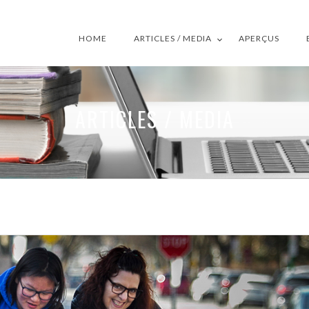
HOME
ARTICLES / MEDIA
APERÇUS
ARTICLES / MEDIA