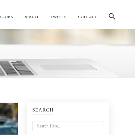
BOOKS
ABOUT
TWEETS
CONTACT
SEARCH