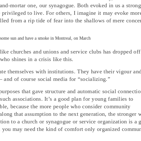
k-and-mortar one, our synagogue. Both evoked in us a strong
 privileged to live. For others, I imagine it may evoke mor
lled from a rip tide of fear into the shallows of mere conce
oy some sun and have a smoke in Montreal, on March
s like churches and unions and service clubs has dropped off
who shines in a crisis like this.
ate themselves with institutions. They have their vigour an
 and of course social media for “socializing.”
purposes that gave structure and automatic social connectio
such associations. It’s a good plan for young families to
onable, because the more people who consider community
along that assumption to the next generation, the stronger 
bution to a church or synagogue or service organization is a 
 you may need the kind of comfort only organized commun