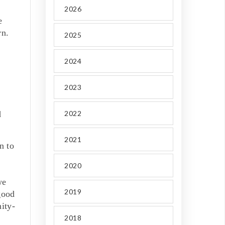
2026
e
rn.
2025
2024
2023
d
2022
2021
n to
2020
we
2019
good
ity-
2018