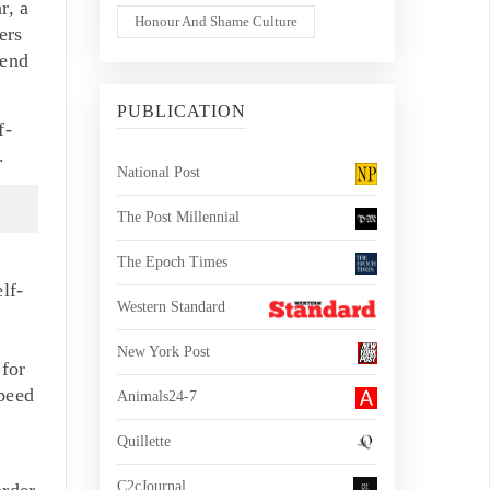
r, a
Honour And Shame Culture
ers
send
PUBLICATION
f-
.
National Post
The Post Millennial
The Epoch Times
lf-
Western Standard
New York Post
for
peed
Animals24-7
Quillette
C2cJournal
order