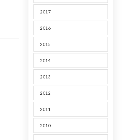
2017
2016
2015
2014
2013
2012
2011
2010