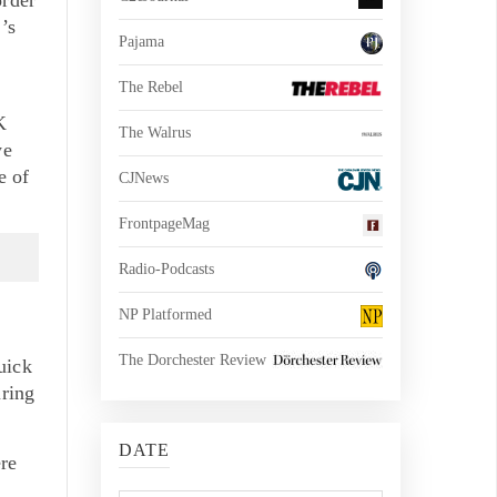
’s
Pajama
e
The Rebel
K
The Walrus
we
e of
CJNews
FrontpageMag
Radio-Podcasts
NP Platformed
The Dorchester Review
uick
uring
DATE
re