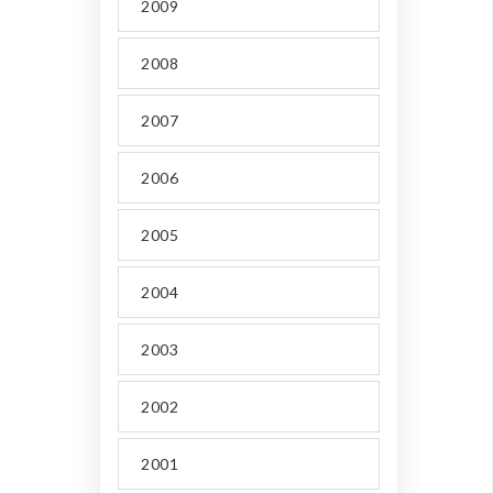
2009
2008
2007
2006
2005
2004
2003
2002
2001