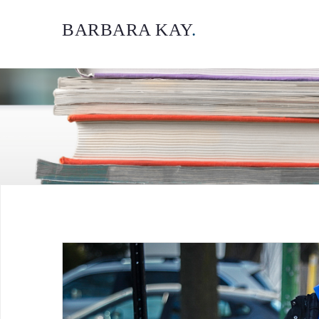
BARBARA KAY
.