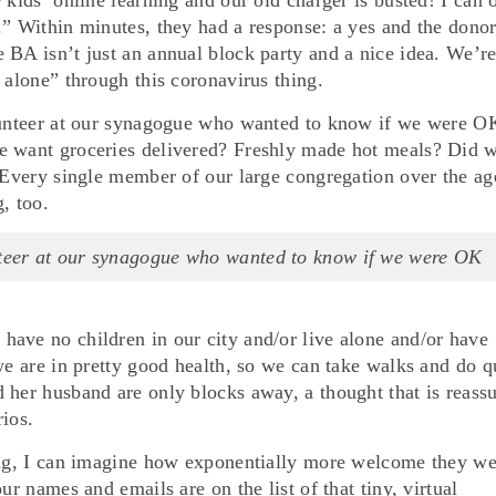
.” Within minutes, they had a response: a yes and the donor
 BA isn’t just an annual block party and a nice idea. We’r
 alone” through this coronavirus thing.
olunteer at our synagogue who wanted to know if we were O
e want groceries delivered? Freshly made hot meals? Did 
? Every single member of our large congregation over the ag
, too.
unteer at our synagogue who wanted to know if we were OK
ave no children in our city and/or live alone and/or have
we are in pretty good health, so we can take walks and do q
 her husband are only blocks away, a thought that is reass
ios.
hing, I can imagine how exponentially more welcome they we
ur names and emails are on the list of that tiny, virtual