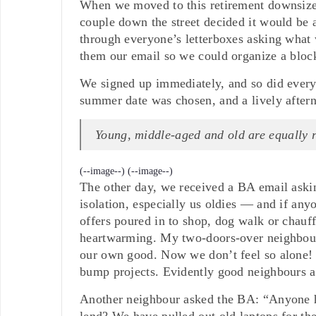
When we moved to this retirement downsizer
couple down the street decided it would be 
through everyone’s letterboxes asking what w
them our email so we could organize a block 
We signed up immediately, and so did everyo
summer date was chosen, and a lively afterno
Young, middle-aged and old are equally 
(--image--)
(--image--)
The other day, we received a BA email aski
isolation, especially us oldies — and if any
offers poured in to shop, dog walk or chauf
heartwarming. My two-doors-over neighbour 
our own good. Now we don’t feel so alone!
bump projects. Evidently good neighbours ar
Another neighbour asked the BA: “Anyone h
lend? We have pulled out old laptops for the