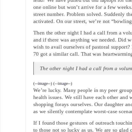
one online but won’t arrive for a few weeks
street number. Problem solved. Suddenly the
activated. On our street, we’re not “bowling
Then the other night I had a call from a v
and if there was anything we needed. Did w
wish to avail ourselves of pastoral support
70 got a similar call. That was heartwarming
The other night I had a call from a vol
(--image--)
(--image--)
We’re lucky. Many people in my peer group h
health issues. We still have each other and 
shopping forays ourselves. Our daughter and
as we silently contemplate worst-case scenar
If I found those gestures of outreach touc
to those not so lucky as us. We are so glad o