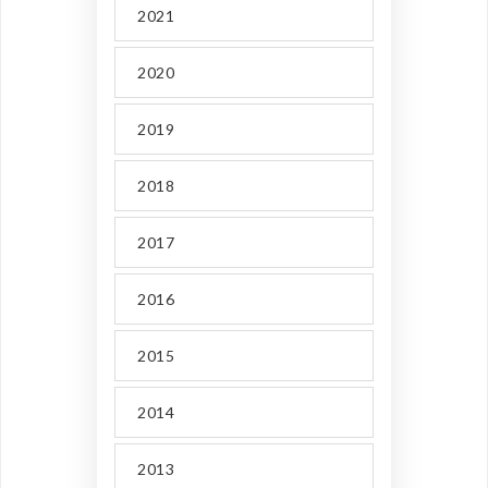
2021
2020
2019
2018
2017
2016
2015
2014
2013