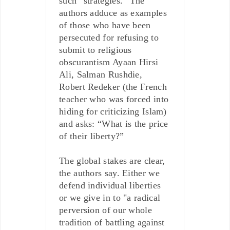
such “strategies.” The
authors adduce as examples
of those who have been
persecuted for refusing to
submit to religious
obscurantism Ayaan Hirsi
Ali, Salman Rushdie,
Robert Redeker (the French
teacher who was forced into
hiding for criticizing Islam)
and asks: “What is the price
of their liberty?”
The global stakes are clear,
the authors say. Either we
defend individual liberties
or we give in to "a radical
perversion of our whole
tradition of battling against