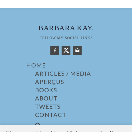
BARBARA KAY
.
FOLLOW MY SOCIAL LINKS
HOME
ARTICLES / MEDIA
APERÇUS
BOOKS
ABOUT
TWEETS
CONTACT