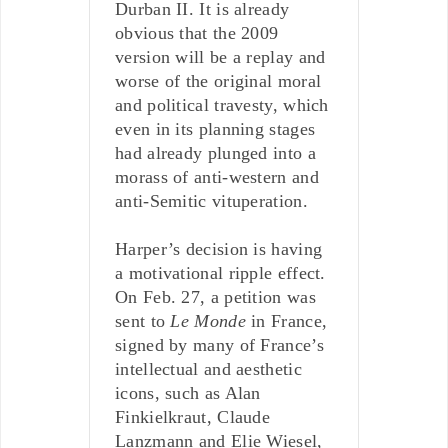
Durban II. It is already
obvious that the 2009
version will be a replay and
worse of the original moral
and political travesty, which
even in its planning stages
had already plunged into a
morass of anti-western and
anti-Semitic vituperation.
Harper’s decision is having
a motivational ripple effect.
On Feb. 27, a petition was
sent to
Le Monde
in France,
signed by many of France’s
intellectual and aesthetic
icons, such as Alan
Finkielkraut, Claude
Lanzmann and Elie Wiesel,