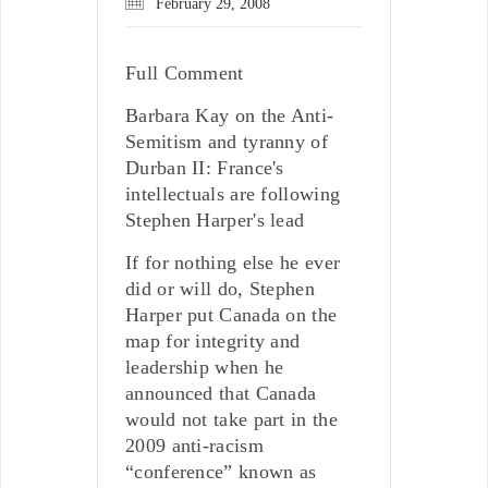
February 29, 2008
Full Comment
Barbara Kay on the Anti-
Semitism and tyranny of
Durban II: France's
intellectuals are following
Stephen Harper's lead
If for nothing else he ever
did or will do, Stephen
Harper put Canada on the
map for integrity and
leadership when he
announced that Canada
would not take part in the
2009 anti-racism
“conference” known as