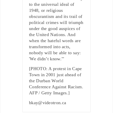
to the universal ideal of
1948, or religious
obscurantism and its trail of
political crimes will triumph
under the good auspices of
the United Nations. And
when the hateful words are
transformed into acts,
nobody will be able to say:
'We didn’t know.'"
[PHOTO: A protest in Cape
Town in 2001 just ahead of
the Durban World
Conference Against Racism.
AFP / Getty Images.]
bkay@videotron.ca