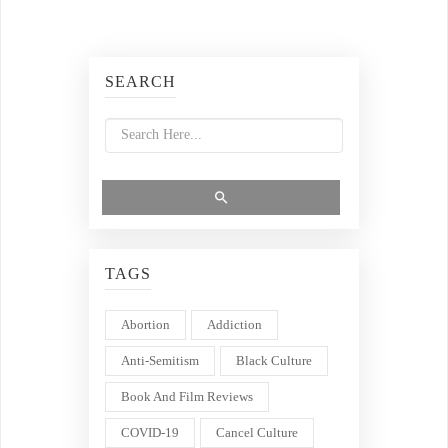
SEARCH
TAGS
Abortion
Addiction
Anti-Semitism
Black Culture
Book And Film Reviews
COVID-19
Cancel Culture