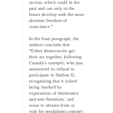
racism, which could in the
past and can only in the
future develop with the most
absolute freedom of
conscience.”
In the final paragraph, the
authors conclude that
“Either democracies get
their act together,
following
Canada's example
, who just
announced its refusal to
participate in Durban II,
recognizing that it risked
being 'marked by
expressions of intolerance
and anti-Semitism,' and
cease to abstain from or
vote for resolutions contrary