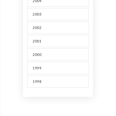
2004
2003
2002
2001
2000
1999
1998