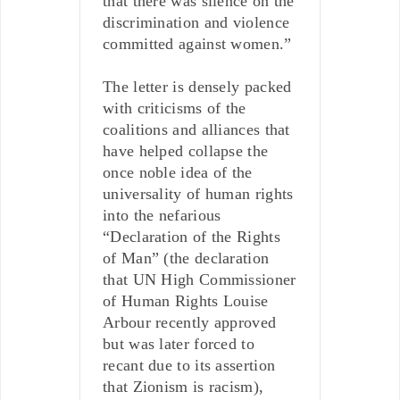
that there was silence on the
discrimination and violence
committed against women.”
The letter is densely packed
with criticisms of the
coalitions and alliances that
have helped collapse the
once noble idea of the
universality of human rights
into the nefarious
“Declaration of the Rights
of Man” (the declaration
that UN High Commissioner
of Human Rights Louise
Arbour recently approved
but was later forced to
recant due to its assertion
that Zionism is racism),