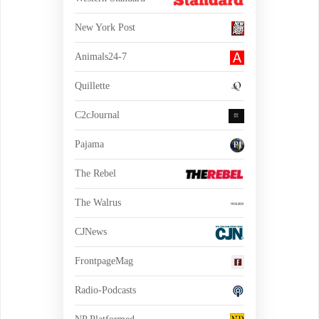
New York Post
Animals24-7
Quillette
C2cJournal
Pajama
The Rebel
The Walrus
CJNews
FrontpageMag
Radio-Podcasts