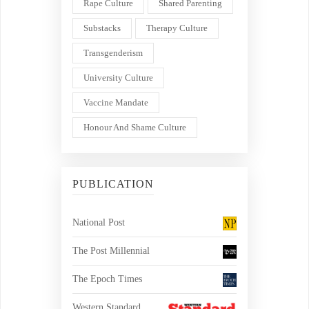
Rape Culture
Shared Parenting
Substacks
Therapy Culture
Transgenderism
University Culture
Vaccine Mandate
Honour And Shame Culture
PUBLICATION
National Post
The Post Millennial
The Epoch Times
Western Standard