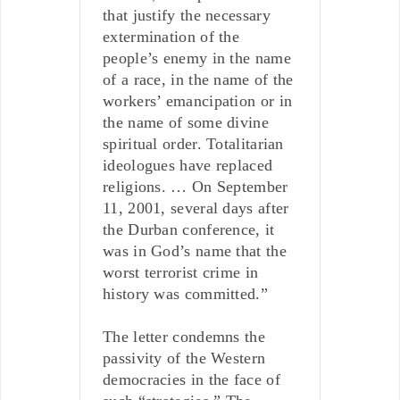
that justify the necessary
extermination of the
people’s enemy in the name
of a race, in the name of the
workers’ emancipation or in
the name of some divine
spiritual order. Totalitarian
ideologues have replaced
religions. … On September
11, 2001, several days after
the Durban conference, it
was in God’s name that the
worst terrorist crime in
history was committed.”
The letter condemns the
passivity of the Western
democracies in the face of