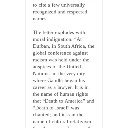
to cite a few universally
recognized and respected
names.
The letter explodes with
moral indignation: “At
Durban, in South Africa, the
global conference against
racism was held under the
auspices of the United
Nations, in the very city
where Gandhi began his
career as a lawyer. It is in
the name of human rights
that “Death to America” and
“Death to Israel” was
chanted; and it is in the
name of cultural relativism