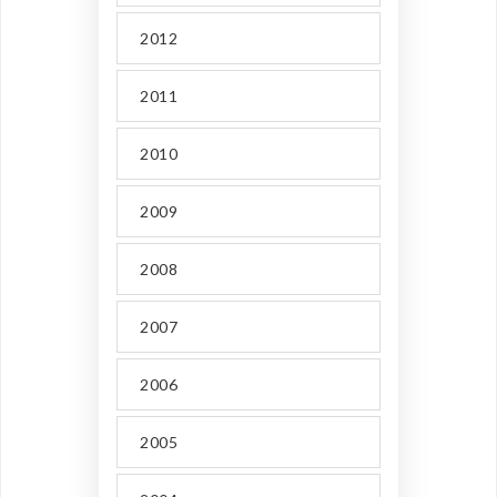
2012
2011
2010
2009
2008
2007
2006
2005