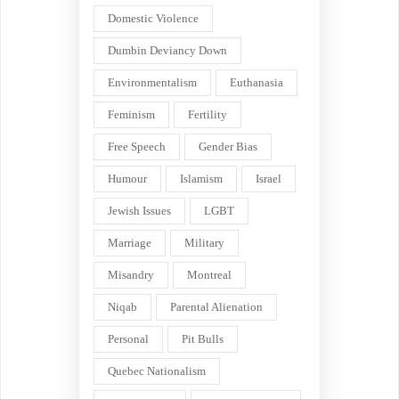
Domestic Violence
Dumbin Deviancy Down
Environmentalism
Euthanasia
Feminism
Fertility
Free Speech
Gender Bias
Humour
Islamism
Israel
Jewish Issues
LGBT
Marriage
Military
Misandry
Montreal
Niqab
Parental Alienation
Personal
Pit Bulls
Quebec Nationalism