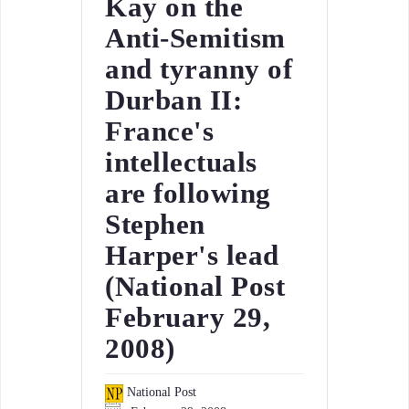
Kay on the
Anti-Semitism
and tyranny of
Durban II:
France's
intellectuals
are following
Stephen
Harper's lead
(National Post
February 29,
2008)
National Post