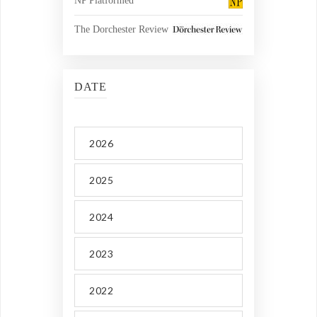
NP Platformed
The Dorchester Review
DATE
2026
2025
2024
2023
2022