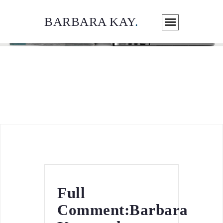
BARBARA KAY
.
ARTICLES / MEDIA
Full
Comment:Barbara