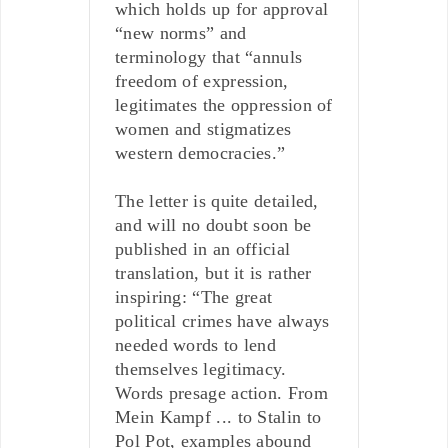
which holds up for approval
“new norms” and
terminology that “annuls
freedom of expression,
legitimates the oppression of
women and stigmatizes
western democracies.”
The letter is quite detailed,
and will no doubt soon be
published in an official
translation, but it is rather
inspiring: “The great
political crimes have always
needed words to lend
themselves legitimacy.
Words presage action. From
Mein Kampf ... to Stalin to
Pol Pot, examples abound