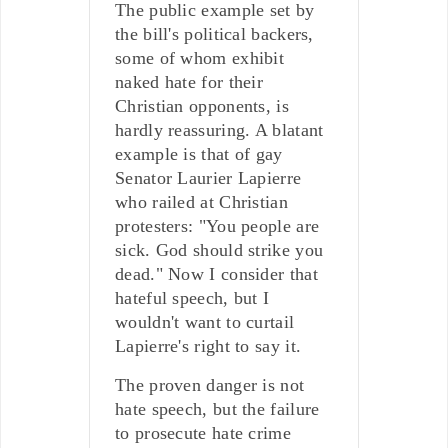
The public example set by
the bill's political backers,
some of whom exhibit
naked hate for their
Christian opponents, is
hardly reassuring. A blatant
example is that of gay
Senator Laurier Lapierre
who railed at Christian
protesters: "You people are
sick. God should strike you
dead." Now I consider that
hateful speech, but I
wouldn't want to curtail
Lapierre's right to say it.
The proven danger is not
hate speech, but the failure
to prosecute hate crime