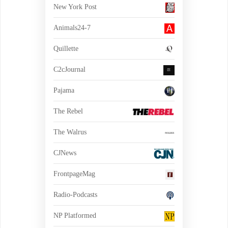
New York Post
Animals24-7
Quillette
C2cJournal
Pajama
The Rebel
The Walrus
CJNews
FrontpageMag
Radio-Podcasts
NP Platformed