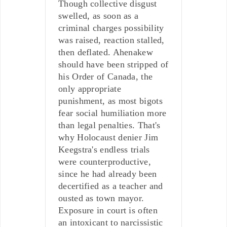
Though collective disgust
swelled, as soon as a
criminal charges possibility
was raised, reaction stalled,
then deflated. Ahenakew
should have been stripped of
his Order of Canada, the
only appropriate
punishment, as most bigots
fear social humiliation more
than legal penalties. That's
why Holocaust denier Jim
Keegstra's endless trials
were counterproductive,
since he had already been
decertified as a teacher and
ousted as town mayor.
Exposure in court is often
an intoxicant to narcissistic