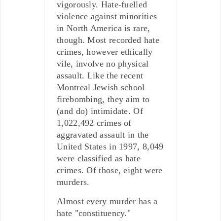
vigorously. Hate-fuelled
violence against minorities
in North America is rare,
though. Most recorded hate
crimes, however ethically
vile, involve no physical
assault. Like the recent
Montreal Jewish school
firebombing, they aim to
(and do) intimidate. Of
1,022,492 crimes of
aggravated assault in the
United States in 1997, 8,049
were classified as hate
crimes. Of those, eight were
murders.
Almost every murder has a
hate "constituency."