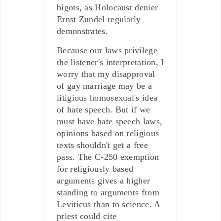
bigots, as Holocaust denier
Ernst Zundel regularly
demonstrates.
Because our laws privilege
the listener's interpretation, I
worry that my disapproval
of gay marriage may be a
litigious homosexual's idea
of hate speech. But if we
must have hate speech laws,
opinions based on religious
texts shouldn't get a free
pass. The C-250 exemption
for religiously based
arguments gives a higher
standing to arguments from
Leviticus than to science. A
priest could cite