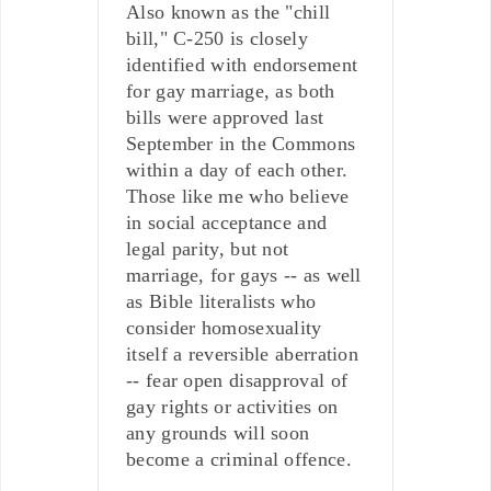
Also known as the "chill
bill," C-250 is closely
identified with endorsement
for gay marriage, as both
bills were approved last
September in the Commons
within a day of each other.
Those like me who believe
in social acceptance and
legal parity, but not
marriage, for gays -- as well
as Bible literalists who
consider homosexuality
itself a reversible aberration
-- fear open disapproval of
gay rights or activities on
any grounds will soon
become a criminal offence.