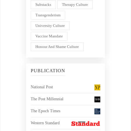
Substacks
Therapy Culture
Transgenderism
University Culture
Vaccine Mandate
Honour And Shame Culture
PUBLICATION
National Post
The Post Millennial
The Epoch Times
Western Standard