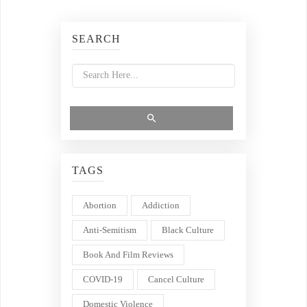
SEARCH
TAGS
Abortion
Addiction
Anti-Semitism
Black Culture
Book And Film Reviews
COVID-19
Cancel Culture
Domestic Violence