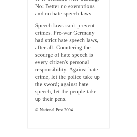
No: Better no exemptions
and no hate speech laws.
Speech laws can't prevent
crimes. Pre-war Germany
had strict hate speech laws,
after all. Countering the
scourge of hate speech is
every citizen's personal
responsibility. Against hate
crime, let the police take up
the sword; against hate
speech, let the people take
up their pens.
© National Post 2004