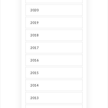
2020
2019
2018
2017
2016
2015
2014
2013