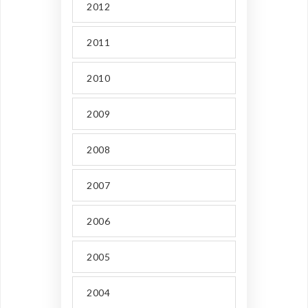
2012
2011
2010
2009
2008
2007
2006
2005
2004