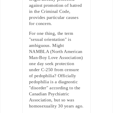
against promotion of hatred
in the Criminal Code,
provides particular causes
for concern.
For one thing, the term
"sexual orientation" is
ambiguous. Might
NAMBLA (North American
Man-Boy Love Association)
one day seek protection
under C-250 from censure
of pedophilia? Officially
pedophilia is a diagnostic
"disorder" according to the
Canadian Psychiatric
Association, but so was
homosexuality 30 years ago.