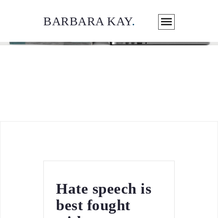
BARBARA KAY
.
ARTICLES / MEDIA
Hate speech is
best fought