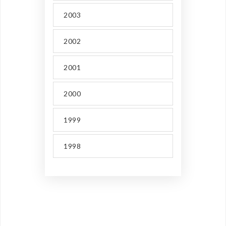
2003
2002
2001
2000
1999
1998