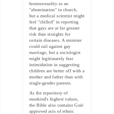
homosexuality as an
"abomination" in church,
but a medical scientist might
feel "chilled" in reporting
that gays are at far greater
risk than straights for
certain diseases. A minister
could rail against gay
marriage, but a sociologist
might legitimately fear
intimidation in suggesting
children are better off with a
mother and father than with
single-gender parents.
As the repository of
mankind's highest values,
the Bible also contains God-
approved acts of ethnic