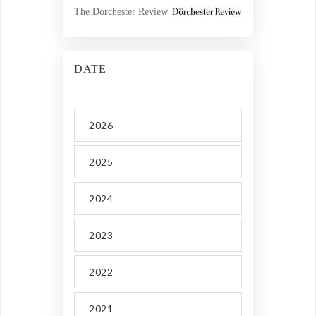
The Dorchester Review
DATE
2026
2025
2024
2023
2022
2021