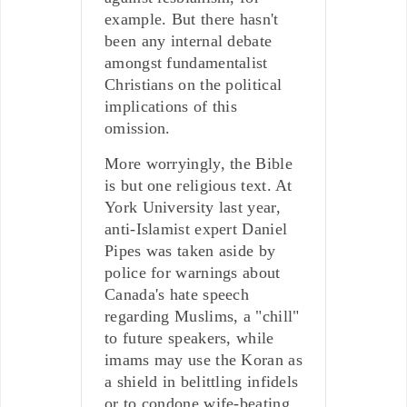
example. But there hasn't
been any internal debate
amongst fundamentalist
Christians on the political
implications of this
omission.
More worryingly, the Bible
is but one religious text. At
York University last year,
anti-Islamist expert Daniel
Pipes was taken aside by
police for warnings about
Canada's hate speech
regarding Muslims, a "chill"
to future speakers, while
imams may use the Koran as
a shield in belittling infidels
or to condone wife-beating.