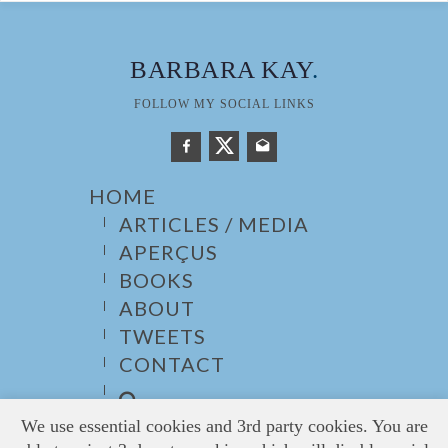
BARBARA KAY
.
FOLLOW MY SOCIAL LINKS
HOME
ARTICLES / MEDIA
APERÇUS
BOOKS
ABOUT
TWEETS
CONTACT
We use essential cookies and 3rd party cookies. You are