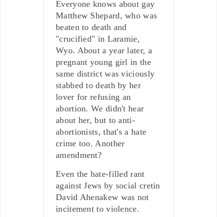
Everyone knows about gay
Matthew Shepard, who was
beaten to death and
"crucified" in Laramie,
Wyo. About a year later, a
pregnant young girl in the
same district was viciously
stabbed to death by her
lover for refusing an
abortion. We didn't hear
about her, but to anti-
abortionists, that's a hate
crime too. Another
amendment?
Even the hate-filled rant
against Jews by social cretin
David Ahenakew was not
incitement to violence.