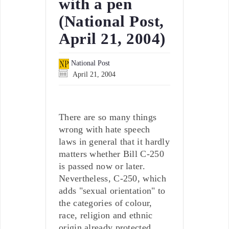
with a pen
(National Post,
April 21, 2004)
National Post
April 21, 2004
There are so many things
wrong with hate speech
laws in general that it hardly
matters whether Bill C-250
is passed now or later.
Nevertheless, C-250, which
adds "sexual orientation" to
the categories of colour,
race, religion and ethnic
origin already protected