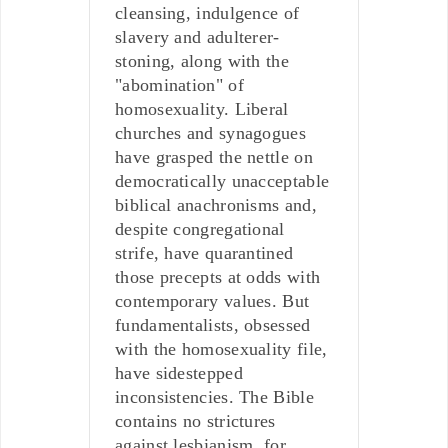
cleansing, indulgence of
slavery and adulterer-
stoning, along with the
"abomination" of
homosexuality. Liberal
churches and synagogues
have grasped the nettle on
democratically unacceptable
biblical anachronisms and,
despite congregational
strife, have quarantined
those precepts at odds with
contemporary values. But
fundamentalists, obsessed
with the homosexuality file,
have sidestepped
inconsistencies. The Bible
contains no strictures
against lesbianism, for