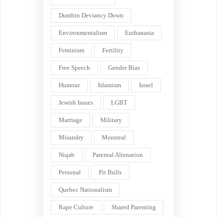
Dumbin Deviancy Down
Environmentalism
Euthanasia
Feminism
Fertility
Free Speech
Gender Bias
Humour
Islamism
Israel
Jewish Issues
LGBT
Marriage
Military
Misandry
Montreal
Niqab
Parental Alienation
Personal
Pit Bulls
Quebec Nationalism
Rape Culture
Shared Parenting