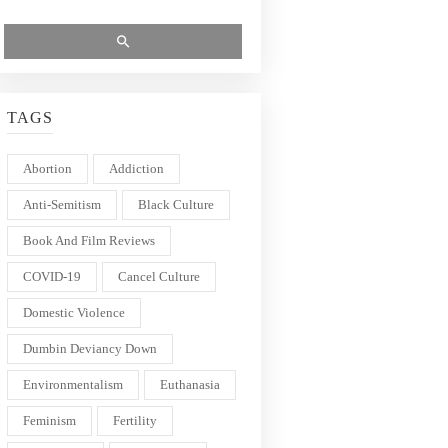
TAGS
Abortion
Addiction
Anti-Semitism
Black Culture
Book And Film Reviews
COVID-19
Cancel Culture
Domestic Violence
Dumbin Deviancy Down
Environmentalism
Euthanasia
Feminism
Fertility