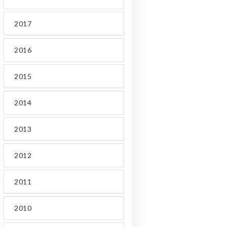
2017
2016
2015
2014
2013
2012
2011
2010