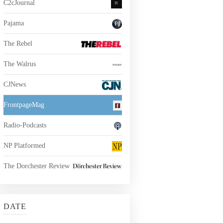
C2cJournal
Pajama
The Rebel
The Walrus
CJNews
FrontpageMag
Radio-Podcasts
NP Platformed
The Dorchester Review
DATE