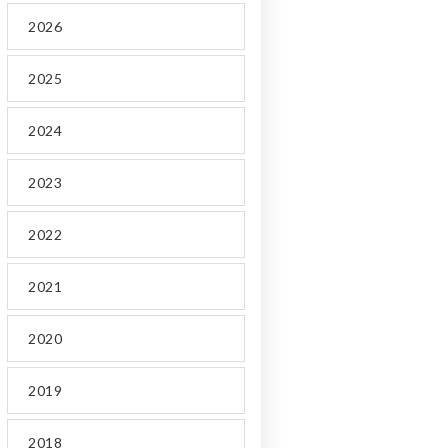
2026
2025
2024
2023
2022
2021
2020
2019
2018