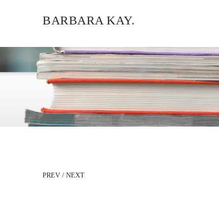
BARBARA KAY
.
PREV
/
NEXT