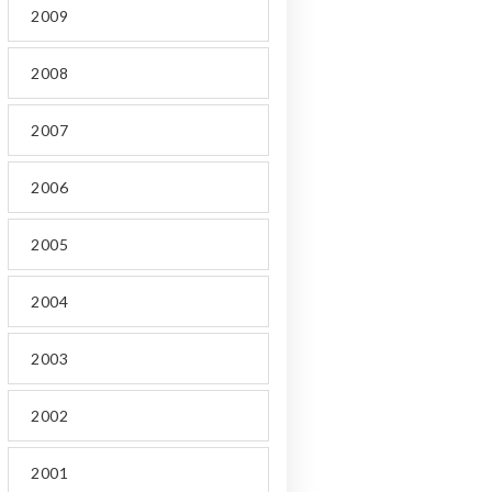
2009
2008
2007
2006
2005
2004
2003
2002
2001