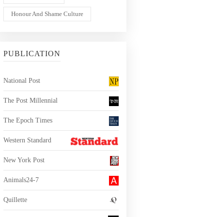
Honour And Shame Culture
PUBLICATION
National Post
The Post Millennial
The Epoch Times
Western Standard
New York Post
Animals24-7
Quillette