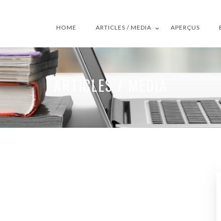
HOME
ARTICLES / MEDIA
APERÇUS
ARTICLES / MEDIA