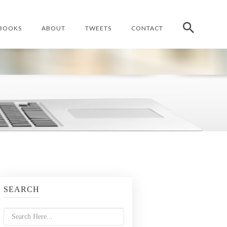
BOOKS
ABOUT
TWEETS
CONTACT
SEARCH