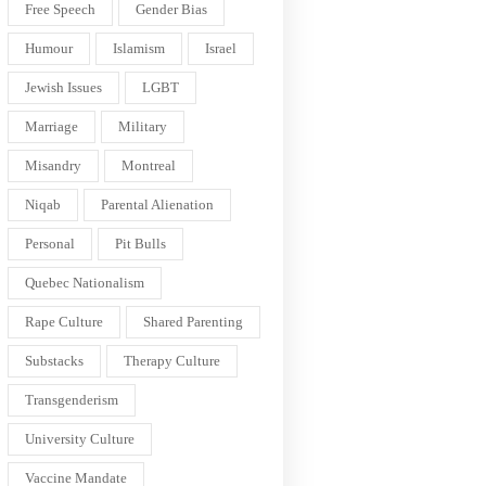
Free Speech
Gender Bias
Humour
Islamism
Israel
Jewish Issues
LGBT
Marriage
Military
Misandry
Montreal
Niqab
Parental Alienation
Personal
Pit Bulls
Quebec Nationalism
Rape Culture
Shared Parenting
Substacks
Therapy Culture
Transgenderism
University Culture
Vaccine Mandate