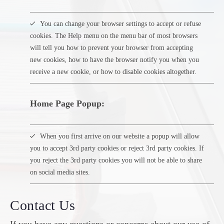
You can change your browser settings to accept or refuse
cookies. The Help menu on the menu bar of most browsers
will tell you how to prevent your browser from accepting
new cookies, how to have the browser notify you when you
receive a new cookie, or how to disable cookies altogether.
Home Page Popup:
When you first arrive on our website a popup will allow
you to accept 3rd party cookies or reject 3rd party cookies. If
you reject the 3rd party cookies you will not be able to share
on social media sites.
Contact Us