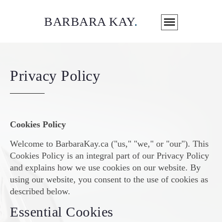
BARBARA KAY
.
Privacy Policy
Cookies Policy
Welcome to BarbaraKay.ca ("us," "we," or "our"). This
Cookies Policy is an integral part of our Privacy Policy
and explains how we use cookies on our website. By
using our website, you consent to the use of cookies as
described below.
Essential Cookies