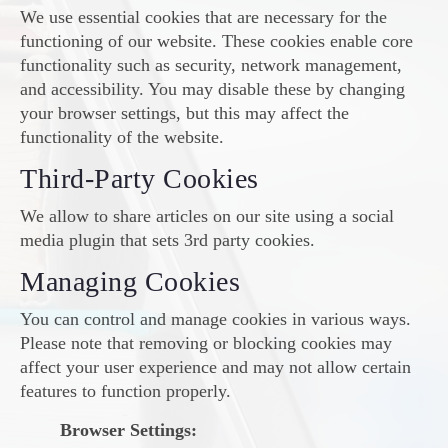
We use essential cookies that are necessary for the
functioning of our website. These cookies enable core
functionality such as security, network management,
and accessibility. You may disable these by changing
your browser settings, but this may affect the
functionality of the website.
Third-Party Cookies
We allow to share articles on our site using a social
media plugin that sets 3rd party cookies.
Managing Cookies
You can control and manage cookies in various ways.
Please note that removing or blocking cookies may
affect your user experience and may not allow certain
features to function properly.
Browser Settings: