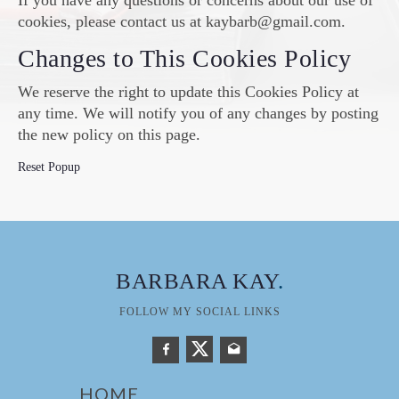
If you have any questions or concerns about our use of
cookies, please contact us at kaybarb@gmail.com.
Changes to This Cookies Policy
We reserve the right to update this Cookies Policy at
any time. We will notify you of any changes by posting
the new policy on this page.
Reset Popup
BARBARA KAY
.
FOLLOW MY SOCIAL LINKS
HOME