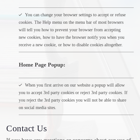
You can change your browser settings to accept or refuse
cookies. The Help menu on the menu bar of most browsers
will tell you how to prevent your browser from accepting
new cookies, how to have the browser notify you when you
receive a new cookie, or how to disable cookies altogether.
Home Page Popup:
When you first arrive on our website a popup will allow
you to accept 3rd party cookies or reject 3rd party cookies. If
you reject the 3rd party cookies you will not be able to share
on social media sites.
Contact Us