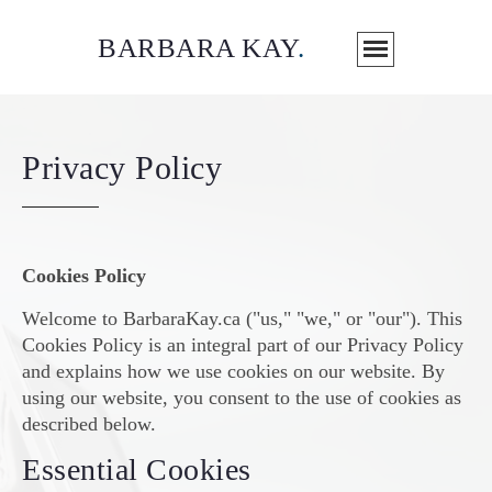
BARBARA KAY
.
Privacy Policy
Cookies Policy
Welcome to BarbaraKay.ca ("us," "we," or "our"). This
Cookies Policy is an integral part of our Privacy Policy
and explains how we use cookies on our website. By
using our website, you consent to the use of cookies as
described below.
Essential Cookies