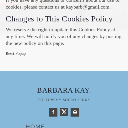
If you have any questions or concerns about our use of
cookies, please contact us at kaybarb@gmail.com.
Changes to This Cookies Policy
We reserve the right to update this Cookies Policy at
any time. We will notify you of any changes by posting
the new policy on this page.
Reset Popup
BARBARA KAY
.
FOLLOW MY SOCIAL LINKS
HOME