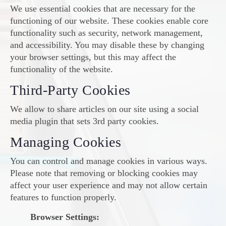
We use essential cookies that are necessary for the
functioning of our website. These cookies enable core
functionality such as security, network management,
and accessibility. You may disable these by changing
your browser settings, but this may affect the
functionality of the website.
Third-Party Cookies
We allow to share articles on our site using a social
media plugin that sets 3rd party cookies.
Managing Cookies
You can control and manage cookies in various ways.
Please note that removing or blocking cookies may
affect your user experience and may not allow certain
features to function properly.
Browser Settings: