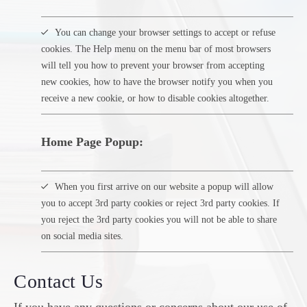
You can change your browser settings to accept or refuse
cookies. The Help menu on the menu bar of most browsers
will tell you how to prevent your browser from accepting
new cookies, how to have the browser notify you when you
receive a new cookie, or how to disable cookies altogether.
Home Page Popup:
When you first arrive on our website a popup will allow
you to accept 3rd party cookies or reject 3rd party cookies. If
you reject the 3rd party cookies you will not be able to share
on social media sites.
Contact Us