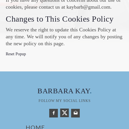
If you have any questions or concerns about our use of
cookies, please contact us at kaybarb@gmail.com.
Changes to This Cookies Policy
We reserve the right to update this Cookies Policy at
any time. We will notify you of any changes by posting
the new policy on this page.
Reset Popup
BARBARA KAY
.
FOLLOW MY SOCIAL LINKS
HOME