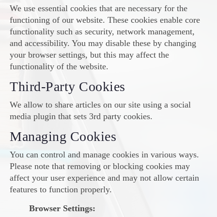
We use essential cookies that are necessary for the
functioning of our website. These cookies enable core
functionality such as security, network management,
and accessibility. You may disable these by changing
your browser settings, but this may affect the
functionality of the website.
Third-Party Cookies
We allow to share articles on our site using a social
media plugin that sets 3rd party cookies.
Managing Cookies
You can control and manage cookies in various ways.
Please note that removing or blocking cookies may
affect your user experience and may not allow certain
features to function properly.
Browser Settings: