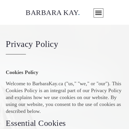
BARBARA KAY
.
Privacy Policy
Cookies Policy
Welcome to BarbaraKay.ca ("us," "we," or "our"). This
Cookies Policy is an integral part of our Privacy Policy
and explains how we use cookies on our website. By
using our website, you consent to the use of cookies as
described below.
Essential Cookies