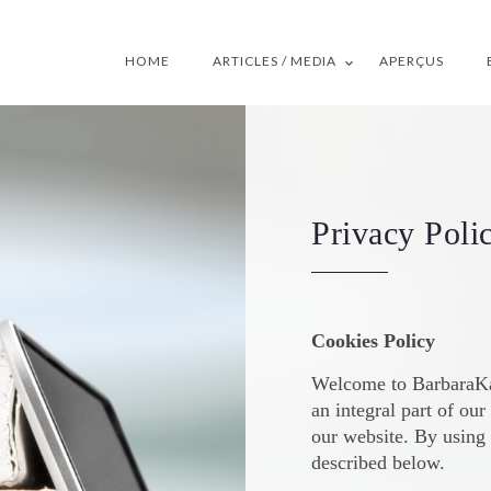
HOME
ARTICLES / MEDIA
APERÇUS
Privacy Poli
Cookies Policy
Welcome to BarbaraKay
an integral part of ou
our website. By using 
described below.