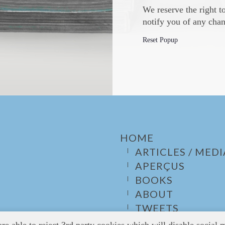
We reserve the right t
notify you of any chan
Reset Popup
HOME
ARTICLES / MEDI
APERÇUS
BOOKS
ABOUT
TWEETS
CONTACT