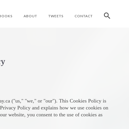
BOOKS
ABOUT
TWEETS
CONTACT
cy
.ca ("us," "we," or "our"). This Cookies Policy is
r Privacy Policy and explains how we use cookies on
our website, you consent to the use of cookies as