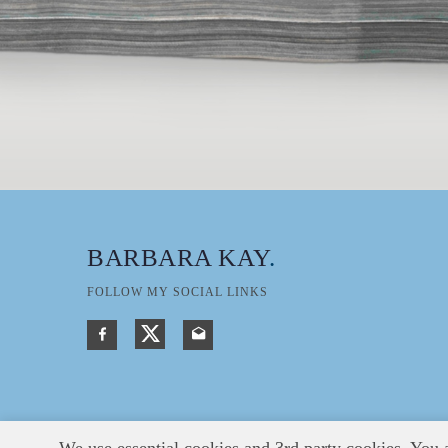
BARBARA KAY
.
FOLLOW MY SOCIAL LINKS