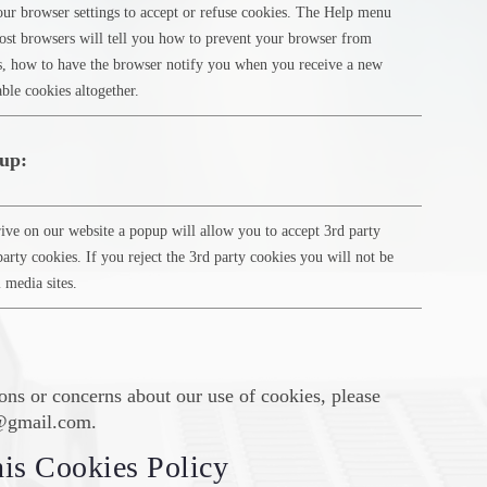
ur browser settings to accept or refuse cookies. The Help menu
st browsers will tell you how to prevent your browser from
s, how to have the browser notify you when you receive a new
ble cookies altogether.
up:
ive on our website a popup will allow you to accept 3rd party
party cookies. If you reject the 3rd party cookies you will not be
l media sites.
ons or concerns about our use of cookies, please
b@gmail.com.
is Cookies Policy