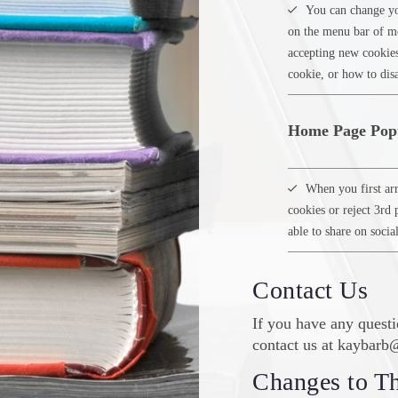
You can change yo
on the menu bar of mo
accepting new cookie
cookie, or how to disa
Home Page Pop
When you first arr
cookies or reject 3rd 
able to share on socia
Contact Us
If you have any questi
contact us at kaybar
Changes to Th