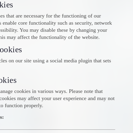
kies
es that are necessary for the functioning of our
 enable core functionality such as security, network
sibility. You may disable these by changing your
his may affect the functionality of the website.
ookies
les on our site using a social media plugin that sets
okies
anage cookies in various ways. Please note that
cookies may affect your user experience and may not
to function properly.
s: