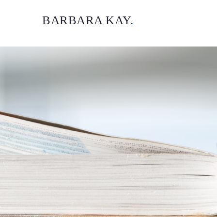
BARBARA KAY
.