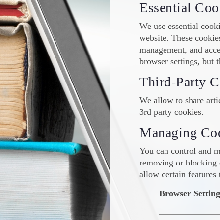
Essential Coo
We use essential cooki
website. These cookies
management, and acces
browser settings, but t
Third-Party C
We allow to share artic
3rd party cookies.
Managing Co
You can control and m
removing or blocking 
allow certain features 
Browser Setting