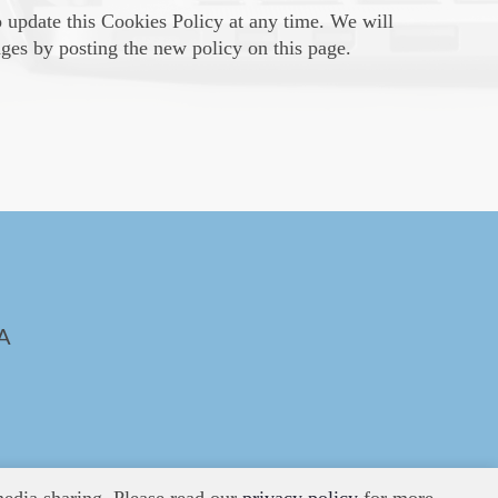
o update this Cookies Policy at any time. We will
ges by posting the new policy on this page.
A