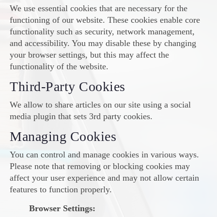
We use essential cookies that are necessary for the
functioning of our website. These cookies enable core
functionality such as security, network management,
and accessibility. You may disable these by changing
your browser settings, but this may affect the
functionality of the website.
Third-Party Cookies
We allow to share articles on our site using a social
media plugin that sets 3rd party cookies.
Managing Cookies
You can control and manage cookies in various ways.
Please note that removing or blocking cookies may
affect your user experience and may not allow certain
features to function properly.
Browser Settings: