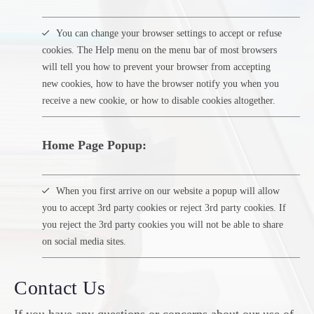
You can change your browser settings to accept or refuse
cookies. The Help menu on the menu bar of most browsers
will tell you how to prevent your browser from accepting
new cookies, how to have the browser notify you when you
receive a new cookie, or how to disable cookies altogether.
Home Page Popup:
When you first arrive on our website a popup will allow
you to accept 3rd party cookies or reject 3rd party cookies. If
you reject the 3rd party cookies you will not be able to share
on social media sites.
Contact Us