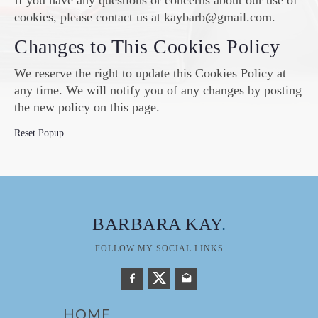
If you have any questions or concerns about our use of
cookies, please contact us at kaybarb@gmail.com.
Changes to This Cookies Policy
We reserve the right to update this Cookies Policy at
any time. We will notify you of any changes by posting
the new policy on this page.
Reset Popup
BARBARA KAY
.
FOLLOW MY SOCIAL LINKS
HOME