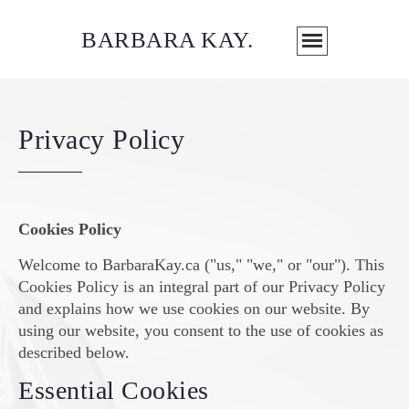
BARBARA KAY
.
Privacy Policy
Cookies Policy
Welcome to BarbaraKay.ca ("us," "we," or "our"). This
Cookies Policy is an integral part of our Privacy Policy
and explains how we use cookies on our website. By
using our website, you consent to the use of cookies as
described below.
Essential Cookies