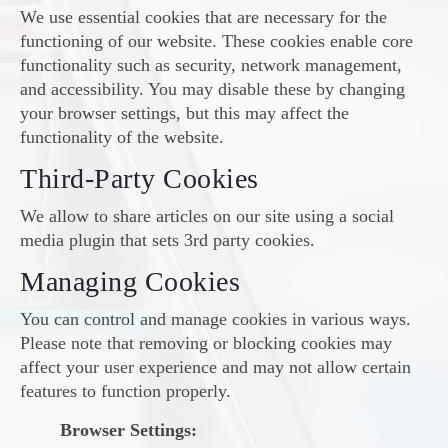
We use essential cookies that are necessary for the
functioning of our website. These cookies enable core
functionality such as security, network management,
and accessibility. You may disable these by changing
your browser settings, but this may affect the
functionality of the website.
Third-Party Cookies
We allow to share articles on our site using a social
media plugin that sets 3rd party cookies.
Managing Cookies
You can control and manage cookies in various ways.
Please note that removing or blocking cookies may
affect your user experience and may not allow certain
features to function properly.
Browser Settings: