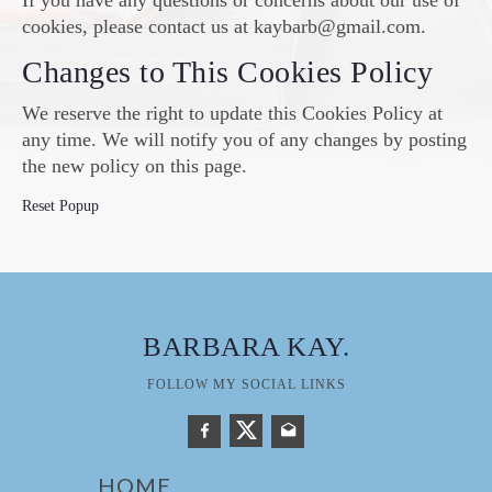
If you have any questions or concerns about our use of
cookies, please contact us at kaybarb@gmail.com.
Changes to This Cookies Policy
We reserve the right to update this Cookies Policy at
any time. We will notify you of any changes by posting
the new policy on this page.
Reset Popup
BARBARA KAY
.
FOLLOW MY SOCIAL LINKS
HOME