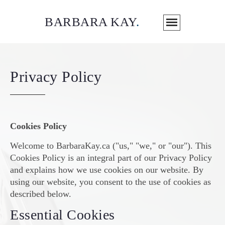
BARBARA KAY
.
Privacy Policy
Cookies Policy
Welcome to BarbaraKay.ca ("us," "we," or "our"). This
Cookies Policy is an integral part of our Privacy Policy
and explains how we use cookies on our website. By
using our website, you consent to the use of cookies as
described below.
Essential Cookies