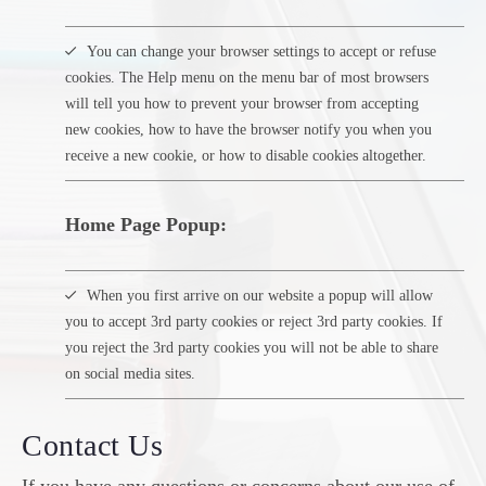
You can change your browser settings to accept or refuse
cookies. The Help menu on the menu bar of most browsers
will tell you how to prevent your browser from accepting
new cookies, how to have the browser notify you when you
receive a new cookie, or how to disable cookies altogether.
Home Page Popup:
When you first arrive on our website a popup will allow
you to accept 3rd party cookies or reject 3rd party cookies. If
you reject the 3rd party cookies you will not be able to share
on social media sites.
Contact Us