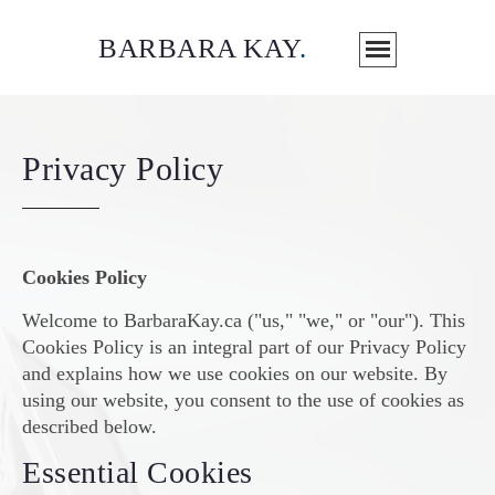
BARBARA KAY
.
Privacy Policy
Cookies Policy
Welcome to BarbaraKay.ca ("us," "we," or "our"). This
Cookies Policy is an integral part of our Privacy Policy
and explains how we use cookies on our website. By
using our website, you consent to the use of cookies as
described below.
Essential Cookies