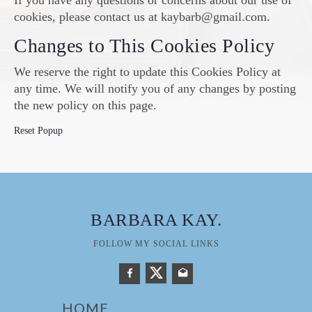
If you have any questions or concerns about our use of
cookies, please contact us at kaybarb@gmail.com.
Changes to This Cookies Policy
We reserve the right to update this Cookies Policy at
any time. We will notify you of any changes by posting
the new policy on this page.
Reset Popup
BARBARA KAY
.
FOLLOW MY SOCIAL LINKS
HOME