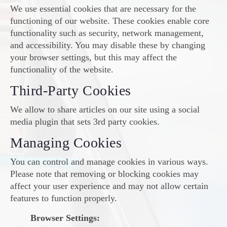
We use essential cookies that are necessary for the
functioning of our website. These cookies enable core
functionality such as security, network management,
and accessibility. You may disable these by changing
your browser settings, but this may affect the
functionality of the website.
Third-Party Cookies
We allow to share articles on our site using a social
media plugin that sets 3rd party cookies.
Managing Cookies
You can control and manage cookies in various ways.
Please note that removing or blocking cookies may
affect your user experience and may not allow certain
features to function properly.
Browser Settings: