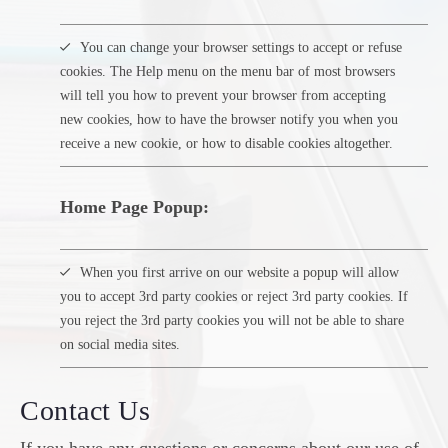
You can change your browser settings to accept or refuse
cookies. The Help menu on the menu bar of most browsers
will tell you how to prevent your browser from accepting
new cookies, how to have the browser notify you when you
receive a new cookie, or how to disable cookies altogether.
Home Page Popup:
When you first arrive on our website a popup will allow
you to accept 3rd party cookies or reject 3rd party cookies. If
you reject the 3rd party cookies you will not be able to share
on social media sites.
Contact Us