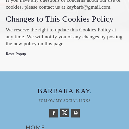
If you have any questions or concerns about our use of
cookies, please contact us at kaybarb@gmail.com.
Changes to This Cookies Policy
We reserve the right to update this Cookies Policy at
any time. We will notify you of any changes by posting
the new policy on this page.
Reset Popup
BARBARA KAY
.
FOLLOW MY SOCIAL LINKS
HOME