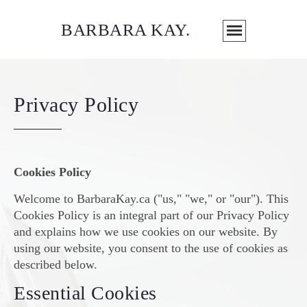
BARBARA KAY
.
Privacy Policy
Cookies Policy
Welcome to BarbaraKay.ca ("us," "we," or "our"). This
Cookies Policy is an integral part of our Privacy Policy
and explains how we use cookies on our website. By
using our website, you consent to the use of cookies as
described below.
Essential Cookies