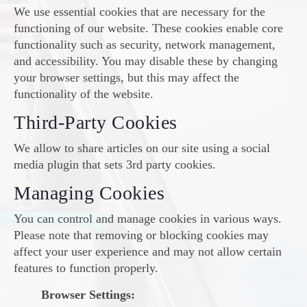
We use essential cookies that are necessary for the
functioning of our website. These cookies enable core
functionality such as security, network management,
and accessibility. You may disable these by changing
your browser settings, but this may affect the
functionality of the website.
Third-Party Cookies
We allow to share articles on our site using a social
media plugin that sets 3rd party cookies.
Managing Cookies
You can control and manage cookies in various ways.
Please note that removing or blocking cookies may
affect your user experience and may not allow certain
features to function properly.
Browser Settings: