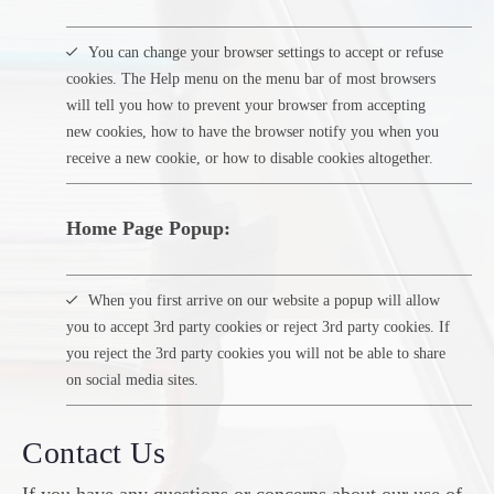
You can change your browser settings to accept or refuse
cookies. The Help menu on the menu bar of most browsers
will tell you how to prevent your browser from accepting
new cookies, how to have the browser notify you when you
receive a new cookie, or how to disable cookies altogether.
Home Page Popup:
When you first arrive on our website a popup will allow
you to accept 3rd party cookies or reject 3rd party cookies. If
you reject the 3rd party cookies you will not be able to share
on social media sites.
Contact Us