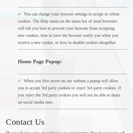
You can change your browser settings to accept or refuse
cookies. The Help menu on the menu bar of most browsers
will tell you how to prevent your browser from accepting
new cookies, how to have the browser notify you when you
receive a new cookie, or how to disable cookies altogether.
Home Page Popup:
When you first arrive on our website a popup will allow
you to accept 3rd party cookies or reject 3rd party cookies. If
you reject the 3rd party cookies you will not be able to share
on social media sites.
Contact Us