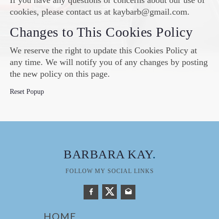
If you have any questions or concerns about our use of
cookies, please contact us at kaybarb@gmail.com.
Changes to This Cookies Policy
We reserve the right to update this Cookies Policy at
any time. We will notify you of any changes by posting
the new policy on this page.
Reset Popup
BARBARA KAY
.
FOLLOW MY SOCIAL LINKS
HOME