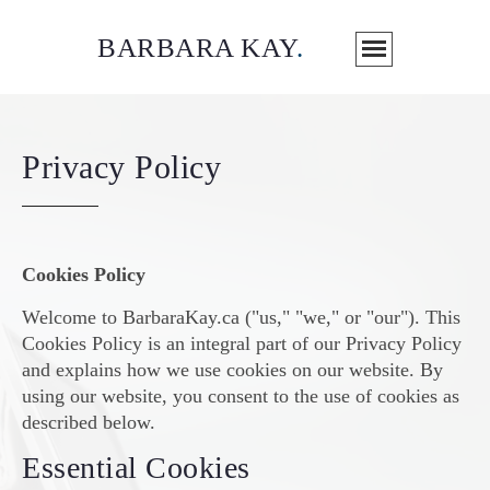
BARBARA KAY
.
Privacy Policy
Cookies Policy
Welcome to BarbaraKay.ca ("us," "we," or "our"). This
Cookies Policy is an integral part of our Privacy Policy
and explains how we use cookies on our website. By
using our website, you consent to the use of cookies as
described below.
Essential Cookies