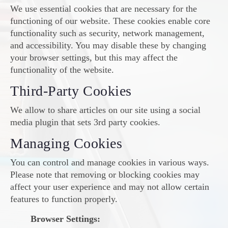
We use essential cookies that are necessary for the
functioning of our website. These cookies enable core
functionality such as security, network management,
and accessibility. You may disable these by changing
your browser settings, but this may affect the
functionality of the website.
Third-Party Cookies
We allow to share articles on our site using a social
media plugin that sets 3rd party cookies.
Managing Cookies
You can control and manage cookies in various ways.
Please note that removing or blocking cookies may
affect your user experience and may not allow certain
features to function properly.
Browser Settings: