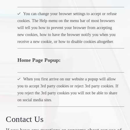
You can change your browser settings to accept or refuse
cookies. The Help menu on the menu bar of most browsers
will tell you how to prevent your browser from accepting
new cookies, how to have the browser notify you when you
receive a new cookie, or how to disable cookies altogether.
Home Page Popup:
When you first arrive on our website a popup will allow
you to accept 3rd party cookies or reject 3rd party cookies. If
you reject the 3rd party cookies you will not be able to share
on social media sites.
Contact Us