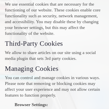
We use essential cookies that are necessary for the
functioning of our website. These cookies enable core
functionality such as security, network management,
and accessibility. You may disable these by changing
your browser settings, but this may affect the
functionality of the website.
Third-Party Cookies
We allow to share articles on our site using a social
media plugin that sets 3rd party cookies.
Managing Cookies
You can control and manage cookies in various ways.
Please note that removing or blocking cookies may
affect your user experience and may not allow certain
features to function properly.
Browser Settings: