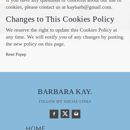
If you have any questions or concerns about our use of
cookies, please contact us at kaybarb@gmail.com.
Changes to This Cookies Policy
We reserve the right to update this Cookies Policy at
any time. We will notify you of any changes by posting
the new policy on this page.
Reset Popup
BARBARA KAY
.
FOLLOW MY SOCIAL LINKS
HOME