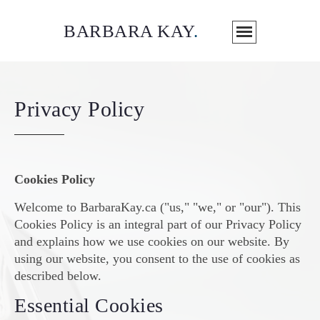
BARBARA KAY
.
Privacy Policy
Cookies Policy
Welcome to BarbaraKay.ca ("us," "we," or "our"). This
Cookies Policy is an integral part of our Privacy Policy
and explains how we use cookies on our website. By
using our website, you consent to the use of cookies as
described below.
Essential Cookies