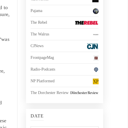
d to
Pajama
sure,
The Rebel
The Walrus
 “was
CJNews
FrontpageMag
Radio-Podcasts
re,
NP Platformed
The Dorchester Review
d
DATE
hese
oxic