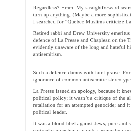
Regardless? Hmm. My straightforward search 
turn up anything. (Maybe a more sophisticate
I searched for “Quebec Muslims criticize L
Retired rabbi and Drew University emeritus 
defence of La Presse and Chapleau on the Ti
evidently unaware of the long and hateful h
antisemitism.
Such a defence damns with faint praise. For 
ignorance of common antisemitic stereotype
La Presse issued an apology, because it knew
political policy; it wasn’t a critique of the
retaliation for an attempted genocide; and it
political leader.
It was a blood libel against Jews, pure and s
particular monsters can only survive by drin