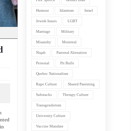
Humour
Islamism
Israel
Jewish Issues
LGBT
Marriage
Military
Misandry
Montreal
d
Niqab
Parental Alienation
Personal
Pit Bulls
Quebec Nationalism
Rape Culture
Shared Parenting
Substacks
Therapy Culture
Transgenderism
h
University Culture
inted
in
Vaccine Mandate