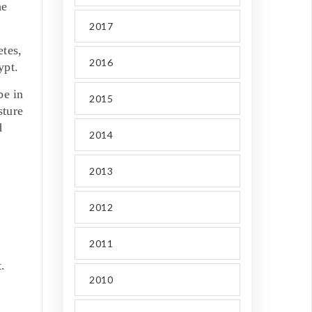
he
2017
tes,
2016
ypt.
be in
2015
sture
d
2014
2013
2012
2011
.
2010