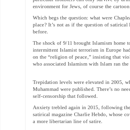
environment for Jews, of course the cartoo
Which begs the question: what were Chapleau’
place? It’s not as if the question of satiri
before.
The shock of 9/11 brought Islamism home to 
intermittent Islamist terrorism in Europe had
on the “religion of peace,” insisting that vi
who associated Islamism with Islam ran the 
Trepidation levels were elevated in 2005, w
Muhammad were published. There’s no need t
self-censorship that followed.
Anxiety trebled again in 2015, following the 
satirical magazine Charlie Hebdo, whose cov
a more libertarian line of satire.