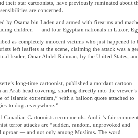
d their star cartoonists, have previously ruminated about t
ensibilities are concerned.
nced by Osama bin Laden and armed with firearms and mache
uding children — and four Egyptian nationals in Luxor, Eg
ribed as completely innocent victims who just happened to 
ists left leaflets at the scene, claiming the attack was a ge
iritual leader, Omar Abdel-Rahman, by the United States, an
ette’s long-time cartoonist, published a mordant cartoon
 an Arab head covering, snarling directly into the viewer’s
me of Islamic extremism,” with a balloon quote attached to
gies to dogs everywhere.”
 of Canadian Cartoonists recommends. And it’s fair comment
amist terror attacks are “sudden, random, unprovoked and
ted uproar — and not only among Muslims. The word