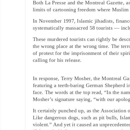
Both La Presse and the Montreal Gazette, an
limits of cartooning freedom where Muslim s
In November 1997, Islamic jihadists, fina
systematically massacred 58 tourists — incl
These murdered tourists can rightly be desc
the wrong place at the wrong time. The terror
of protest for the imprisonment of their sp
calling for his release.
In response, Terry Mosher, the Montreal Gaz
featuring a teeth-baring German Shepherd in
face. The words at the top read, “In the na
Mosher’s signature saying, “with our apolo
It certainly punched up, as the Association
Like dangerous dogs, such as pit bulls, Isl
violent.” And yet it caused an unpreceden