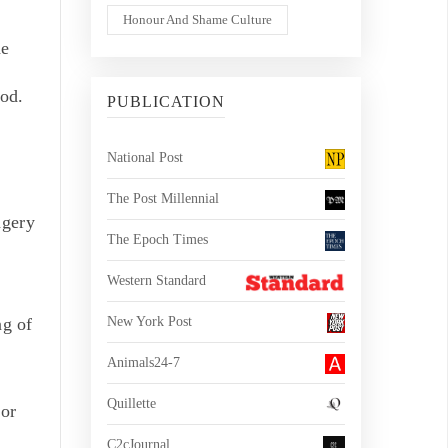
Honour And Shame Culture
he
ood.
PUBLICATION
National Post
The Post Millennial
agery
The Epoch Times
Western Standard
ng of
New York Post
Animals24-7
Quillette
 or
C2cJournal