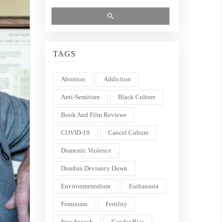
TAGS
Abortion
Addiction
Anti-Semitism
Black Culture
Book And Film Reviews
COVID-19
Cancel Culture
Domestic Violence
Dumbin Deviancy Down
Environmentalism
Euthanasia
Feminism
Fertility
Free Speech
Gender Bias