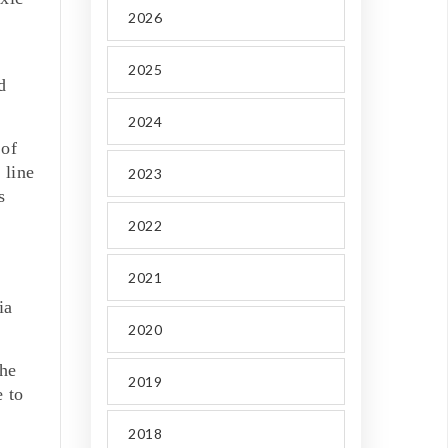
2026
2025
d
2024
 of
 line
2023
s
2022
2021
ia
2020
the
2019
e to
2018