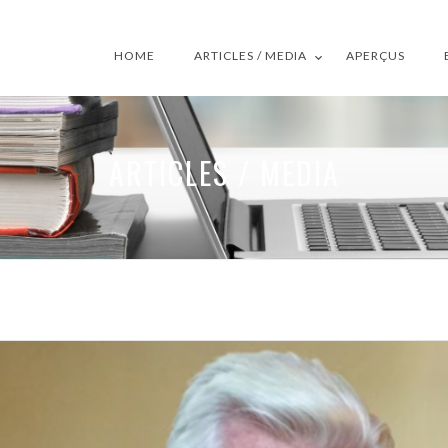
HOME
ARTICLES / MEDIA
APERÇUS
ARTICLES / MEDIA