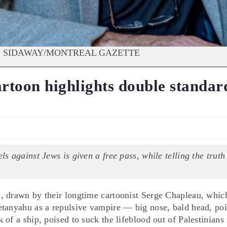
DAVE SIDAWAY/MONTREAL GAZETTE
artoon highlights double standar
els against Jews is given a free pass, while telling the truth
, drawn by their longtime cartoonist Serge Chapleau, whic
etanyahu as a repulsive vampire — big nose, bald head, po
of a ship, poised to suck the lifeblood out of Palestinians 