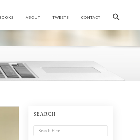
BOOKS
ABOUT
TWEETS
CONTACT
SEARCH