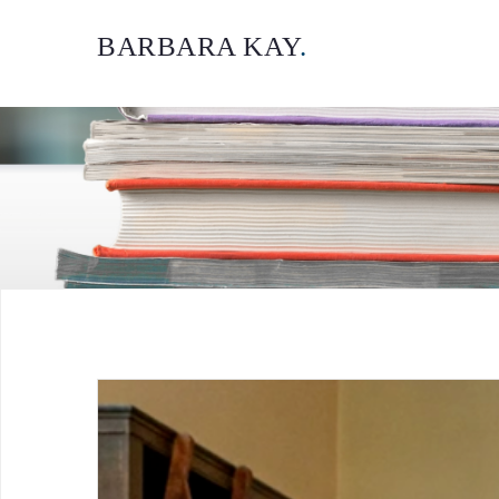
BARBARA KAY
.