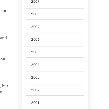
2009
r on
2008
2007
 and
2006
2005
ion
2004
2003
, but
2002
to
2001