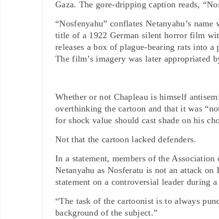
Gaza. The gore-dripping caption reads, “N
“Nosfenyahu” conflates Netanyahu’s name w
title of a 1922 German silent horror film wi
releases a box of plague-bearing rats into a 
The film’s imagery was later appropriated 
Whether or not Chapleau is himself antisemi
overthinking the cartoon and that it was “not
for shock value should cast shade on his ch
Not that the cartoon lacked defenders.
In a statement, members of the Association 
Netanyahu as Nosferatu is not an attack on I
statement on a controversial leader during a
“The task of the cartoonist is to always pun
background of the subject.”