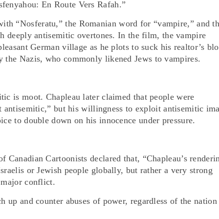
osfenyahou: En Route Vers Rafah.”
ith “Nosferatu,” the Romanian word for “vampire,” and t
th deeply antisemitic overtones. In the film, the vampire
pleasant German village as he plots to suck his realtor’s bl
by the Nazis, who commonly likened Jews to vampires.
tic is moot. Chapleau later claimed that people were
 antisemitic,” but his willingness to exploit antisemitic im
oice to double down on his innocence under pressure.
of Canadian Cartoonists declared that, “Chapleau’s renderi
sraelis or Jewish people globally, but rather a very strong
 major conflict.
ch up and counter abuses of power, regardless of the nation