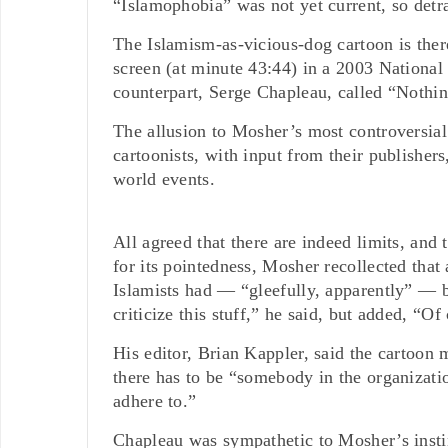
“Islamophobia” was not yet current, so detrac
The Islamism-as-vicious-dog cartoon is there
screen (at minute 43:44) in a 2003 Nationa
counterpart, Serge Chapleau, called “Nothi
The allusion to Mosher’s most controversial 
cartoonists, with input from their publishers
world events.
All agreed that there are indeed limits, and
for its pointedness, Mosher recollected that 
Islamists had — “gleefully, apparently” — b
criticize this stuff,” he said, but added, “Of
His editor, Brian Kappler, said the cartoon
there has to be “somebody in the organizati
adhere to.”
Chapleau was sympathetic to Mosher’s instin