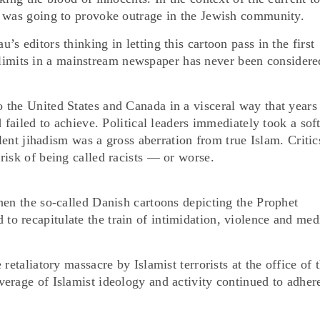
n was going to provoke outrage in the Jewish community.
s editors thinking in letting this cartoon pass in the first
cal limits in a mainstream newspaper has never been considere
the United States and Canada in a visceral way that years
 failed to achieve. Political leaders immediately took a soft
olent jihadism was a gross aberration from true Islam. Critic
risk of being called racists — or worse.
hen the so-called Danish cartoons depicting the Prophet
o recapitulate the train of intimidation, violence and med
retaliatory massacre by Islamist terrorists at the office of 
erage of Islamist ideology and activity continued to adher