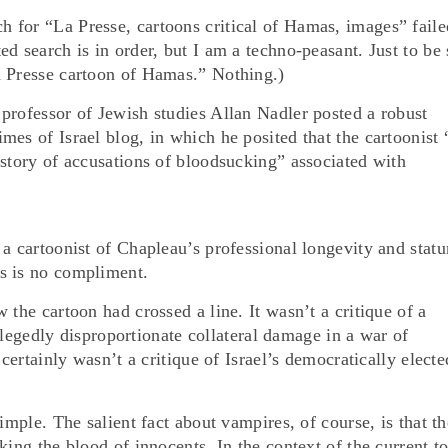
for “La Presse, cartoons critical of Hamas, images” faile
d search is in order, but I am a techno-peasant. Just to be 
a Presse cartoon of Hamas.” Nothing.)
professor of Jewish studies Allan Nadler posted a robust
mes of Israel blog, in which he posited that the cartoonist
istory of accusations of bloodsucking” associated with
a cartoonist of Chapleau’s professional longevity and statu
s is no compliment.
 the cartoon had crossed a line. It wasn’t a critique of a
 allegedly disproportionate collateral damage in a war of
 certainly wasn’t a critique of Israel’s democratically electe
imple. The salient fact about vampires, of course, is that t
king the blood of innocents. In the context of the current t