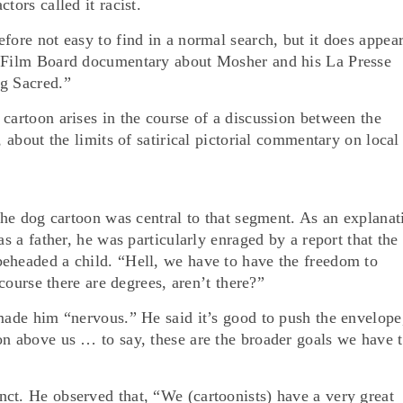
tors called it racist.
fore not easy to find in a normal search, but it does appea
l Film Board documentary about Mosher and his La Presse
ng Sacred.”
cartoon arises in the course of a discussion between the
, about the limits of satirical pictorial commentary on local
 the dog cartoon was central to that segment. As an explanat
as a father, he was particularly enraged by a report that the
eheaded a child. “Hell, we have to have the freedom to
 course there are degrees, aren’t there?”
 made him “nervous.” He said it’s good to push the envelope
on above us … to say, these are the broader goals we have 
ct. He observed that, “We (cartoonists) have a very great