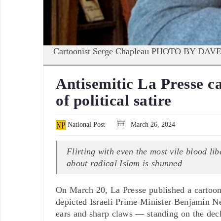
Cartoonist Serge Chapleau PHOTO BY 
Antisemitic La Presse c
of political satire
National Post
March 26, 2024
Flirting with even the most vile blood lib
about radical Islam is shunned
On March 20, La Presse published a cartoon
depicted Israeli Prime Minister Benjamin N
ears and sharp claws — standing on the deck 