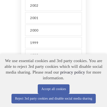
2002
2001
2000
1999
1998
We use essential cookies and 3rd party cookies. You are
able to reject 3rd party cookies which will disable social
media sharing. Please read our
privacy policy
for more
information.
Accept all cookies
BARBARA KAY
.
Reject 3rd party cookies and disable social media sharing
FOLLOW MY SOCIAL LINKS