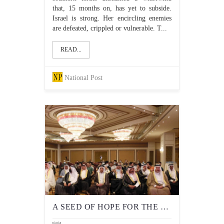
that, 15 months on, has yet to subside.
Israel is strong. Her encircling enemies
are defeated, crippled or vulnerable. T...
READ...
National Post
A SEED OF HOPE FOR THE RETURN OF MUSLIM ZIONISM