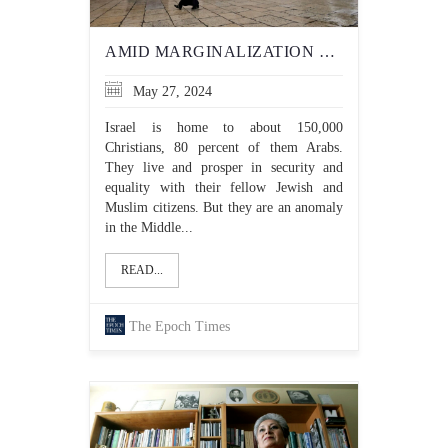
AMID MARGINALIZATION OF CHRISTIANS IN GAZA, 3 CHRISTIAN COUNTRIES ENDORSE PALESTINIAN STATEHOOD
May 27, 2024
Israel is home to about 150,000
Christians, 80 percent of them Arabs.
They live and prosper in security and
equality with their fellow Jewish and
Muslim citizens. But they are an anomaly
in the Middle...
READ...
The Epoch Times