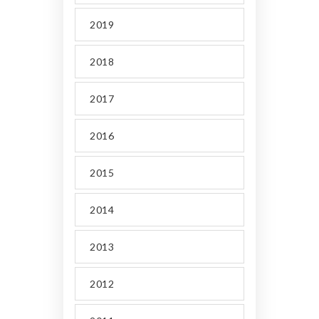
2019
2018
2017
2016
2015
2014
2013
2012