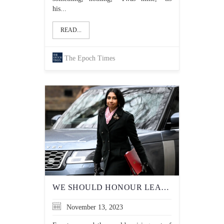
his...
READ...
The Epoch Times
WE SHOULD HONOUR LEADERS WHO DEFEND THEIR NATION’S CULTURAL TERRAIN, NOT CANCEL THEM
November 13, 2023