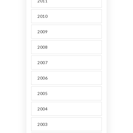
2011
2010
2009
2008
2007
2006
2005
2004
2003