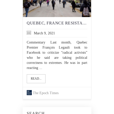
QUEBEC, FRANCE RESISTANT TO ENCROACHING ‘WOKE’ IDEOLOGY
March 9, 2021
Commentary Last month, Quebec
Premier François Legault took to
Facebook to criticize “radical activists”
who he said are taking political
correctness to extremes. He was in part
reacting ...
READ...
The Epoch Times
SEARCH