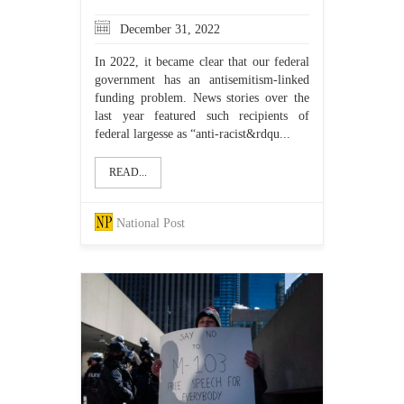
December 31, 2022
In 2022, it became clear that our federal
government has an antisemitism-linked
funding problem. News stories over the
last year featured such recipients of
federal largesse as “anti-racist&rdqu...
READ...
National Post