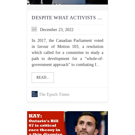
DESPITE WHAT ACTIVISTS CLAIM, THERE’S NO ‘ISLAMOPHOBIA INDUSTRY’ IN CANADA
December 23, 2022
In 2017, the Canadian Parliament voted
in favour of Motion 103, a resolution
which called for a committee to study a
path to development for a “whole-of-
government approach” to combating I...
READ...
The Epoch Times