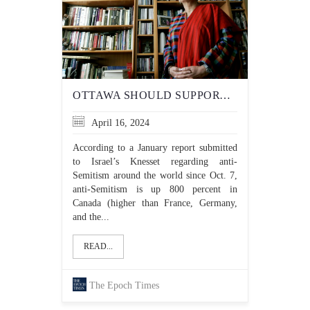
OTTAWA SHOULD SUPPORT CANADIAN MUSLIM GROUPS THAT CONDEMN HAMAS, INSTEAD OF FUNDING ANTI-SEMITIC ONES
April 16, 2024
According to a January report submitted
to Israel’s Knesset regarding anti-
Semitism around the world since Oct. 7,
anti-Semitism is up 800 percent in
Canada (higher than France, Germany,
and the...
READ...
The Epoch Times