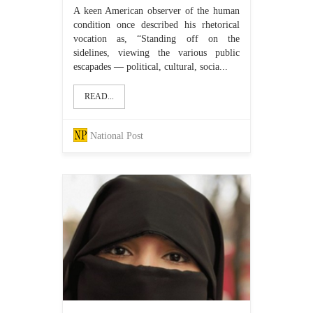
A keen American observer of the human
condition once described his rhetorical
vocation as, “Standing off on the
sidelines, viewing the various public
escapades — political, cultural, socia...
READ...
National Post