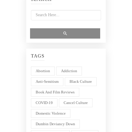
TAGS
Abortion
Addiction
Anti-Semitism
Black Culture
Book And Film Reviews
COVID-19
Cancel Culture
Domestic Violence
Dumbin Deviancy Down