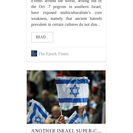
Events around the world, arising out of
the Oct. 7 pogrom in southern Israel,
have exposed multiculturalism’s core
weakness, namely that ancient hatreds
prevalent in certain cultures do not diss...
READ...
The Epoch Times
ANOTHER ISRAEL SUPER-CRITIC GETS FUNDING FROM THE TRUDEAU LIBERALS