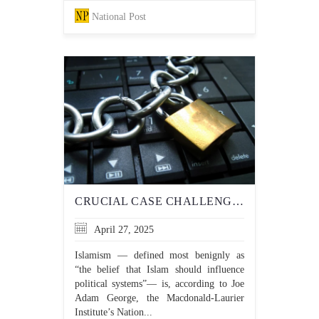
National Post
CRUCIAL CASE CHALLENGES DEFAMATORY ACCUSATIONS OF ISLAMOPHOBIA DESIGNED TO INTIMIDATE AND SILENCE
April 27, 2025
Islamism — defined most benignly as
“the belief that Islam should influence
political systems”— is, according to Joe
Adam George, the Macdonald-Laurier
Institute’s Nation...