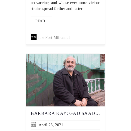
no vaccine, and whose ever-more vicious
strains spread farther and faster ...
READ...
The Post Millennial
BARBARA KAY: GAD SAAD — THE MAN WHO’S NOT AFRAID TO CALL BS
April 23, 2021