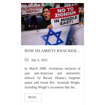
HOW ISLAMISTS HIJACKED LEFTIST OPPRESSION NARRATIVES
July 6, 2025
In March 2008, revelations surfaced of
past anti-American and antisemitic
rhetoric by Barack Obama’s longtime
pastor and friend Rev. Jeremiah Wright,
including Wright’s accusation that the...
READ...