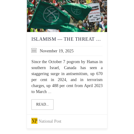
ISLAMISM — THE THREAT TO CANADA YOU WON'T HEAR UTTERED BY THE LIBERALS
November 19, 2025
Since the October 7 pogrom by Hamas in
southern Israel, Canada has seen a
staggering surge in antisemitism, up 670
per cent in 2024, and in terrorism
charges, up 488 per cent from April 2023
to March ...
READ...
National Post