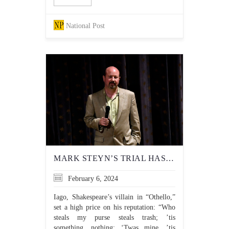
National Post
MARK STEYN’S TRIAL HAS IMPORTANT IMPLICATIONS FOR FREEDOM OF
February 6, 2024
Iago, Shakespeare’s villain in “Othello,”
set a high price on his reputation: “Who
steals my purse steals trash; ’tis
something, nothing; ‘Twas mine, ’tis