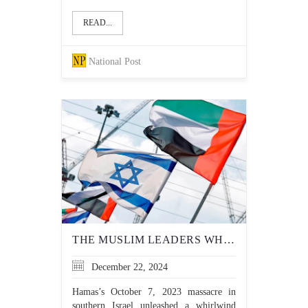
READ...
National Post
THE MUSLIM LEADERS WHO HONOURABLY STAND UP TO ANTISEMITISM
December 22, 2024
Hamas’s October 7, 2023 massacre in
southern Israel unleashed a whirlwind