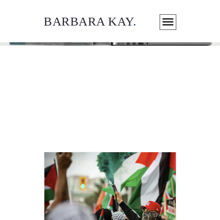
BARBARA KAY
.
ARTICLES / MEDIA