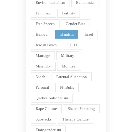
Environmentalism
Euthanasia
Feminism
Fertility
Free Speech
Gender Bias
Humour
Islamism
Israel
Jewish Issues
LGBT
Marriage
Military
Misandry
Montreal
Niqab
Parental Alienation
Personal
Pit Bulls
Quebec Nationalism
Rape Culture
Shared Parenting
Substacks
Therapy Culture
Transgenderism