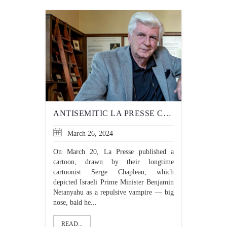
ANTISEMITIC LA PRESSE CARTOON HIGHLIGHTS DOUBLE STANDARD OF POLITICAL SATIRE
March 26, 2024
On March 20, La Presse published a
cartoon, drawn by their longtime
cartoonist Serge Chapleau, which
depicted Israeli Prime Minister Benjamin
Netanyahu as a repulsive vampire — big
nose, bald he...
READ...