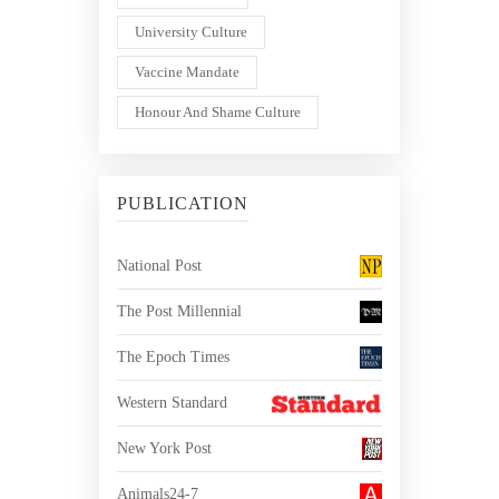
University Culture
Vaccine Mandate
Honour And Shame Culture
PUBLICATION
National Post
The Post Millennial
The Epoch Times
Western Standard
New York Post
Animals24-7