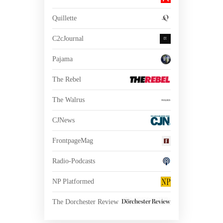
Quillette
C2cJournal
Pajama
The Rebel
The Walrus
CJNews
FrontpageMag
Radio-Podcasts
NP Platformed
The Dorchester Review