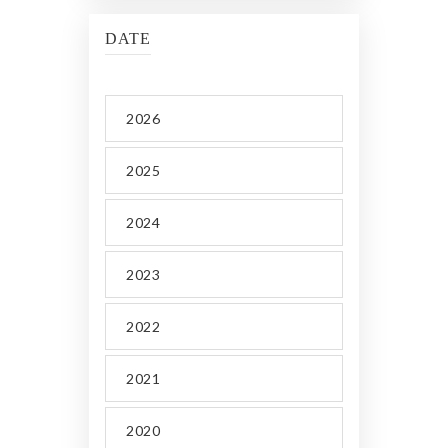
DATE
2026
2025
2024
2023
2022
2021
2020