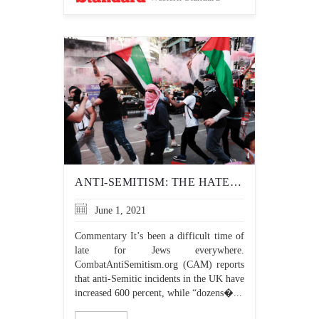
ANTI-SEMITISM: THE HATERS HAVE CHANGED, BUT THE HATRED HASN’T
June 1, 2021
Commentary It’s been a difficult time of
late for Jews everywhere.
CombatAntiSemitism.org (CAM) reports
that anti-Semitic incidents in the UK have
increased 600 percent, while “dozens�...