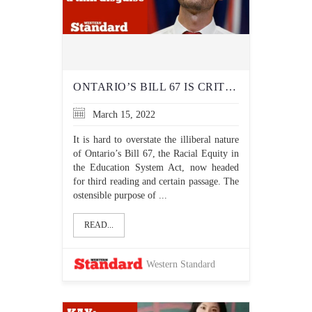
ONTARIO’S BILL 67 IS CRITICAL RACE THEORY IN A THIN DISGUISE
March 15, 2022
It is hard to overstate the illiberal nature
of Ontario’s Bill 67, the Racial Equity in
the Education System Act, now headed
for third reading and certain passage. The
ostensible purpose of ...
READ...
Western Standard