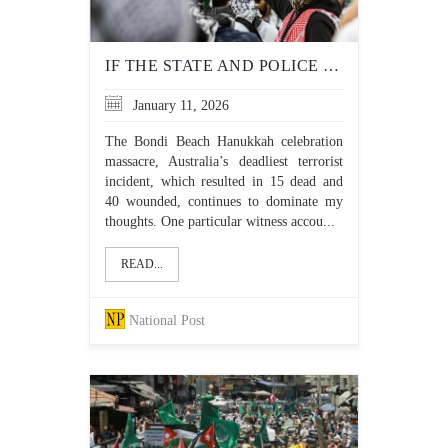
IF THE STATE AND POLICE WON'T PROTECT JEWS, WHO WILL?
January 11, 2026
The Bondi Beach Hanukkah celebration
massacre, Australia’s deadliest terrorist
incident, which resulted in 15 dead and
40 wounded, continues to dominate my
thoughts. One particular witness accou...
READ...
National Post