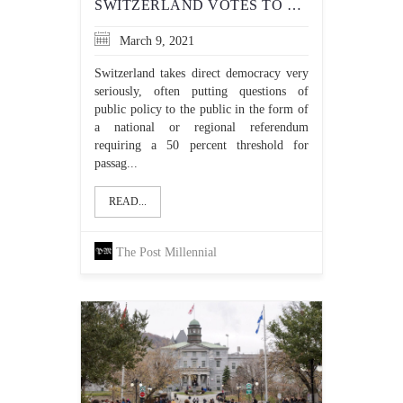
SWITZERLAND VOTES TO BAN THE NIQAB IN PUBLIC
March 9, 2021
Switzerland takes direct democracy very
seriously, often putting questions of
public policy to the public in the form of
a national or regional referendum
requiring a 50 percent threshold for
passag...
READ...
The Post Millennial