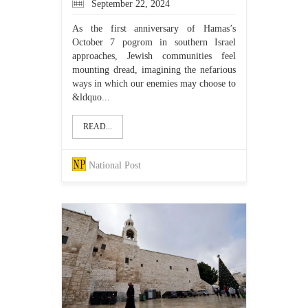
September 22, 2024
As the first anniversary of Hamas’s
October 7 pogrom in southern Israel
approaches, Jewish communities feel
mounting dread, imagining the nefarious
ways in which our enemies may choose to
&ldquo...
READ...
National Post