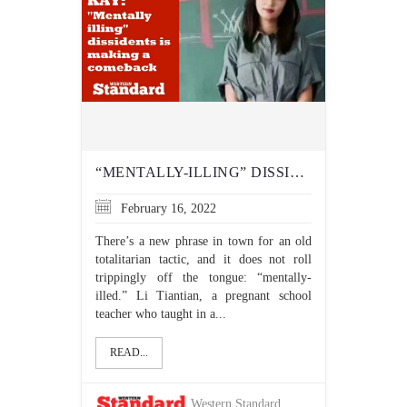
“MENTALLY-ILLING” DISSIDENTS IS MAKING A COMEBACK
February 16, 2022
There’s a new phrase in town for an old
totalitarian tactic, and it does not roll
trippingly off the tongue: “mentally-
illed.” Li Tiantian, a pregnant school
teacher who taught in a...
READ...
Western Standard