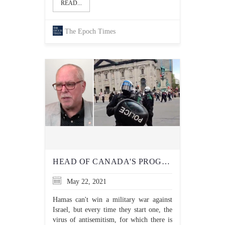
READ...
The Epoch Times
HEAD OF CANADA'S PROGRESSIVE 'ANTI-HATE' NETWORK WARNS OF 'SICK RUMOURS OF VIOLENCE AIMED AT JEWS' AFTER RECENT ANTISEMITIC VIOLENCE
May 22, 2021
Hamas can't win a military war against
Israel, but every time they start one, the
virus of antisemitism, for which there is