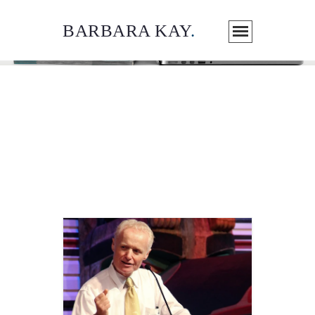
BARBARA KAY
.
ARTICLES / MEDIA