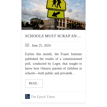
SCHOOLS MUST SCRAP ANTI-RACISM OBJECTIVES THAT RISK ENCOURAGING ANTI-SEMITISM
June 25, 2024
Earlier this month, the Fraser Institute
published the results of a commissioned
poll, conducted by Leger, that sought to
know how Ontario parents of children in
schools—both public and private&...
READ...
The Epoch Times