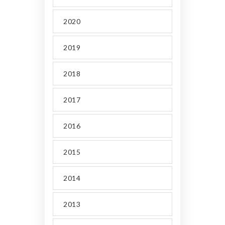
2020
2019
2018
2017
2016
2015
2014
2013