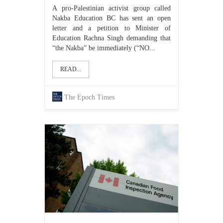
A pro-Palestinian activist group called
Nakba Education BC has sent an open
letter and a petition to Minister of
Education Rachna Singh demanding that
“the Nakba” be immediately (“NO...
READ...
The Epoch Times