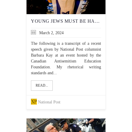
YOUNG JEWS MUST BE HARDENED AGAINST THE TORMENT THEY FACE IN UNIVERSITY
March 2, 2024
The following is a transcript of a recent
speech given by National Post columnist
Barbara Kay at an event hosted by the
Canadian Antisemitism Education
Foundation. My rhetorical writing
standards and...
READ...
National Post