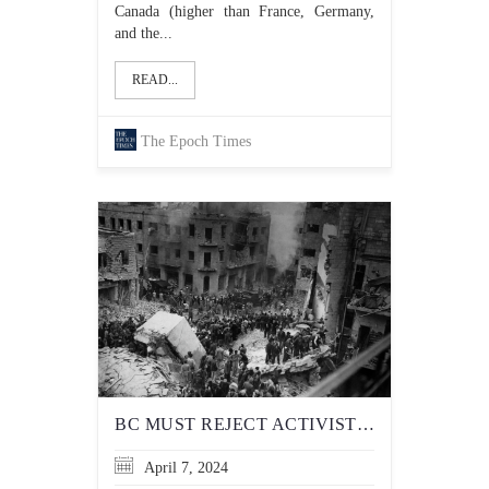
Canada (higher than France, Germany,
and the...
READ...
The Epoch Times
BC MUST REJECT ACTIVIST DEMAND TO TEACH HISTORICALLY INACCURATE ACCOUNT OF 1948 ARAB-ISRAELI WAR IN SCHOOLS
April 7, 2024