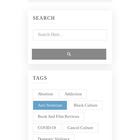
SEARCH
TAGS
Abortion
Addiction
Anti-Semitism
Black Culture
Book And Film Reviews
COVID-19
Cancel Culture
Domestic Violence