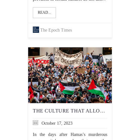
READ...
The Epoch Times
THE CULTURE THAT ALLOWS ANTI-JEWISH HATE TO FESTER AT UNIVERSITIES MUST END
October 17, 2023
In the days after Hamas’s murderous