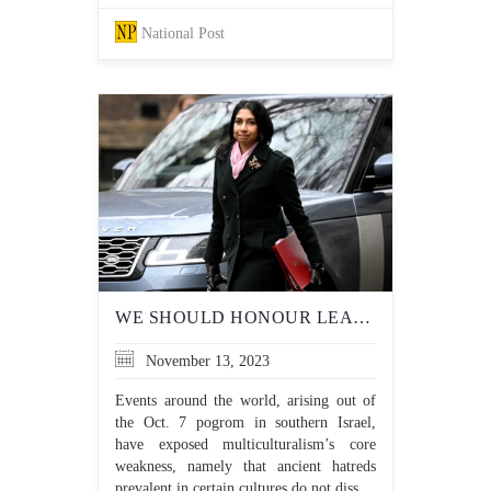
National Post
WE SHOULD HONOUR LEADERS WHO DEFEND THEIR NATION’S CULTURAL TERRAIN, NOT CANCEL THEM
November 13, 2023
Events around the world, arising out of
the Oct. 7 pogrom in southern Israel,
have exposed multiculturalism’s core
weakness, namely that ancient hatreds
prevalent in certain cultures do not diss...