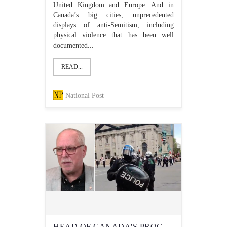
United Kingdom and Europe. And in
Canada’s big cities, unprecedented
displays of anti-Semitism, including
physical violence that has been well
documented...
READ...
National Post
HEAD OF CANADA'S PROGRESSIVE 'ANTI-HATE' NETWORK WARNS OF 'SICK RUMOURS OF VIOLENCE AIMED AT JEWS' AFTER RECENT ANTISEMITIC VIOLENCE