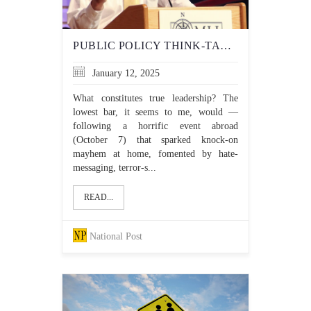
PUBLIC POLICY THINK-TANK, NEWS SITE DEMONSTRATE THE MORAL CLARITY TRUDEAU LACKS
January 12, 2025
What constitutes true leadership? The
lowest bar, it seems to me, would —
following a horrific event abroad
(October 7) that sparked knock-on
mayhem at home, fomented by hate-
messaging, terror-s...
READ...
National Post