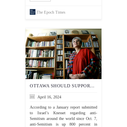
The Epoch Times
OTTAWA SHOULD SUPPORT CANADIAN MUSLIM GROUPS THAT CONDEMN HAMAS, INSTEAD OF FUNDING ANTI-SEMITIC ONES
April 16, 2024
According to a January report submitted
to Israel’s Knesset regarding anti-
Semitism around the world since Oct. 7,
anti-Semitism is up 800 percent in