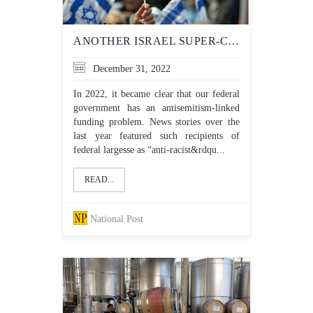
ANOTHER ISRAEL SUPER-CRITIC GETS FUNDING FROM THE TRUDEAU LIBERALS
December 31, 2022
In 2022, it became clear that our federal
government has an antisemitism-linked
funding problem. News stories over the
last year featured such recipients of
federal largesse as “anti-racist&rdqu...
READ...
National Post