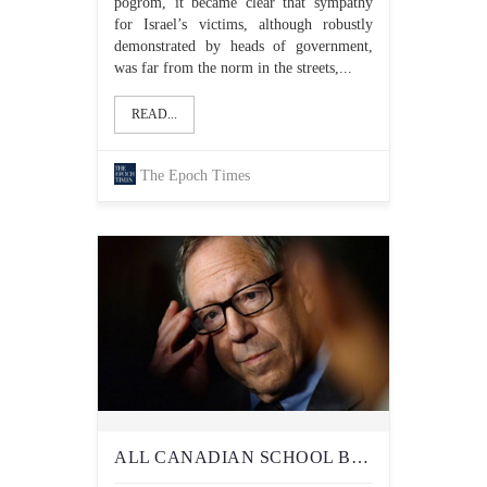
pogrom, it became clear that sympathy
for Israel’s victims, although robustly
demonstrated by heads of government,
was far from the norm in the streets,...
READ...
The Epoch Times
ALL CANADIAN SCHOOL BOARDS SHOULD TAKE ACTION TO PROTECT STUDENTS FROM ANTISEMITISM