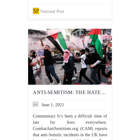
National Post
ANTI-SEMITISM: THE HATERS HAVE CHANGED, BUT THE HATRED HASN’T
June 1, 2021
Commentary It’s been a difficult time of
late for Jews everywhere.
CombatAntiSemitism.org (CAM) reports
that anti-Semitic incidents in the UK have