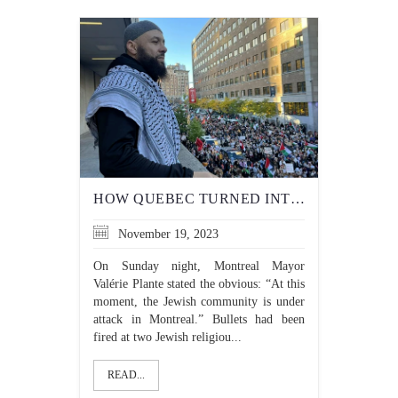
HOW QUEBEC TURNED INTO A HOTBED OF ANTISEMITISM
November 19, 2023
On Sunday night, Montreal Mayor
Valérie Plante stated the obvious: “At this
moment, the Jewish community is under
attack in Montreal.” Bullets had been
fired at two Jewish religiou...
READ...