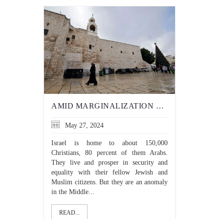
AMID MARGINALIZATION OF CHRISTIANS IN GAZA, 3 CHRISTIAN COUNTRIES ENDORSE PALESTINIAN STATEHOOD
May 27, 2024
Israel is home to about 150,000
Christians, 80 percent of them Arabs.
They live and prosper in security and
equality with their fellow Jewish and
Muslim citizens. But they are an anomaly
in the Middle...
READ...