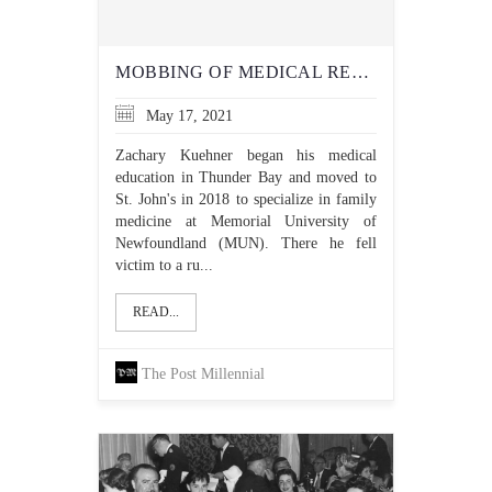
MOBBING OF MEDICAL RESIDENT REVEALS DOUBLE STANDARDS FOR SOCIAL JUSTICE
May 17, 2021
Zachary Kuehner began his medical
education in Thunder Bay and moved to
St. John's in 2018 to specialize in family
medicine at Memorial University of
Newfoundland (MUN). There he fell
victim to a ru...
READ...
The Post Millennial