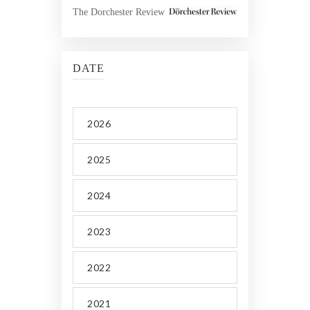
The Dorchester Review
DATE
2026
2025
2024
2023
2022
2021