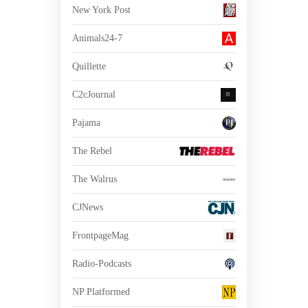
New York Post
Animals24-7
Quillette
C2cJournal
Pajama
The Rebel
The Walrus
CJNews
FrontpageMag
Radio-Podcasts
NP Platformed