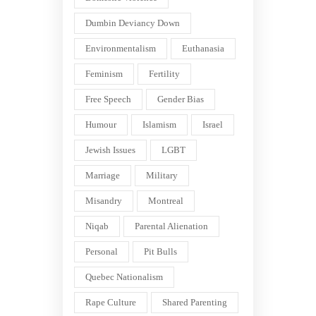
Dumbin Deviancy Down
Environmentalism
Euthanasia
Feminism
Fertility
Free Speech
Gender Bias
Humour
Islamism
Israel
Jewish Issues
LGBT
Marriage
Military
Misandry
Montreal
Niqab
Parental Alienation
Personal
Pit Bulls
Quebec Nationalism
Rape Culture
Shared Parenting