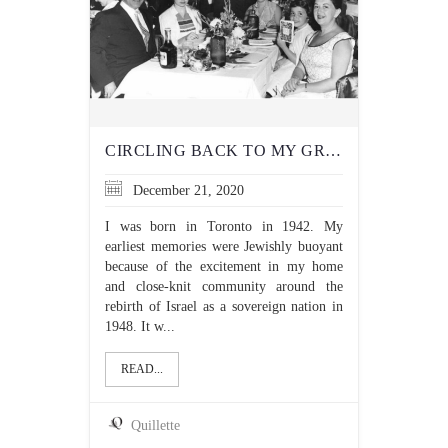
CIRCLING BACK TO MY GRANDFATHER’S JUDAISM, SEVENTY YEARS LATER
December 21, 2020
I was born in Toronto in 1942. My
earliest memories were Jewishly buoyant
because of the excitement in my home
and close-knit community around the
rebirth of Israel as a sovereign nation in
1948. It w...
READ...
Quillette