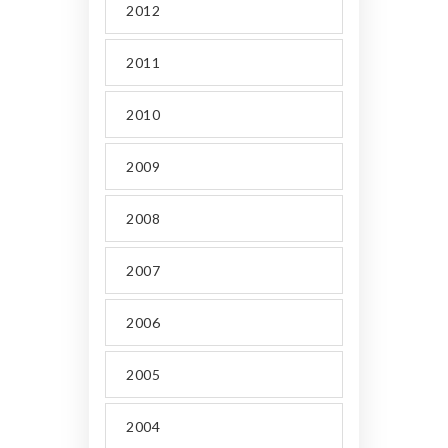
2012
2011
2010
2009
2008
2007
2006
2005
2004