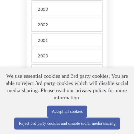
2003
2002
2001
2000
1999
We use essential cookies and 3rd party cookies. You are
able to reject 3rd party cookies which will disable social
1998
media sharing. Please read our
privacy policy
for more
information.
Accept all cookies
Reject 3rd party cookies and disable social media sharing