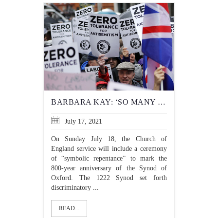
BARBARA KAY: ‘SO MANY PEOPLE HATE YOU’: DOCUMENTING THE U.K.’S BURGEONING ANTI-SEMITISM
July 17, 2021
On Sunday July 18, the Church of
England service will include a ceremony
of “symbolic repentance” to mark the
800-year anniversary of the Synod of
Oxford. The 1222 Synod set forth
discriminatory ...
READ...