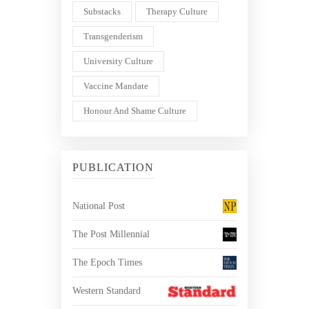
Substacks
Therapy Culture
Transgenderism
University Culture
Vaccine Mandate
Honour And Shame Culture
PUBLICATION
National Post
The Post Millennial
The Epoch Times
Western Standard