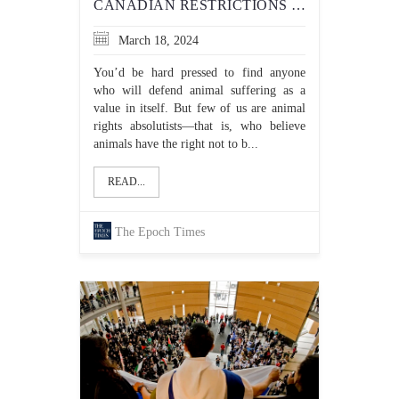
CANADIAN RESTRICTIONS ON KOSHER SLAUGHTER OF ANIMALS DON’T MAKE GOOD OPTICS
March 18, 2024
You’d be hard pressed to find anyone
who will defend animal suffering as a
value in itself. But few of us are animal
rights absolutists—that is, who believe
animals have the right not to b...
READ...
The Epoch Times