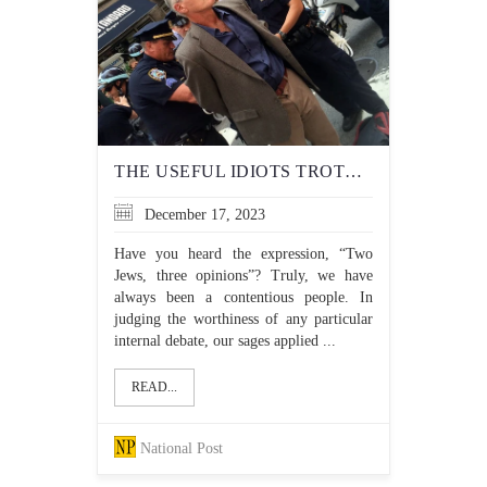
THE USEFUL IDIOTS TROTTED OUT TO BASH ISRAEL
December 17, 2023
Have you heard the expression, “Two
Jews, three opinions”? Truly, we have
always been a contentious people. In
judging the worthiness of any particular
internal debate, our sages applied ...
READ...
National Post