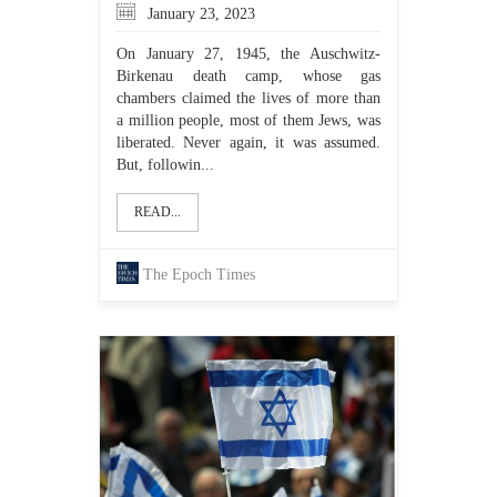
January 23, 2023
On January 27, 1945, the Auschwitz-
Birkenau death camp, whose gas
chambers claimed the lives of more than
a million people, most of them Jews, was
liberated. Never again, it was assumed.
But, followin...
READ...
The Epoch Times