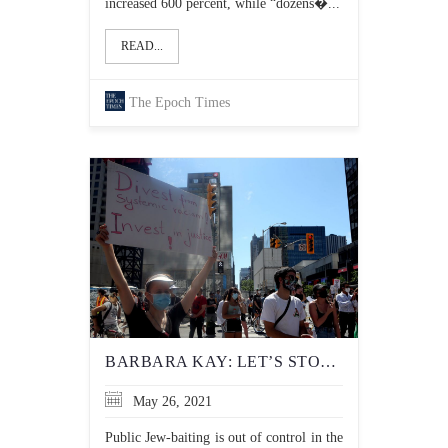
increased 600 percent, while “dozens�...
READ...
The Epoch Times
BARBARA KAY: LET’S STOP PRETENDING THE LEFT’S DISDAIN FOR ISRAEL HAS ANYTHING TO DO WITH POLITICS
May 26, 2021
Public Jew-baiting is out of control in the