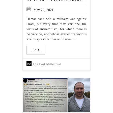
May 22, 2021
Hamas can't win a military war against
Israel, but every time they start one, the
virus of antisemitism, for which there is
no vaccine, and whose ever-more vicious
strains spread farther and faster ...
READ...
The Post Millennial