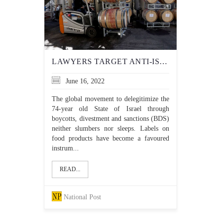
LAWYERS TARGET ANTI-ISRAEL DOUBLE STANDARD OVER PRODUCT LABELS
June 16, 2022
The global movement to delegitimize the
74-year old State of Israel through
boycotts, divestment and sanctions (BDS)
neither slumbers nor sleeps. Labels on
food products have become a favoured
instrum...
READ...
National Post