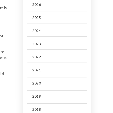
2026
urely
2025
2024
ot
2023
are
2022
ious
2021
uld
2020
2019
2018