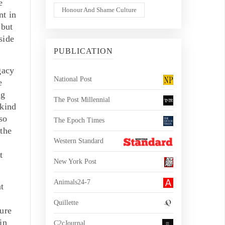
e
Honour And Shame Culture
nt in
 but
side
PUBLICATION
gacy
National Post
e
ng
The Post Millennial
 kind
so
The Epoch Times
 the
Western Standard
t
New York Post
Animals24-7
t
Quillette
ure
in
C2cJournal