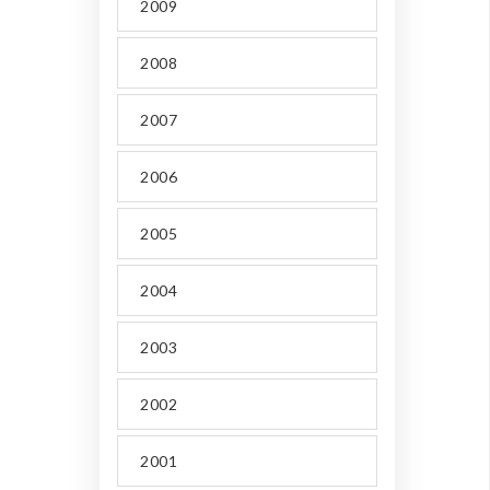
2009
2008
2007
2006
2005
2004
2003
2002
2001