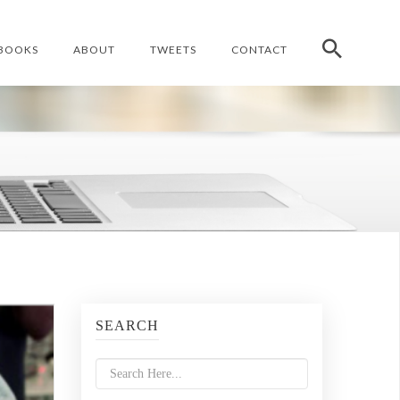
BOOKS
ABOUT
TWEETS
CONTACT
SEARCH