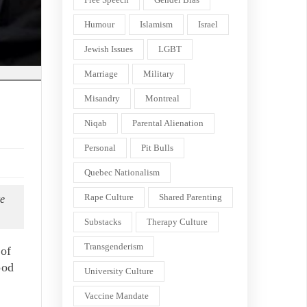
Humour
Islamism
Israel
Jewish Issues
LGBT
Marriage
Military
Misandry
Montreal
Niqab
Parental Alienation
Personal
Pit Bulls
Quebec Nationalism
Rape Culture
Shared Parenting
re
Substacks
Therapy Culture
Transgenderism
 of
ood
University Culture
Vaccine Mandate