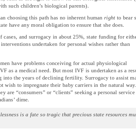
th such children’s biological parents).
man choosing this path has no inherent human
right
to bear 
tate have any moral obligation to ensure that she does.
f cases, and surrogacy in about 25%, state funding for eith
 interventions undertaken for personal wishes rather than
omen have problems conceiving for actual physiological
VF as a medical need. But most IVF is undertaken as a res
 into the years of declining fertility. Surrogacy to assist m
t wish to impregnate their baby carriers in the natural way
hey are “consumers” or “clients” seeking a personal service
adians’ dime.
lessness is a fate so tragic that precious state resources mu