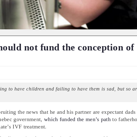
ould not fund the conception of
ng to have children and failing to have them is sad, but so a
uiting the news that he and his partner are expectant dads
 Quebec government,
which funded the men’s path
to fatherh
ate’s IVF treatment.