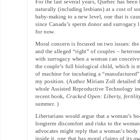
For the last several years, Quebec has been
naturally (including lesbians) at a cost of s
baby-making to a new level, one that is cau
since Canada’s sperm donor and surrogacy law
for now.
Moral concern is focused on two issues: the
and the alleged “right” of couples – hetero
with surrogacy when a woman can conceive, b
the couple’s full biological child, which is
of machine for incubating a “manufactured” c
my position. (Author Miriam Zoll
detailed 
whole Assisted Reproductive Technology indu
recent book,
Cracked Open: Liberty, fertili
summer. )
Libertarians would argue that a woman’s body
longterm discomfort and risks to the woman
advocates might reply that a woman’s body s
inside it, one that has moral claims of its ow