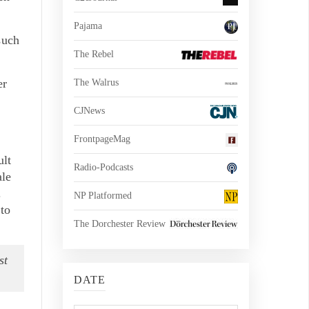
Pajama
such
The Rebel
er
The Walrus
CJNews
FrontpageMag
ult
Radio-Podcasts
ale
.
NP Platformed
 to
The Dorchester Review
st
DATE