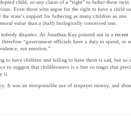
dopted child, so any claim of a “right” to father these twin
purious. Even those who argue for the right to have a child s
e the state’s support for fathering as many children as one
r moral value than a (half) biologically conceived one.
 nobody disputes. As Jonathan Kay pointed out in a
recent
 therefore “government officials have a duty to spend, or n
evidence, not emotion.”
g to have children and failing to have them is sad, but so 
ce to suggest that childlessness is a fate so tragic that prec
 it.
y. It was an irresponsible use of taxpayer money, and sho