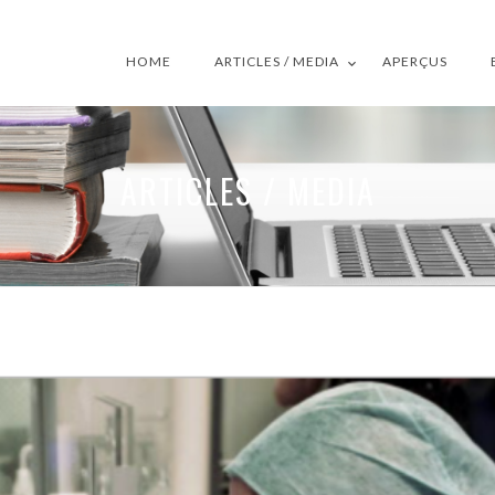
HOME
ARTICLES / MEDIA
APERÇUS
ARTICLES / MEDIA