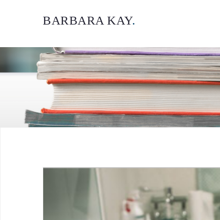
BARBARA KAY
.