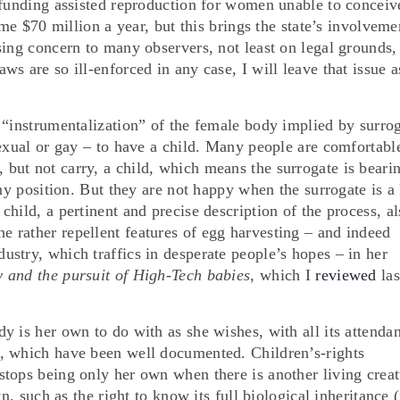
 funding assisted reproduction for women unable to conceiv
ome $70 million a year, but this brings the state’s involveme
sing concern to many observers, not least on legal grounds,
s are so ill-enforced in any case, I will leave that issue a
 “instrumentalization” of the female body implied by surro
sexual or gay – to have a child. Many people are comfortabl
ut not carry, a child, which means the surrogate is beari
 my position. But they are not happy when the surrogate is a
hild, a pertinent and precise description of the process, al
the rather repellent features of egg harvesting – and indeed
stry, which traffics in desperate people’s hopes – in her
ty and the pursuit of High-Tech babies,
which I
reviewed
las
 is her own to do with as she wishes, with all its attendan
, which have been well documented. Children’s-rights
tops being only her own when there is another living creat
n, such as the right to know its full biological inheritance (