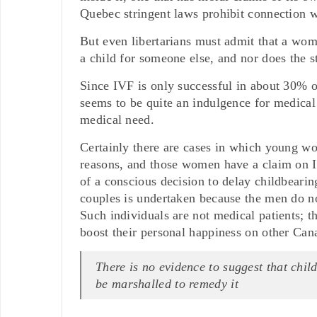
Quebec stringent laws prohibit connection wi
But even libertarians must admit that a wo
a child for someone else, and nor does the s
Since IVF is only successful in about 30% o
seems to be quite an indulgence for medical
medical need.
Certainly there are cases in which young w
reasons, and those women have a claim on I
of a conscious decision to delay childbearing
couples is undertaken because the men do no
Such individuals are not medical patients; t
boost their personal happiness on other Can
There is no evidence to suggest that child
be marshalled to remedy it