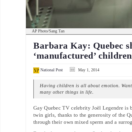
AP Photo/Sang Tan
Barbara Kay: Quebec sh
‘manufactured’ children
National Post
May 1, 2014
Having children is all about emotion. Wanti
many other things in life.
Gay Quebec TV celebrity Joël Legendre is br
twin girls, thanks to the generosity of the
through their own mixed sperm and a surrog