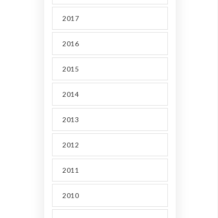
2017
2016
2015
2014
2013
2012
2011
2010