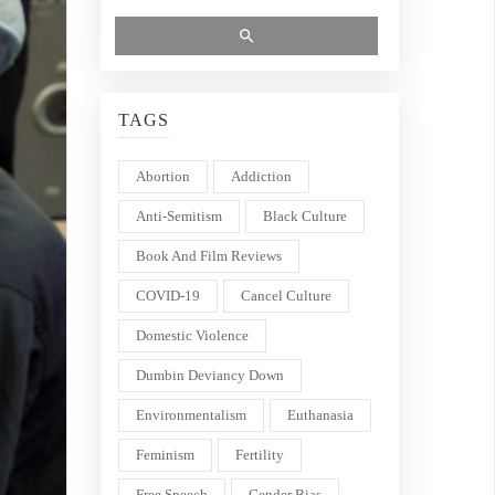
TAGS
Abortion
Addiction
Anti-Semitism
Black Culture
Book And Film Reviews
COVID-19
Cancel Culture
Domestic Violence
Dumbin Deviancy Down
Environmentalism
Euthanasia
Feminism
Fertility
Free Speech
Gender Bias