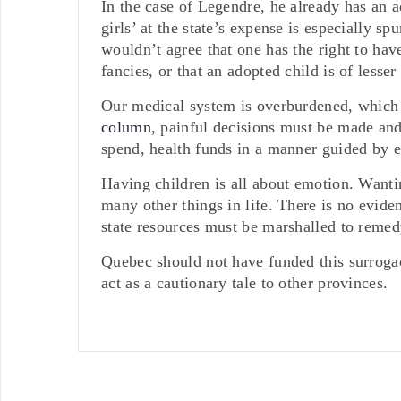
In the case of Legendre, he already has an a
girls’ at the state’s expense is especially s
wouldn’t agree that one has the right to hav
fancies, or that an adopted child is of lesse
Our medical system is overburdened, which
column
, painful decisions must be made and
spend, health funds in a manner guided by 
Having children is all about emotion. Wantin
many other things in life. There is no eviden
state resources must be marshalled to remedy
Quebec should not have funded this surrogac
act as a cautionary tale to other provinces.