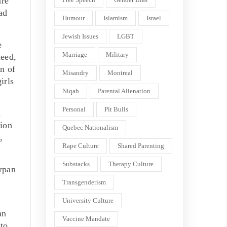
are
ad
Humour
Islamism
Israel
Jewish Issues
LGBT
e
Marriage
Military
deed,
n of
Misandry
Montreal
irls
Niqab
Parental Alienation
Personal
Pit Bulls
n
tion
Quebec Nationalism
,
Rape Culture
Shared Parenting
Substacks
Therapy Culture
irpan
Transgenderism
University Culture
an
Vaccine Mandate
 to