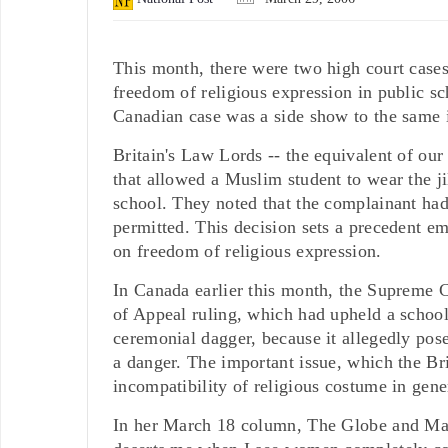
This month, there were two high court cases,
freedom of religious expression in public s
Canadian case was a side show to the same i
Britain's Law Lords -- the equivalent of ou
that allowed a Muslim student to wear the j
school. They noted that the complainant had
permitted. This decision sets a precedent em
on freedom of religious expression.
In Canada earlier this month, the Supreme
of Appeal ruling, which had upheld a school's
ceremonial dagger, because it allegedly pose
a danger. The important issue, which the Bri
incompatibility of religious costume in gene
In her March 18 column, The Globe and Mai