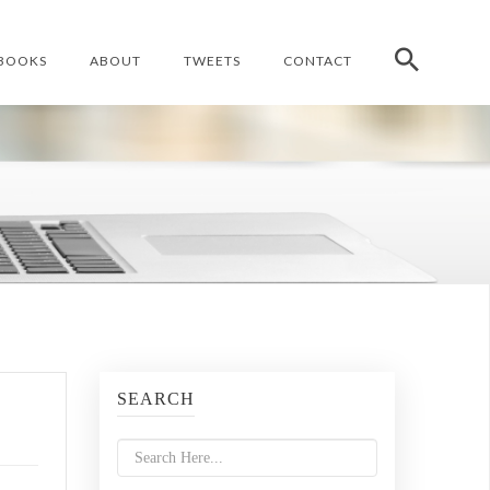
BOOKS
ABOUT
TWEETS
CONTACT
SEARCH