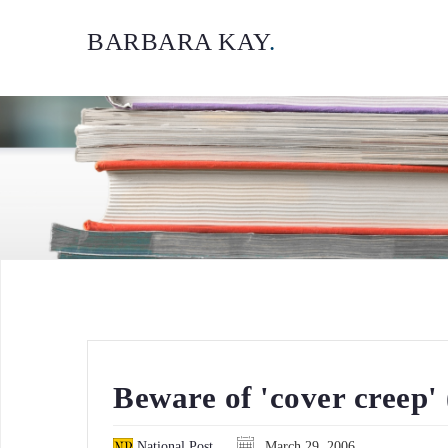
BARBARA KAY
.
Beware of 'cover creep'
National Post
March 29, 2006