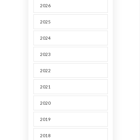
2026
2025
2024
2023
2022
2021
2020
2019
2018