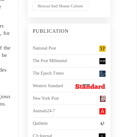
e
Honour And Shame Culture
rs
PUBLICATION
, for
f the
National Post
n be
The Post Millennial
des
The Epoch Times
Western Standard
gious
New York Post
os.
Animals24-7
Quillette
C2cJournal