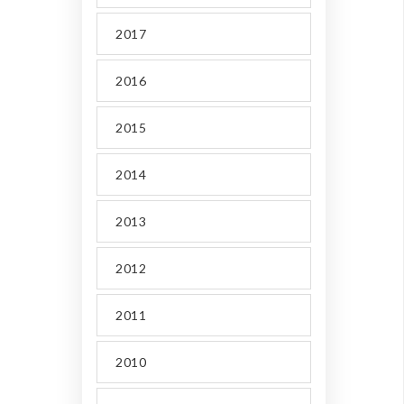
2017
2016
2015
2014
2013
2012
2011
2010