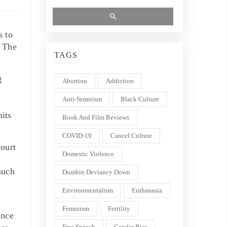
s to
. The
TAGS
g
Abortion
Addiction
Anti-Semitism
Black Culture
mits
Book And Film Reviews
COVID-19
Cancel Culture
ourt
Domestic Violence
such
Dumbin Deviancy Down
Environmentalism
Euthanasia
Feminism
Fertility
ance
Free Speech
Gender Bias