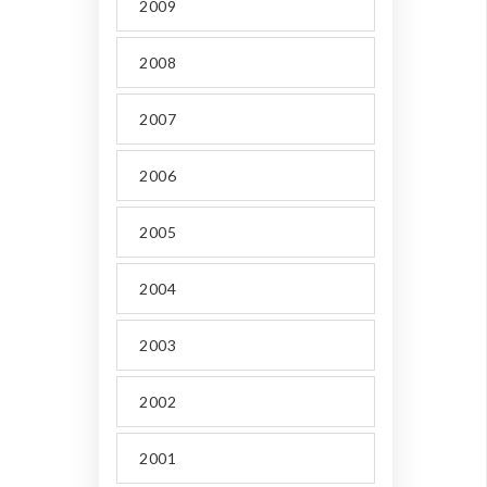
2009
2008
2007
2006
2005
2004
2003
2002
2001