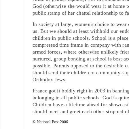
God (otherwise she would wear it at home too
public stamp of her chattel relationship to f
In society at large, women's choice to wear
us. But we should at least withhold our endo
children in public schools. School is a pla
compressed time frame in company with ran
armed forces, where otherwise unlikely frien
nurtured, group bonding at school is best a
possible. Parents opposed to the desirable 
should send their children to community-supp
Orthodox Jews.
France got it boldly right in 2003 in banning
belonging in all public schools. God is quit
Children have a lifetime ahead for showcasin
should meet and greet each other stripped of
© National Post 2006