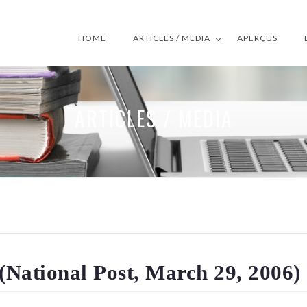
HOME
ARTICLES / MEDIA
APERÇUS
ARTICLES / MEDIA
 (National Post, March 29, 2006)