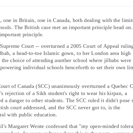
 one in Britain, one in Canada, both dealing with the limit
chools. The British case met an important principle head on
mportant principle.
r Supreme Court -- overturned a 2005 Court of Appeal rulin
ilbab, a head-to-toe Islamic gown, to her London area high
 the choice of attending another school where jilbabs were
powering individual schools henceforth to set their own li
 Court of Canada (SCC) unanimously overturned a Quebec C
 rejection of a Sikh student's right to wear his kirpan, a
d a danger to other students. The SCC ruled it didn't pose 
tish court addressed, and the SCC never got to, is the
ral with public education.
l's Margaret Wente confessed that "my open-minded toler