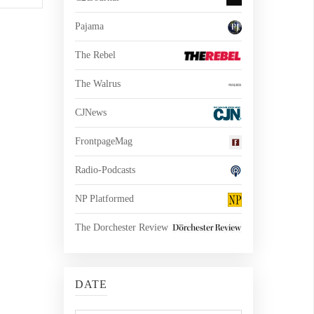
Pajama
The Rebel
The Walrus
CJNews
FrontpageMag
Radio-Podcasts
NP Platformed
The Dorchester Review
DATE