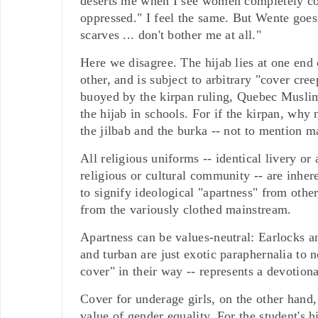
deserts me when I see women completely cov
oppressed." I feel the same. But Wente goes
scarves ... don't bother me at all."
Here we disagree. The hijab lies at one end o
other, and is subject to arbitrary "cover cr
buoyed by the kirpan ruling, Quebec Muslim
the hijab in schools. For if the kirpan, why
the jilbab and the burka -- not to mention 
All religious uniforms -- identical livery or
religious or cultural community -- are inher
to signify ideological "apartness" from other,
from the variously clothed mainstream.
Apartness can be values-neutral: Earlocks an
and turban are just exotic paraphernalia to 
cover" in their way -- represents a devotio
Cover for underage girls, on the other hand,
value of gender equality. For the student's h