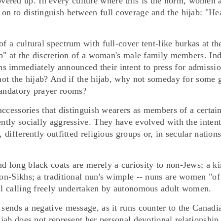
ered up. In every culture where this is the norm, women 
 on to distinguish between full coverage and the hijab: "He
f a cultural spectrum with full-cover tent-like burkas at th
eep" at the discretion of a woman's male family members. In
s immediately announced their intent to press for admissio
 not the hijab? And if the hijab, why not someday for some g
mandatory prayer rooms?
 accessories that distinguish wearers as members of a certai
ently socially aggressive. They have evolved with the inten
 differently outfitted religious groups or, in secular nations
d long black coats are merely a curiosity to non-Jews; a k
non-Sikhs; a traditional nun's wimple -- nuns are women "of
nal calling freely undertaken by autonomous adult women.
 sends a negative message, as it runs counter to the Canadi
ijab does not represent her personal devotional relationship