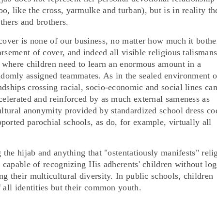
, like the cross, yarmulke and turban), but is in reality th
athers and brothers.
 cover is none of our business, no matter how much it bothe
rsement of cover, and indeed all visible religious talismans
ce where children need to learn an enormous amount in a
domly assigned teammates. As in the sealed environment o
dships crossing racial, socio-economic and social lines ca
ccelerated and reinforced by as much external sameness as
cultural anonymity provided by standardized school dress co
orted parochial schools, as do, for example, virtually all
 the hijab and anything that "ostentatiously manifests" reli
e capable of recognizing His adherents' children without log
g their multicultural diversity. In public schools, children
 all identities but their common youth.