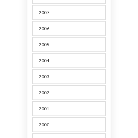
2007
2006
2005
2004
2003
2002
2001
2000