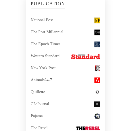
PUBLICATION
National Post
The Post Millennial
The Epoch Times
Western Standard
New York Post
Animals24-7
Quillette
C2cJournal
Pajama
The Rebel