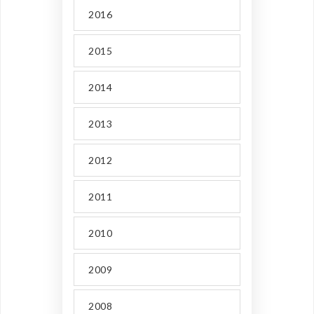
2016
2015
2014
2013
2012
2011
2010
2009
2008