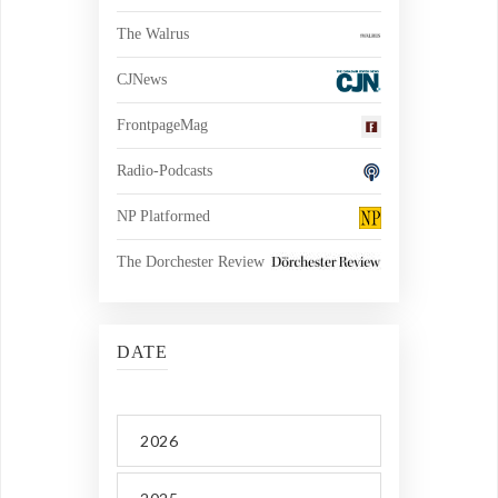
The Walrus
CJNews
FrontpageMag
Radio-Podcasts
NP Platformed
The Dorchester Review
DATE
2026