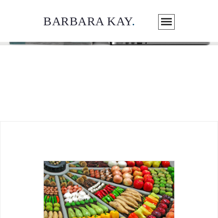
BARBARA KAY
.
ARTICLES / MEDIA