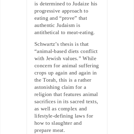
is determined to Judaize his
progressive approach to
eating and “prove” that
authentic Judaism is
antithetical to meat-eating.
Schwartz’s thesis is that
“animal-based diets conflict
with Jewish values.” While
concern for animal suffering
crops up again and again in
the Torah, this is a rather
astonishing claim for a
religion that features animal
sacrifices in its sacred texts,
as well as complex and
lifestyle-defining laws for
how to slaughter and
prepare meat.