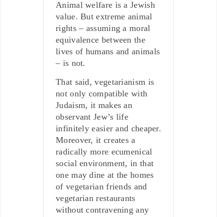
Animal welfare is a Jewish
value. But extreme animal
rights – assuming a moral
equivalence between the
lives of humans and animals
– is not.
That said, vegetarianism is
not only compatible with
Judaism, it makes an
observant Jew’s life
infinitely easier and cheaper.
Moreover, it creates a
radically more ecumenical
social environment, in that
one may dine at the homes
of vegetarian friends and
vegetarian restaurants
without contravening any