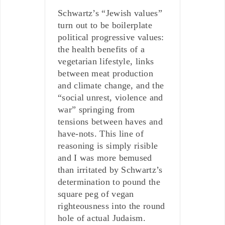
Schwartz’s “Jewish values”
turn out to be boilerplate
political progressive values:
the health benefits of a
vegetarian lifestyle, links
between meat production
and climate change, and the
“social unrest, violence and
war” springing from
tensions between haves and
have-nots. This line of
reasoning is simply risible
and I was more bemused
than irritated by Schwartz’s
determination to pound the
square peg of vegan
righteousness into the round
hole of actual Judaism.