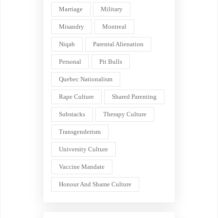
Marriage
Military
Misandry
Montreal
Niqab
Parental Alienation
Personal
Pit Bulls
Quebec Nationalism
Rape Culture
Shared Parenting
Substacks
Therapy Culture
Transgenderism
University Culture
Vaccine Mandate
Honour And Shame Culture