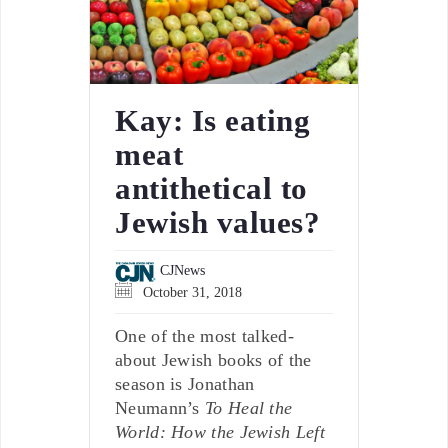
Kay: Is eating
meat
antithetical to
Jewish values?
CJNews
October 31, 2018
One of the most talked-
about Jewish books of the
season is Jonathan
Neumann’s
To Heal the
World: How the Jewish Left