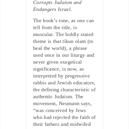
Corrupts Judaism and
Endangers Israel
.
The book’s tone, as one can
tell from the title, is
muscular. The boldly stated
theme is that tikun olam (to
heal the world), a phrase
used once in our liturgy and
never given exegetical
significance, is now, as
interpreted by progressive
rabbis and Jewish educators,
the defining characteristic of
authentic Judaism. The
movement, Neumann says,
“was conceived by Jews
who had rejected the faith of
their fathers and midwifed