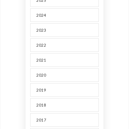
2025
2024
2023
2022
2021
2020
2019
2018
2017