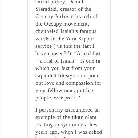
social policy. Daniel
Sieradski, creator of the
Occupy Judaism branch of
the Occupy movement,
channeled Isaiah’s famous
words in the Yom Kippur
service (“Is this the fast I
have chosen?”): “A real fast
– a fast of Isaiah – is one in
which you fast from your
capitalist lifestyle and pour
out love and compassion for
your fellow man, putting
people over profit.”
I personally encountered an
example of the tikun olam
reading-in syndrome a few
years ago, when I was asked