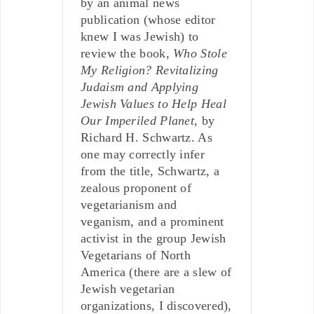
by an animal news
publication (whose editor
knew I was Jewish) to
review the book,
Who Stole
My Religion? Revitalizing
Judaism and Applying
Jewish Values to Help Heal
Our Imperiled Planet
, by
Richard H. Schwartz. As
one may correctly infer
from the title, Schwartz, a
zealous proponent of
vegetarianism and
veganism, and a prominent
activist in the group Jewish
Vegetarians of North
America (there are a slew of
Jewish vegetarian
organizations, I discovered),