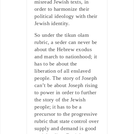
misread Jewish texts, in
order to harmonize their
political ideology with their
Jewish identity.
So under the tikun olam
rubric, a seder can never be
about the Hebrew exodus
and march to nationhood; it
has to be about the
liberation of all enslaved
people. The story of Joseph
can’t be about Joseph rising
to power in order to further
the story of the Jewish
people; it has to be a
precursor to the progressive
rubric that state control over
supply and demand is good