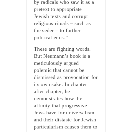
by radicals who saw it as a
pretext to appropriate
Jewish texts and corrupt
religious rituals – such as
the seder – to further
political ends.”
These are fighting words.
But Neumann’s book is a
meticulously argued
polemic that cannot be
dismissed as provocation for
its own sake. In chapter
after chapter, he
demonstrates how the
affinity that progressive
Jews have for universalism
and their distaste for Jewish
particularism causes them to