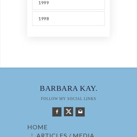
1999
1998
BARBARA KAY
.
FOLLOW MY SOCIAL LINKS
HOME
ARTICLES / MEDIA