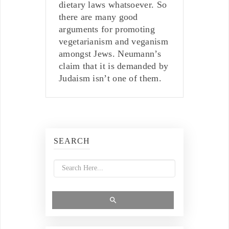
dietary laws whatsoever. So
there are many good
arguments for promoting
vegetarianism and veganism
amongst Jews. Neumann’s
claim that it is demanded by
Judaism isn’t one of them.
SEARCH