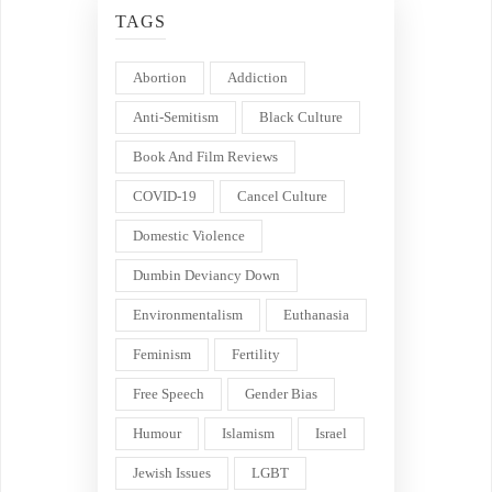
TAGS
Abortion
Addiction
Anti-Semitism
Black Culture
Book And Film Reviews
COVID-19
Cancel Culture
Domestic Violence
Dumbin Deviancy Down
Environmentalism
Euthanasia
Feminism
Fertility
Free Speech
Gender Bias
Humour
Islamism
Israel
Jewish Issues
LGBT